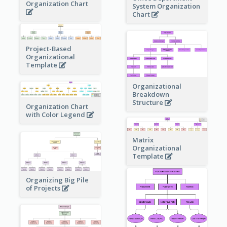
Organization Chart
System Organization
Chart
Project-Based
Organizational
Template
Organizational
Breakdown
Structure
Organization Chart
with Color Legend
Matrix
Organizational
Template
Organizing Big Pile
of Projects