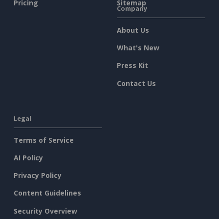
Pricing
Sitemap
Company
About Us
What's New
Press Kit
Contact Us
Legal
Terms of Service
AI Policy
Privacy Policy
Content Guidelines
Security Overview