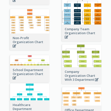
Company Team
Organization Chart
Non-Profit
Organization Chart
School Department
Company
Organization Chart
Organization Chart
With 3 Department
Healthcare
Department
Office Department