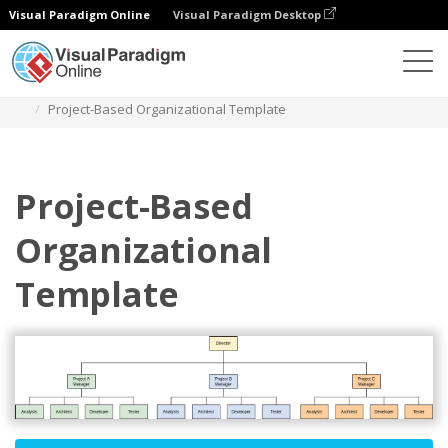
Visual Paradigm Online
Visual Paradigm Desktop
Des diagrammes
Templates
Organization Chart
Project-Based Organizational Template
Project-Based
Organizational
Template