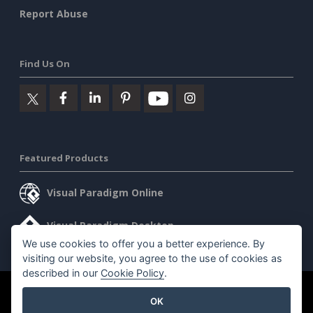
Report Abuse
Find Us On
Featured Products
Visual Paradigm Online
Visual Paradigm Desktop
We use cookies to offer you a better experience. By
visiting our website, you agree to the use of cookies as
described in our
Cookie Policy
.
©2026 by Visual Paradigm. All rights reserved.
Terms of Service
OK
AI Policy