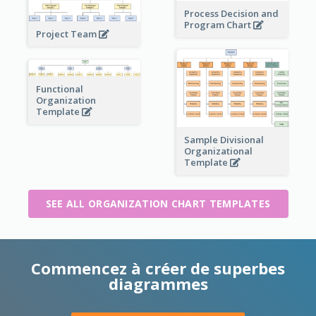
Process Decision and
Program Chart
Project Team
Functional
Organization
Template
Sample Divisional
Organizational
Template
SEE ALL ORGANIZATION CHART TEMPLATES
Commencez à créer de superbes
diagrammes