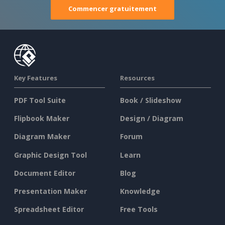
Commencer gratuitement
Key Features
Resources
PDF Tool Suite
Book / Slideshow
Flipbook Maker
Design / Diagram
Diagram Maker
Forum
Graphic Design Tool
Learn
Document Editor
Blog
Presentation Maker
Knowledge
Spreadsheet Editor
Free Tools