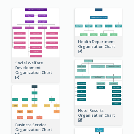
Health Department
Organization Chart
Social Welfare
Development
Organization Chart
Hotel Resorts
Organization Chart
Business Service
Organization Chart