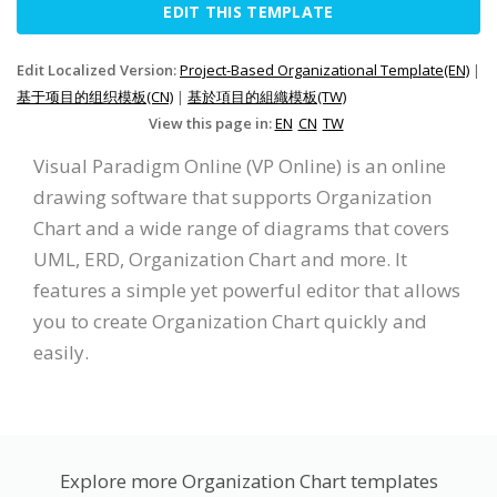
EDIT THIS TEMPLATE
Edit Localized Version:
Project-Based Organizational Template(EN)
|
基于项目的组织模板(CN)
|
基於項目的組織模板(TW)
View this page in:
EN
CN
TW
Visual Paradigm Online (VP Online) is an online
drawing software that supports Organization
Chart and a wide range of diagrams that covers
UML, ERD, Organization Chart and more. It
features a simple yet powerful editor that allows
you to create Organization Chart quickly and
easily.
Explore more Organization Chart templates