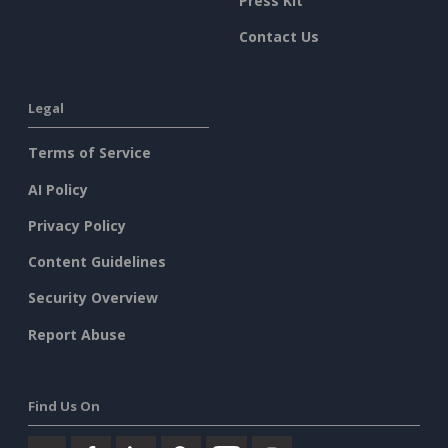
Press Kit
Contact Us
Legal
Terms of Service
AI Policy
Privacy Policy
Content Guidelines
Security Overview
Report Abuse
Find Us On