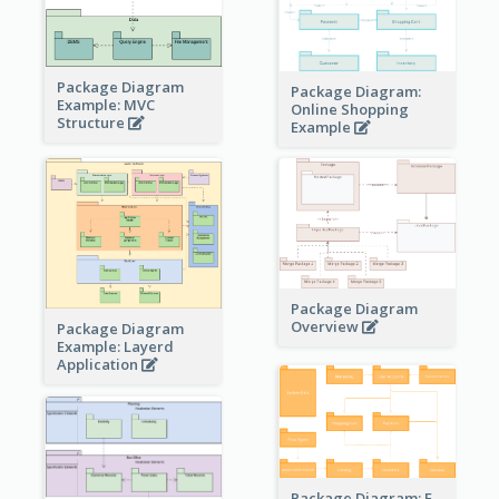
Package Diagram
Package Diagram:
Example: MVC
Online Shopping
Structure
Example
Package Diagram
Overview
Package Diagram
Example: Layerd
Application
Package Diagram: E-