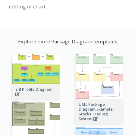
editing of chart.
Explore more Package Diagram templates
EJB Profile Diagram
UML Package
Diagram Example:
Stocks Trading
System