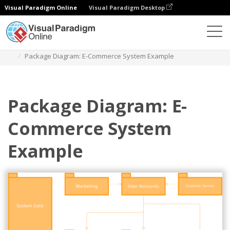
Visual Paradigm Online
Visual Paradigm Desktop
Des diagrammes
Templates
Package Diagram
Package Diagram: E-Commerce System Example
Package Diagram: E-
Commerce System
Example