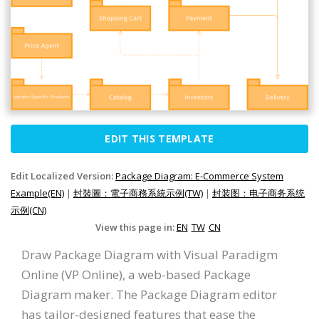
EDIT THIS TEMPLATE
Edit Localized Version:
Package Diagram: E-Commerce System
Example(EN)
|
封裝圖：電子商務系統示例(TW)
|
封装图：电子商务系统
示例(CN)
View this page in:
EN
TW
CN
Draw Package Diagram with Visual Paradigm
Online (VP Online), a web-based Package
Diagram maker. The Package Diagram editor
has tailor-designed features that ease the