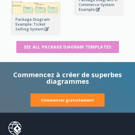
Commerce System
Example
Package Diagram
Example: Ticket
Selling System
SEE ALL PACKAGE DIAGRAM TEMPLATES
Commencez à créer de superbes
diagrammes
Commencer gratuitement