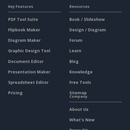
Key Features
Resources
PDF Tool Suite
Book / Slideshow
Flipbook Maker
Design / Diagram
Diagram Maker
Forum
Graphic Design Tool
Learn
Document Editor
Blog
Presentation Maker
Knowledge
Spreadsheet Editor
Free Tools
Pricing
Sitemap
Company
About Us
What's New