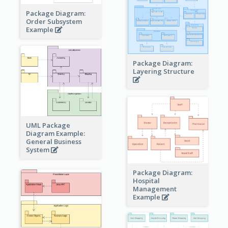
Package Diagram:
Order Subsystem
Example
Package Diagram:
Layering Structure
UML Package
Diagram Example:
General Business
System
Package Diagram:
Hospital
Management
Example