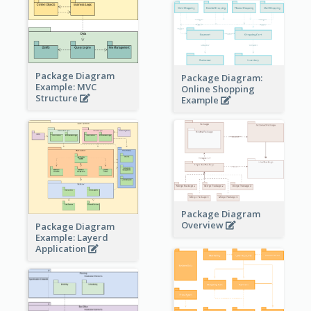
Package Diagram
Package Diagram:
Example: MVC
Online Shopping
Structure
Example
Package Diagram
Overview
Package Diagram
Example: Layerd
Application