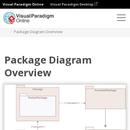
Visual Paradigm Online
Visual Paradigm Desktop
Des diagrammes
Templates
Package Diagram
Package Diagram Overview
Package Diagram
Overview