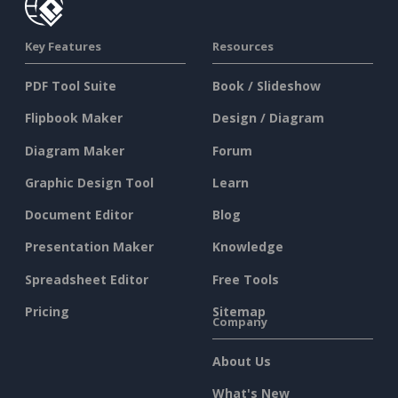
Key Features
Resources
PDF Tool Suite
Book / Slideshow
Flipbook Maker
Design / Diagram
Diagram Maker
Forum
Graphic Design Tool
Learn
Document Editor
Blog
Presentation Maker
Knowledge
Spreadsheet Editor
Free Tools
Pricing
Sitemap
Company
About Us
What's New