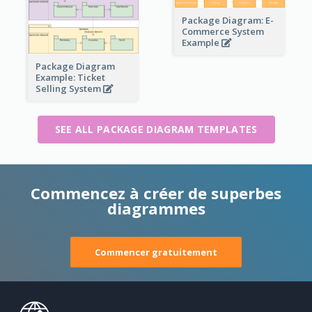
Package Diagram: E-
Commerce System
Example
Package Diagram
Example: Ticket
Selling System
SEE ALL PACKAGE DIAGRAM TEMPLATES
Commencez à créer de superbes
diagrammes
Commencer gratuitement