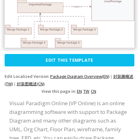
EDIT THIS TEMPLATE
Edit Localized Version:
Package Diagram Overview(EN)
|
封裝圖概述
(TW)
|
封装图概述(CN)
View this page in:
EN
TW
CN
Visual Paradigm Online (VP Online) is an online
diagramming software with support to Package
Diagram and many other diagrams such as
UML, Org Chart, Floor Plan, wireframe, family
tree, ERD, etc. You can easily draw Package