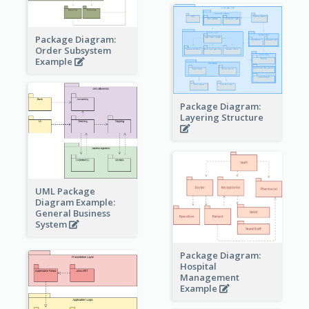
Package Diagram:
Order Subsystem
Example
Package Diagram:
Layering Structure
UML Package
Diagram Example:
General Business
System
Package Diagram:
Hospital
Management
Example