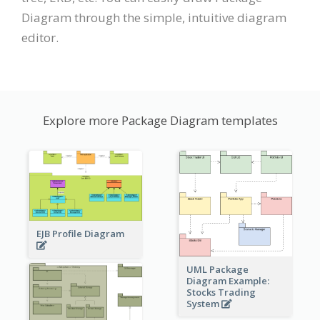
Diagram through the simple, intuitive diagram
editor.
Explore more Package Diagram templates
EJB Profile Diagram
UML Package
Diagram Example:
Stocks Trading
System