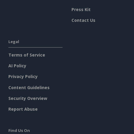
Press Kit
Contact Us
Legal
Terms of Service
AI Policy
Privacy Policy
Content Guidelines
Security Overview
Report Abuse
Find Us On