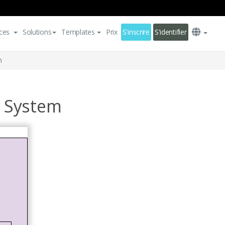
ces
Solutions
Templates
Prix
S'inscrire
S'identifier
m
 System