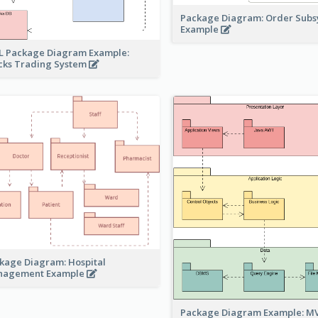
Package Diagram: Order Sub
Example
 Package Diagram Example:
cks Trading System
kage Diagram: Hospital
nagement Example
Package Diagram Example: M