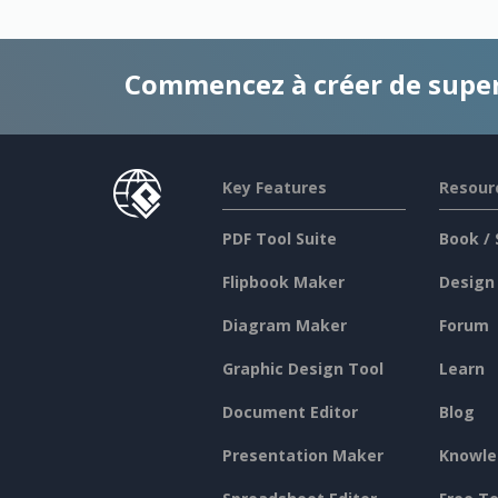
Commencez à créer de supe
Key Features
Resour
PDF Tool Suite
Book / 
Flipbook Maker
Design
Diagram Maker
Forum
Graphic Design Tool
Learn
Document Editor
Blog
Presentation Maker
Knowle