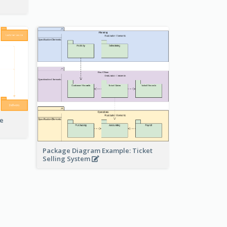
e
Package Diagram Example: Ticket
Selling System