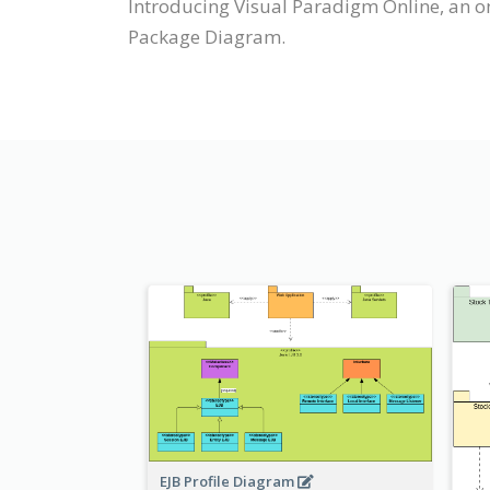
Introducing Visual Paradigm Online, an o
Package Diagram.
EJB Profile Diagram