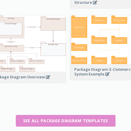
Structure
Package Diagram: E-Commerc
System Example
kage Diagram Overview
SEE ALL PACKAGE DIAGRAM TEMPLATES