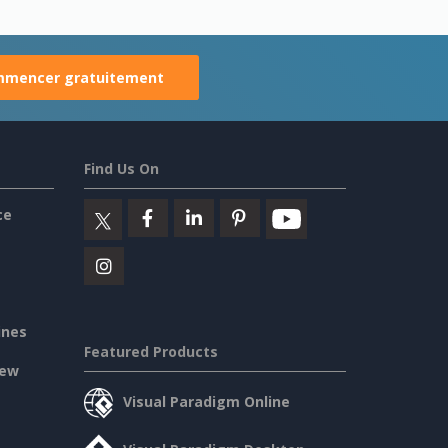
mencer gratuitement
Find Us On
ce
ines
Featured Products
iew
Visual Paradigm Online