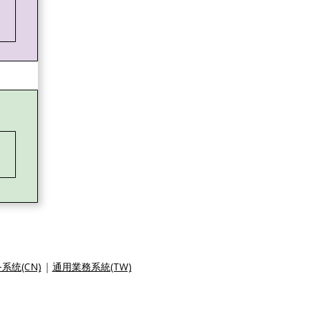
系统(CN)
|
通用業務系統(TW)