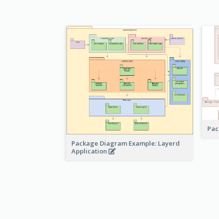
Pac
Package Diagram Example: Layerd
Application