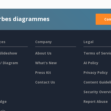
rbes diagrammes
Com
ces
Company
Legal
Slideshow
About Us
Terms of Servi
 / Diagram
What's New
AI Policy
Press Kit
Privacy Policy
Contact Us
Content Guidel
Security Overv
dge
Report Abuse