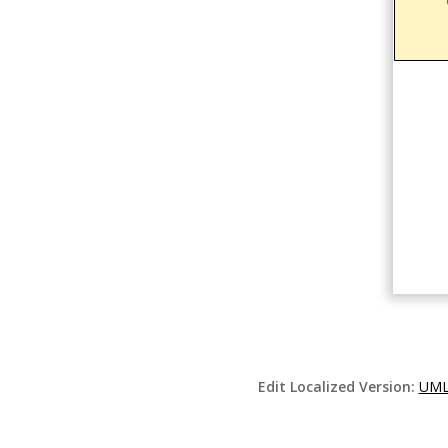
Edit Localized Version:
UML 