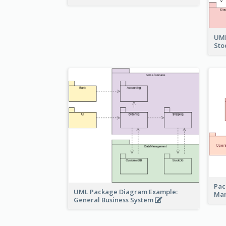
UML
Sto
Pac
UML Package Diagram Example:
Ma
General Business System