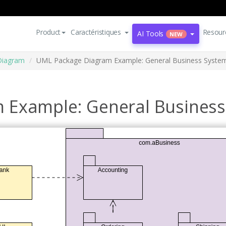
Product
Caractéristiques
Resour
AI Tools
NEW
Diagram
UML Package Diagram Example: General Business Syste
 Example: General Business