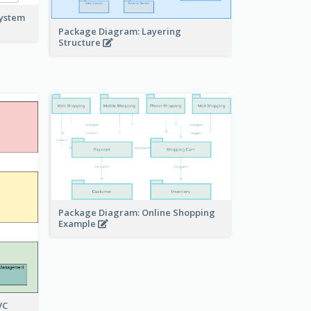
system
Package Diagram: Layering
Structure
Package Diagram: Online Shopping
Example
VC