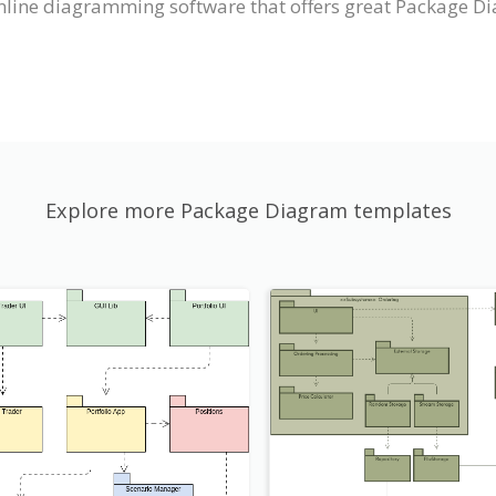
nline diagramming software that offers great Package Di
Explore more Package Diagram templates