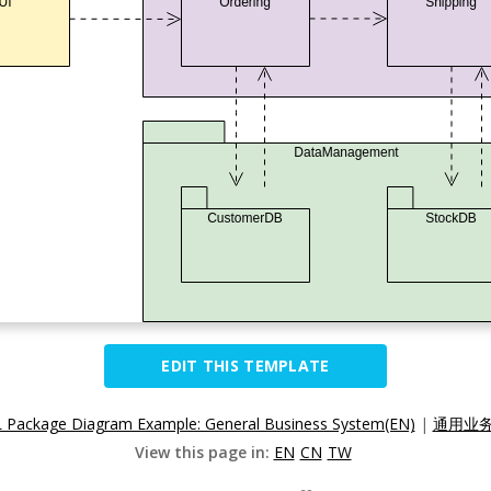
EDIT THIS TEMPLATE
Package Diagram Example: General Business System(EN)
|
通用业务
View this page in:
EN
CN
TW