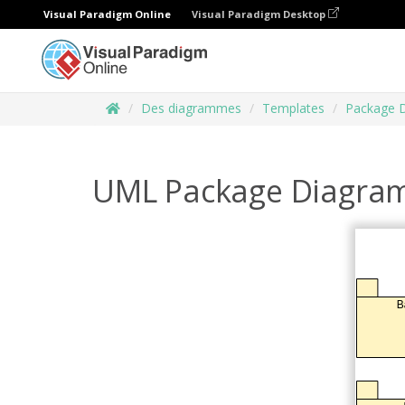
Visual Paradigm Online
Visual Paradigm Desktop
Des diagrammes
Templates
Package 
UML Package Diagram