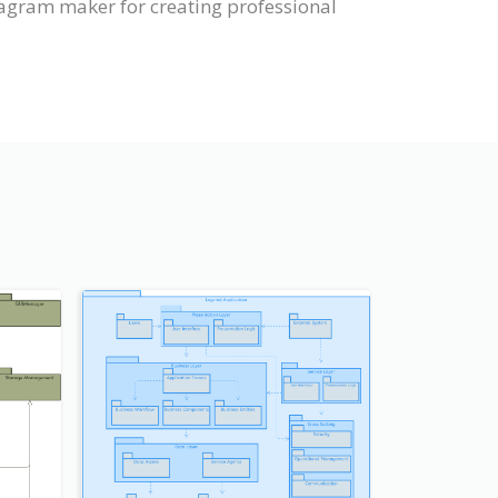
agram maker for creating professional