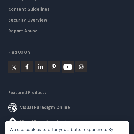
Content Guidelines
Security Overview
Report Abuse
Find Us On
Featured Products
Visual Paradigm Online
Visual Paradigm Desktop
We use cookies to offer you a better experience. By