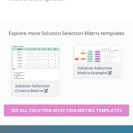
Explore more Solution Selection Matrix templates
Solution Selection
Matrix Example
Solution Selection
Criteria Matrix
SEE ALL SOLUTION SELECTION MATRIX TEMPLATES