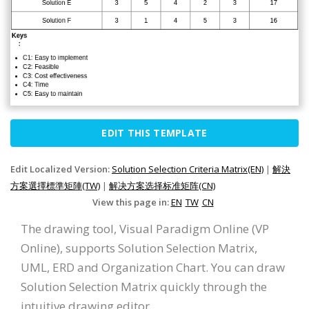
EDIT THIS TEMPLATE
Edit Localized Version:
Solution Selection Criteria Matrix(EN)
|
解決
方案選擇標準矩陣(TW)
|
解决方案选择标准矩阵(CN)
View this page in:
EN
TW
CN
The drawing tool, Visual Paradigm Online (VP
Online), supports Solution Selection Matrix,
UML, ERD and Organization Chart. You can draw
Solution Selection Matrix quickly through the
intuitive drawing editor.