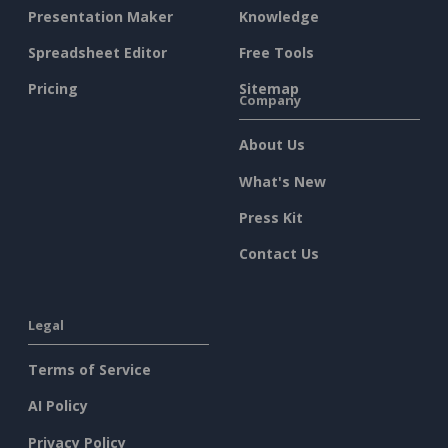
Presentation Maker
Knowledge
Spreadsheet Editor
Free Tools
Pricing
Sitemap
Company
About Us
What's New
Press Kit
Contact Us
Legal
Terms of Service
AI Policy
Privacy Policy