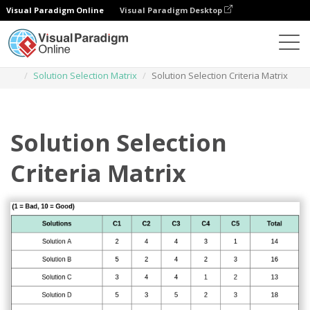
Visual Paradigm Online
Visual Paradigm Desktop
Des diagrammes
Templates
Solution Selection Matrix
Solution Selection Criteria Matrix
Solution Selection
Criteria Matrix