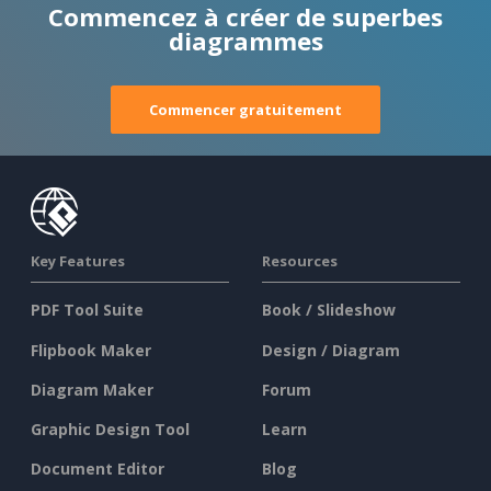
Commencez à créer de superbes
diagrammes
Commencer gratuitement
Key Features
Resources
PDF Tool Suite
Book / Slideshow
Flipbook Maker
Design / Diagram
Diagram Maker
Forum
Graphic Design Tool
Learn
Document Editor
Blog