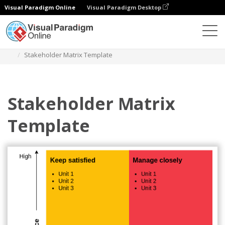
Visual Paradigm Online
Visual Paradigm Desktop
Des diagrammes
Templates
Stakeholder Matrix
Stakeholder Matrix Template
Stakeholder Matrix
Template