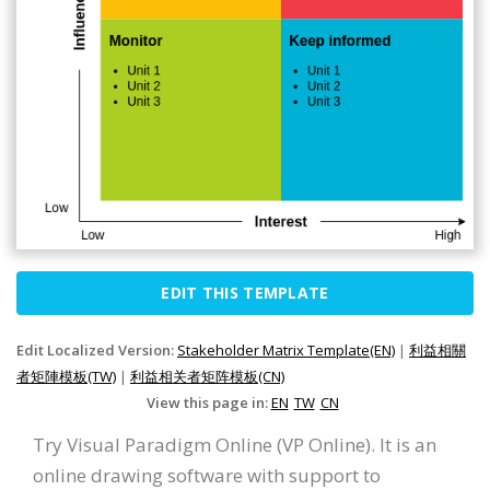
EDIT THIS TEMPLATE
Edit Localized Version:
Stakeholder Matrix Template(EN)
|
利益相關
者矩陣模板(TW)
|
利益相关者矩阵模板(CN)
View this page in:
EN
TW
CN
Try Visual Paradigm Online (VP Online). It is an
online drawing software with support to