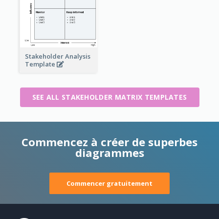
Stakeholder Analysis
Template
SEE ALL STAKEHOLDER MATRIX TEMPLATES
Commencez à créer de superbes
diagrammes
Commencer gratuitement