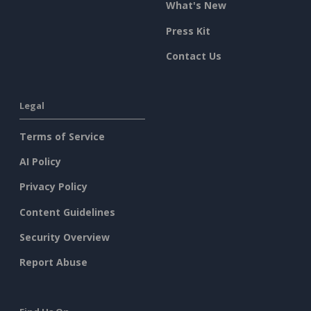
What's New
Press Kit
Contact Us
Legal
Terms of Service
AI Policy
Privacy Policy
Content Guidelines
Security Overview
Report Abuse