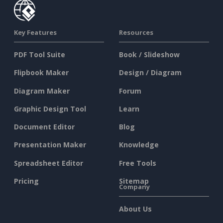
Key Features
Resources
PDF Tool Suite
Book / Slideshow
Flipbook Maker
Design / Diagram
Diagram Maker
Forum
Graphic Design Tool
Learn
Document Editor
Blog
Presentation Maker
Knowledge
Spreadsheet Editor
Free Tools
Pricing
Sitemap
Company
About Us