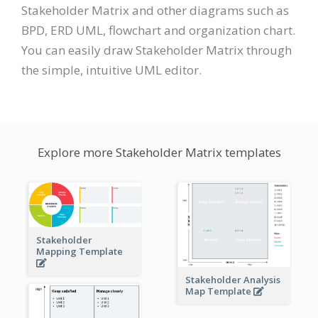
Stakeholder Matrix and other diagrams such as
BPD, ERD UML, flowchart and organization chart.
You can easily draw Stakeholder Matrix through
the simple, intuitive UML editor.
Explore more Stakeholder Matrix templates
Stakeholder
Mapping Template
Stakeholder Analysis
Map Template