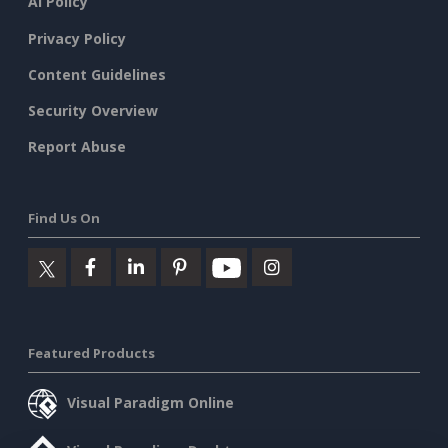
AI Policy
Privacy Policy
Content Guidelines
Security Overview
Report Abuse
Find Us On
Featured Products
Visual Paradigm Online