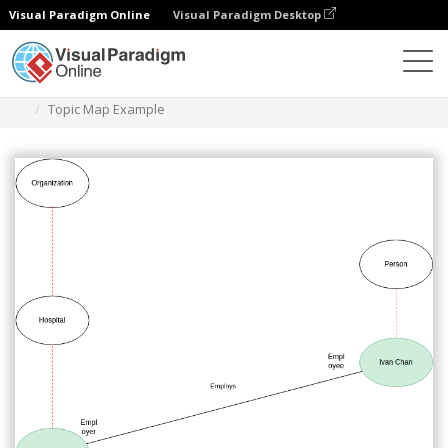
Visual Paradigm Online
Visual Paradigm Desktop
Des diagrammes
Templates
Topic Map
Topic Map Example