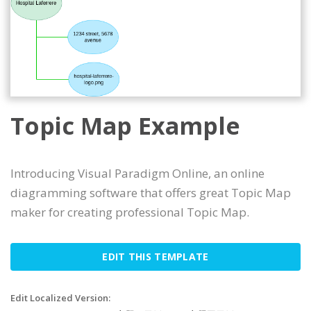
Topic Map Example
Introducing Visual Paradigm Online, an online
diagramming software that offers great Topic Map
maker for creating professional Topic Map.
EDIT THIS TEMPLATE
Edit Localized Version: