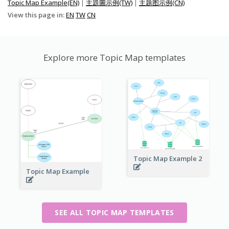
Topic Map Example(EN)
|
主題圖示例(TW)
|
主题图示例(CN)
View this page in:
EN
TW
CN
Explore more Topic Map templates
Topic Map Example 2
Topic Map Example
SEE ALL TOPIC MAP TEMPLATES