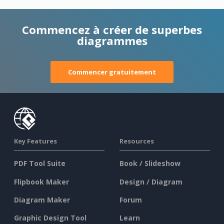
Commencez à créer de superbes
diagrammes
Commencer gratuitement
Key Features
Resources
PDF Tool Suite
Book / Slideshow
Flipbook Maker
Design / Diagram
Diagram Maker
Forum
Graphic Design Tool
Learn