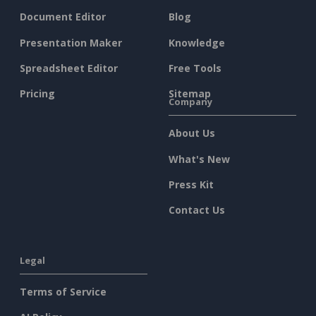
Document Editor
Blog
Presentation Maker
Knowledge
Spreadsheet Editor
Free Tools
Pricing
Sitemap
Company
About Us
What's New
Press Kit
Contact Us
Legal
Terms of Service