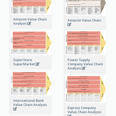
Amazon Value Chain
Amazon Value Chain
Analysis
Power Supply
SuperStore
Company Value Chain
SuperMarket
Analysis
International Bank
Value Chain Analysis
Express Company
Value Chain Analysis