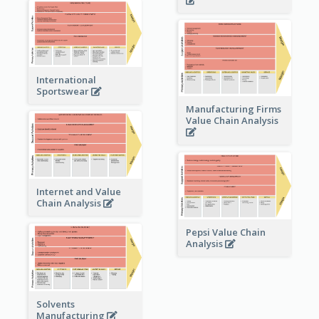
International
Sportswear
Manufacturing Firms
Value Chain Analysis
Internet and Value
Chain Analysis
Pepsi Value Chain
Analysis
Solvents
Manufacturing