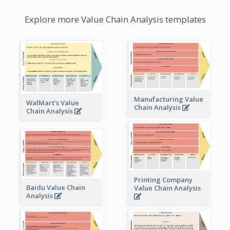
Explore more Value Chain Analysis templates
Manufacturing Value
WalMart's Value
Chain Analysis
Chain Analysis
Printing Company
Baidu Value Chain
Value Chain Analysis
Analysis