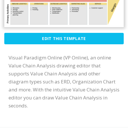
EDIT THIS TEMPLATE
Visual Paradigm Online (VP Online), an online
Value Chain Analysis drawing editor that
supports Value Chain Analysis and other
diagram types such as ERD, Organization Chart
and more. With the intuitive Value Chain Analysis
editor you can draw Value Chain Analysis in
seconds.