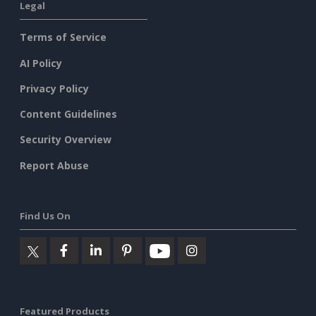
Legal
Terms of Service
AI Policy
Privacy Policy
Content Guidelines
Security Overview
Report Abuse
Find Us On
Featured Products