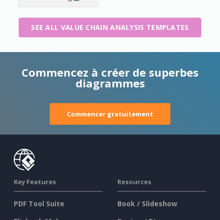
SEE ALL VALUE CHAIN ANALYSIS TEMPLATES
Commencez à créer de superbes
diagrammes
Commencer gratuitement
Key Features
Resources
PDF Tool Suite
Book / Slideshow