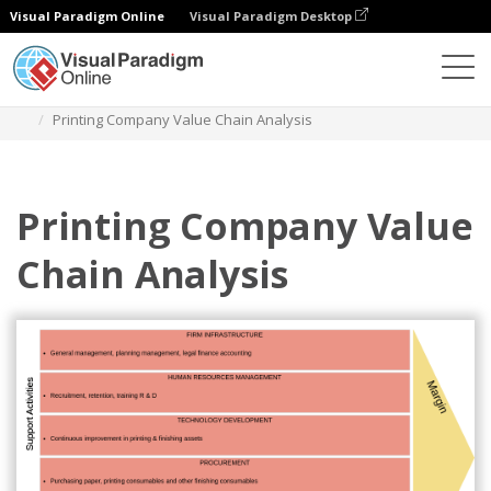
Visual Paradigm Online
Visual Paradigm Desktop
Des diagrammes
Templates
Value Chain Analysis
Printing Company Value Chain Analysis
Printing Company Value
Chain Analysis