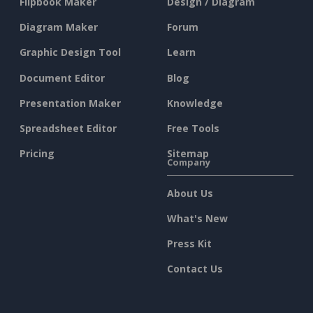
Flipbook Maker
Design / Diagram
Diagram Maker
Forum
Graphic Design Tool
Learn
Document Editor
Blog
Presentation Maker
Knowledge
Spreadsheet Editor
Free Tools
Pricing
Sitemap
Company
About Us
What's New
Press Kit
Contact Us