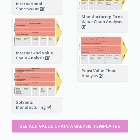
International
Sportswear
Manufacturing Firms
Value Chain Analysis
Internet and Value
Chain Analysis
Pepsi Value Chain
Analysis
Solvents
Manufacturing
SEE ALL VALUE CHAIN ANALYSIS TEMPLATES