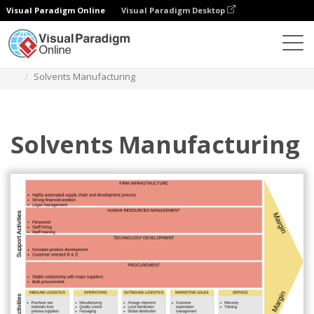
Visual Paradigm Online
Visual Paradigm Desktop
Des diagrammes
Templates
Value Chain Analysis
Solvents Manufacturing
Solvents Manufacturing