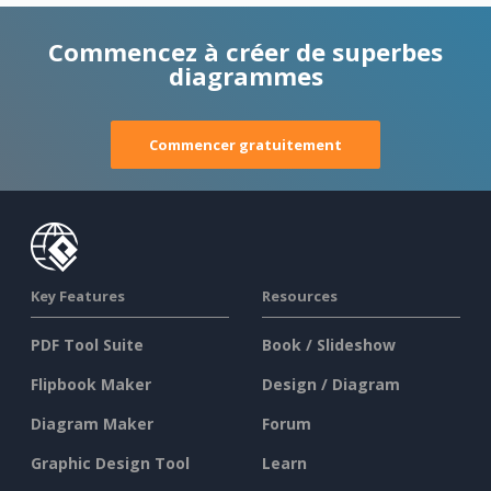
Commencez à créer de superbes
diagrammes
Commencer gratuitement
Key Features
Resources
PDF Tool Suite
Book / Slideshow
Flipbook Maker
Design / Diagram
Diagram Maker
Forum
Graphic Design Tool
Learn