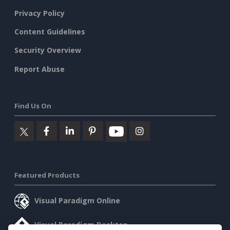
Privacy Policy
Content Guidelines
Security Overview
Report Abuse
Find Us On
Featured Products
Visual Paradigm Online
Visual Paradigm Desktop