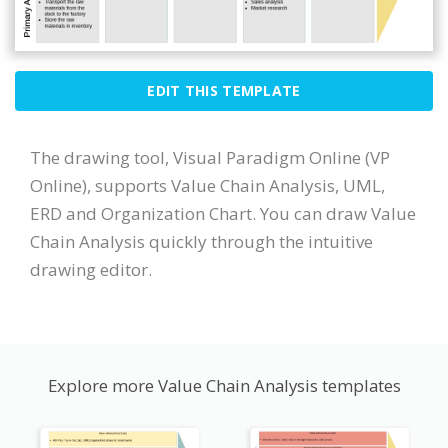
EDIT THIS TEMPLATE
The drawing tool, Visual Paradigm Online (VP
Online), supports Value Chain Analysis, UML,
ERD and Organization Chart. You can draw Value
Chain Analysis quickly through the intuitive
drawing editor.
Explore more Value Chain Analysis templates