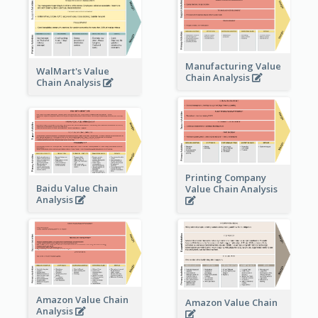
Manufacturing Value
WalMart's Value
Chain Analysis
Chain Analysis
Printing Company
Baidu Value Chain
Value Chain Analysis
Analysis
Amazon Value Chain
Amazon Value Chain
Analysis