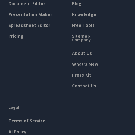
Document Editor
Blog
Presentation Maker
Knowledge
Spreadsheet Editor
Free Tools
Pricing
Sitemap
Company
About Us
What's New
Press Kit
Contact Us
Legal
Terms of Service
AI Policy