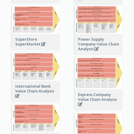
Power Supply
SuperStore
Company Value Chain
SuperMarket
Analysis
International Bank
Value Chain Analysis
Express Company
Value Chain Analysis