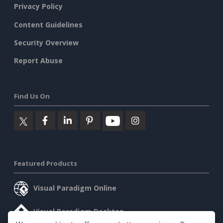
Privacy Policy
Content Guidelines
Security Overview
Report Abuse
Find Us On
Featured Products
Visual Paradigm Online
Visual Paradigm Desktop