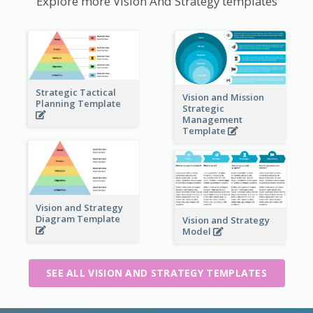
Explore more Vision And Strategy templates
Strategic Tactical
Vision and Mission
Planning Template
Strategic
Management
Template
Vision and Strategy
Diagram Template
Vision and Strategy
Model
SEE ALL VISION AND STRATEGY TEMPLATES