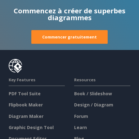
Commencez à créer de superbes
diagrammes
Commencer gratuitement
Key Features
Resources
PDF Tool Suite
Book / Slideshow
Flipbook Maker
Design / Diagram
Diagram Maker
Forum
Graphic Design Tool
Learn
Document Editor
Blog