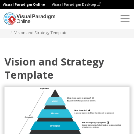
Visual Paradigm Online
Visual Paradigm Desktop
Des diagrammes
Templates
Vision And Strategy
Vision and Strategy Template
Vision and Strategy
Template