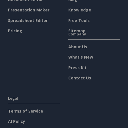
Presentation Maker
Knowledge
Spreadsheet Editor
Free Tools
Pricing
Sitemap
Company
About Us
What's New
Press Kit
Contact Us
Legal
Terms of Service
AI Policy