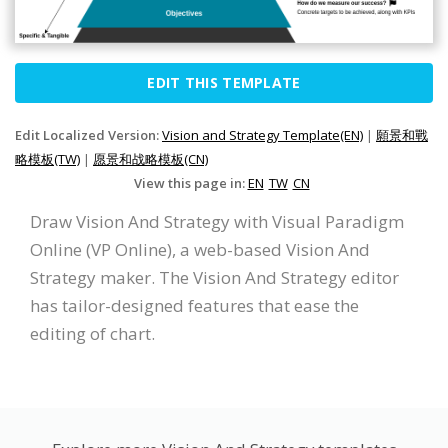
EDIT THIS TEMPLATE
Edit Localized Version:
Vision and Strategy Template(EN)
|
願景和戰
略模板(TW)
|
愿景和战略模板(CN)
View this page in:
EN
TW
CN
Draw Vision And Strategy with Visual Paradigm
Online (VP Online), a web-based Vision And
Strategy maker. The Vision And Strategy editor
has tailor-designed features that ease the
editing of chart.