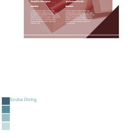
Scuba Diving