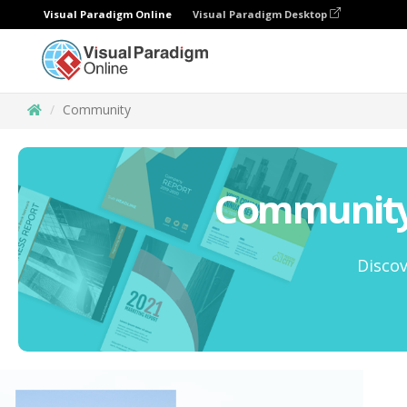
Visual Paradigm Online
Visual Paradigm Desktop
Community
Community 
Discov