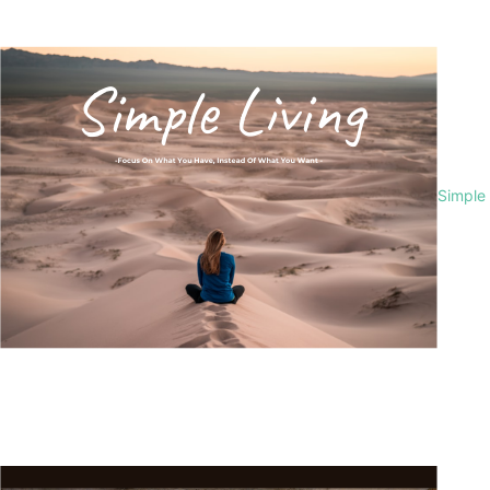
Simple 