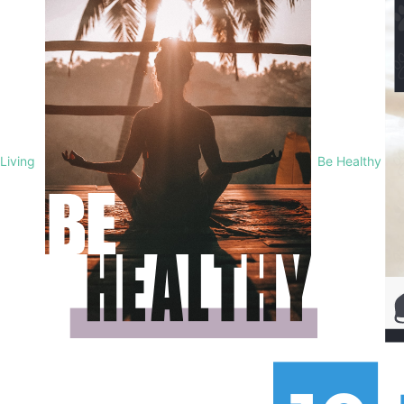
Living
Be Healthy