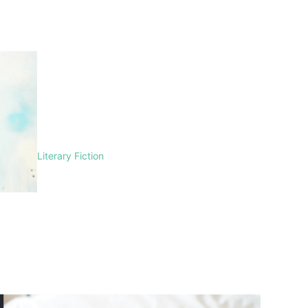
Literary Fiction