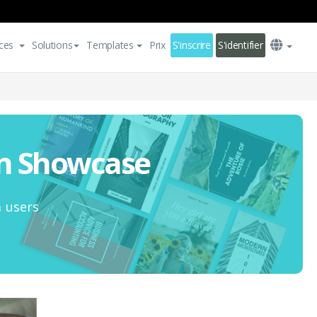
ces
Solutions
Templates
Prix
S'inscrire
S'identifier
on Showcase
m users