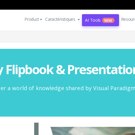
Product
Caractéristiques
Resour
AI Tools
NEW
Flipbook & Presentati
er a world of knowledge shared by Visual Paradig