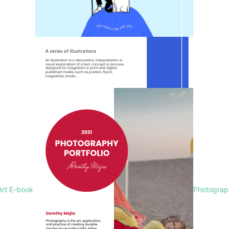
Art E-book
Photograph