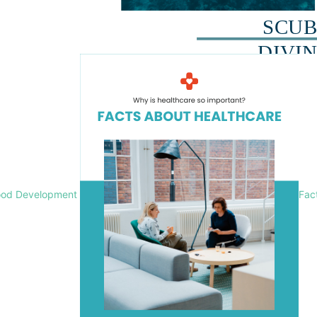
ood Development
Fac