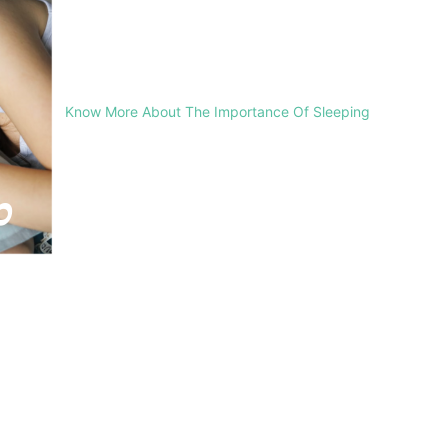
Know More About The Importance Of Sleeping