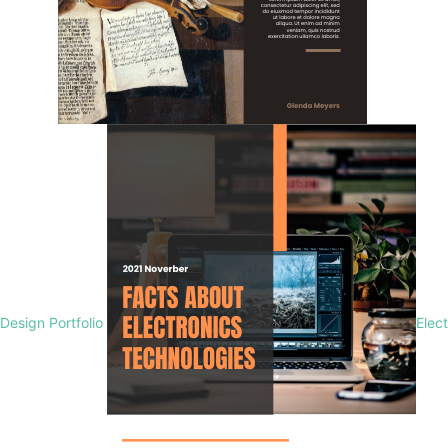
Design Portfolio
Elec