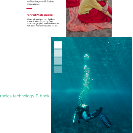
tronics technology E-book