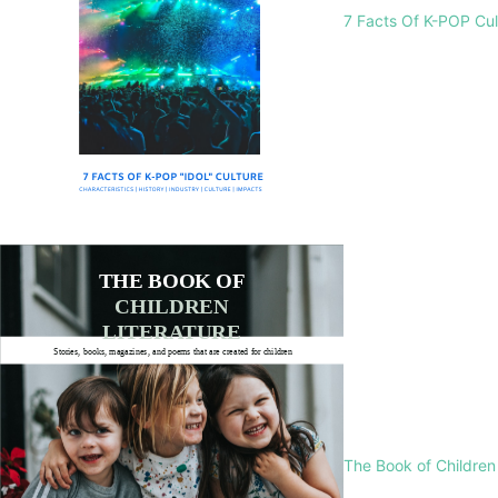
7 Facts Of K-POP Cu
The Book of Children 