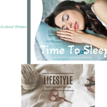
cts about Whales