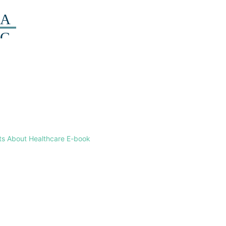
ts About Healthcare E-book