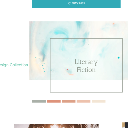
sign Collection