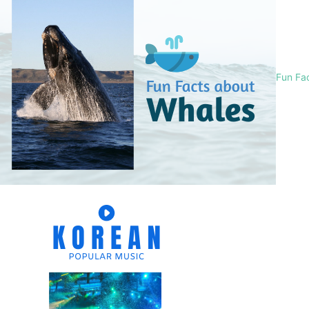
Fun Fa