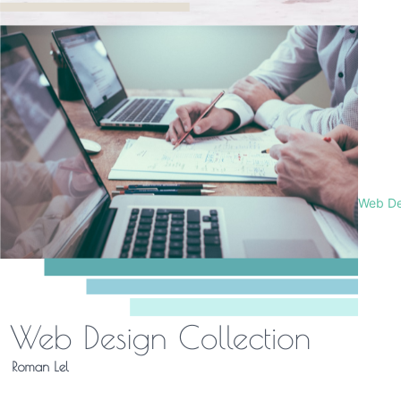
Web De