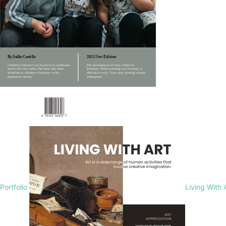
Portfolio
Living With 