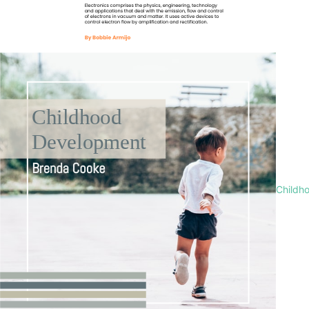
Childh