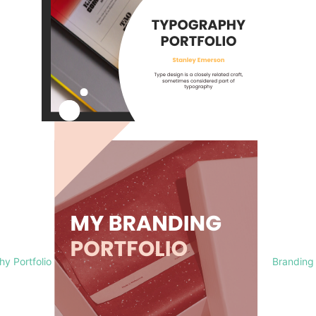
y Portfolio
Branding