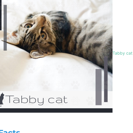
Tabby cat