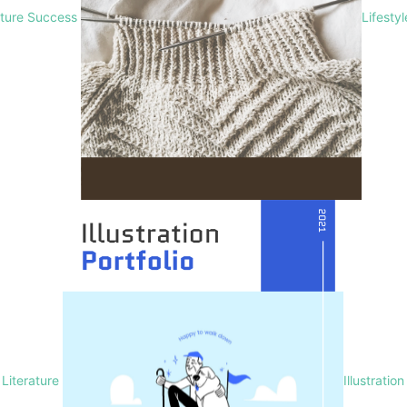
lture Success
Lifesty
Literature
Illustration