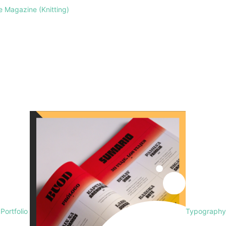
le Magazine (Knitting)
 Portfolio
Typography