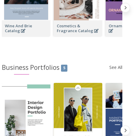
Wine And Brie
Cosmetics &
Ornamentals 
Catalog
Fragrance Catalog
Business Portfolios
See All
5