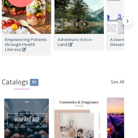
Empowering Patients
Adventure in Eco-
A Journey Th
through Health
Land
Desserts
Literacy
Catalogs
See All
51