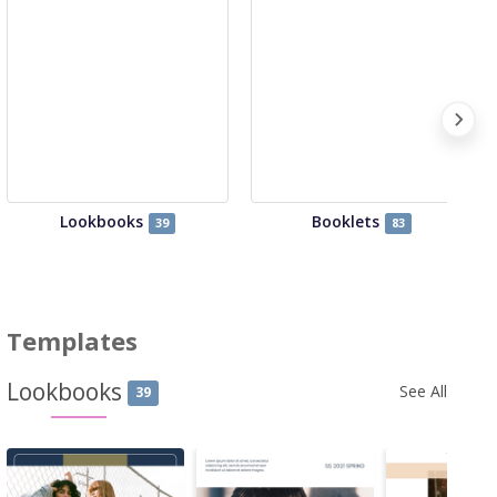
Lookbooks
Booklets
39
83
Templates
Lookbooks
See All
39