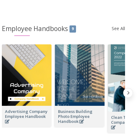
Employee Handbooks
See All
9
Advertising Company
Business Building
Employee Handbook
Photo Employee
Clean Techno
Handbook
Company Ha