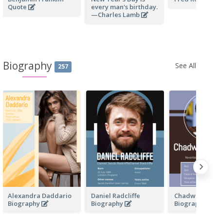
Quote
every man's birthday.
—Charles Lamb
Biography
See All
257
Alexandra Daddario
Daniel Radcliffe
Chadwick Bo
Biography
Biography
Biography