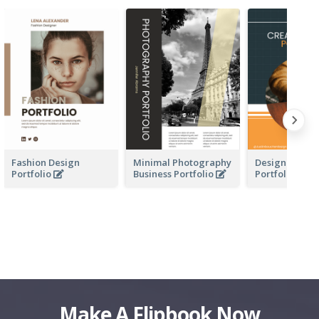
Fashion Design
Minimal Photography
Design Busine
Portfolio
Business Portfolio
Portfolio
Make A Flipbook Now