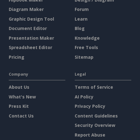
Diagram Maker
Forum
Graphic Design Tool
Learn
Document Editor
Blog
Presentation Maker
Knowledge
Spreadsheet Editor
Free Tools
Pricing
Sitemap
Company
Legal
About Us
Terms of Service
What's New
AI Policy
Press Kit
Privacy Policy
Contact Us
Content Guidelines
Security Overview
Report Abuse