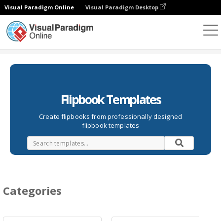
Visual Paradigm Online
Visual Paradigm Desktop
Flipbook
Templates
Flipbook Templates
Create flipbooks from professionally designed
flipbook templates
Categories