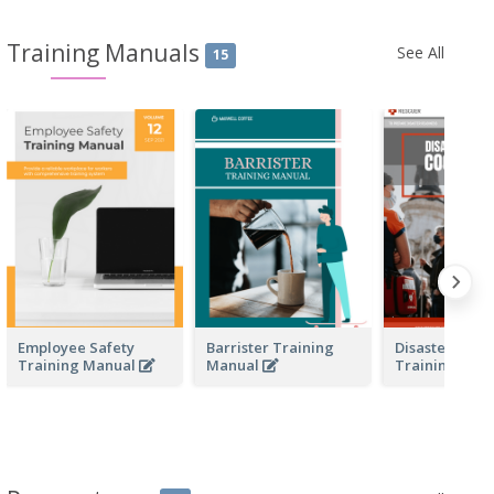
Training Manuals
See All
15
Employee Safety
Barrister Training
Disaster Resp
Training Manual
Manual
Training Man