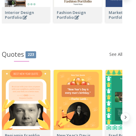
Interior Design
Fashion Design
Marketing Bus
Portfolio
Portfolio
Portfolio
Quotes
See All
223
Benjamin Franklin
New Year's Day is
Fred Rogers 