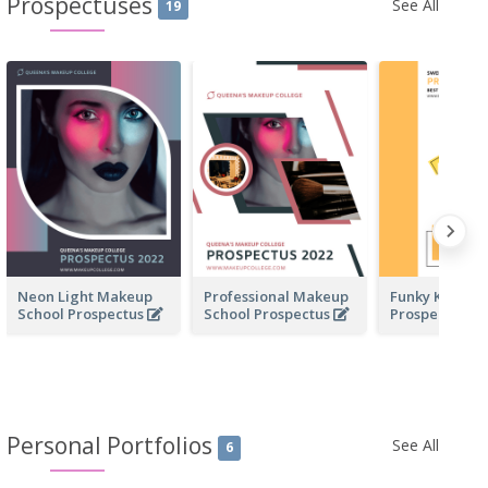
Prospectuses
See All
19
Neon Light Makeup
Professional Makeup
Funky Kinder
School Prospectus
School Prospectus
Prospectus
Personal Portfolios
See All
6