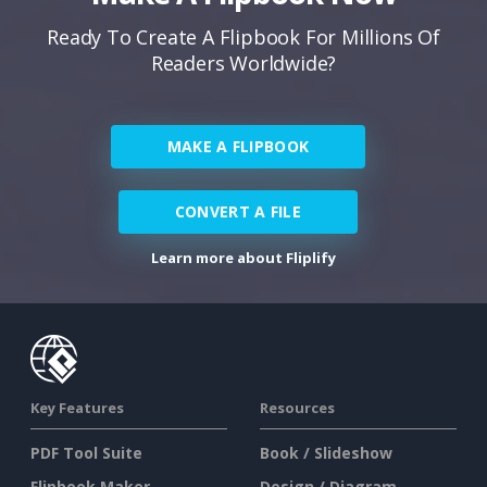
Ready To Create A Flipbook For Millions Of
Readers Worldwide?
MAKE A FLIPBOOK
CONVERT A FILE
Learn more about Fliplify
Key Features
Resources
PDF Tool Suite
Book / Slideshow
Flipbook Maker
Design / Diagram