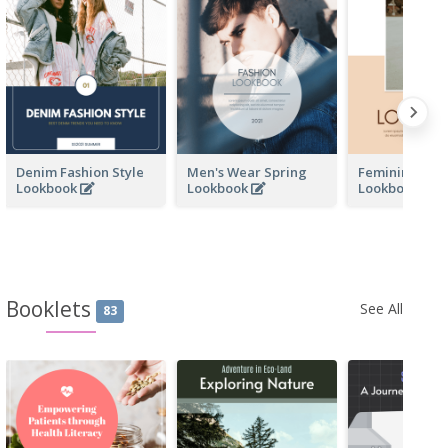
Denim Fashion Style
Men's Wear Spring
Feminine Wo
Lookbook
Lookbook
Lookbook
Booklets
See All
83