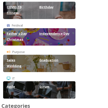
COVID-19
Birthday
Fitness
Festival
Father's Day
Independence Day
Christmas
Purpose
Sales
Graduation
Wedding
IT
Agile
Scrum
Categories