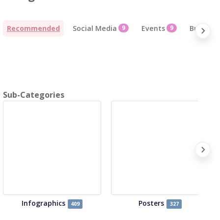
Recommended
Social Media
9
Events
9
Business
Sub-Categories
Infographics
Posters
409
327