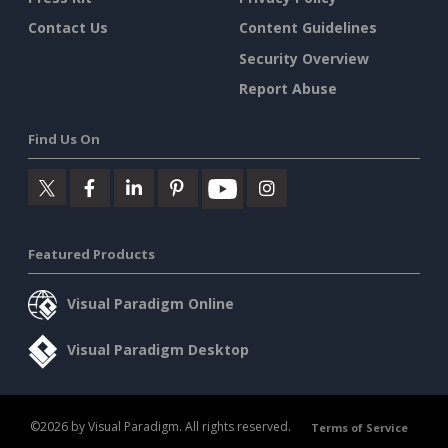
Contact Us
Content Guidelines
Security Overview
Report Abuse
Find Us On
Featured Products
Visual Paradigm Online
Visual Paradigm Desktop
©2026 by Visual Paradigm. All rights reserved.
Terms of Service