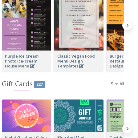
Purple Ice Cream
Classic Vegan Food
Burger Fast F
Photo Ice-cream
Menu Design
Restaurant M
House Menu
Templates
Design
Gift Cards
See All
227
Violet Gradient Cyber
Blue And Mint
Textile Discou