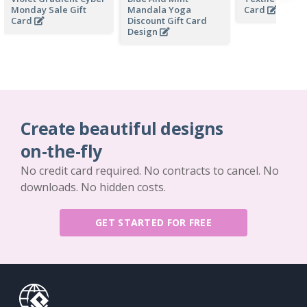
Monday Sale Gift
Mandala Yoga
Card
Card
Discount Gift Card
Design
Create beautiful designs
on-the-fly
No credit card required. No contracts to cancel. No
downloads. No hidden costs.
GET STARTED FOR FREE