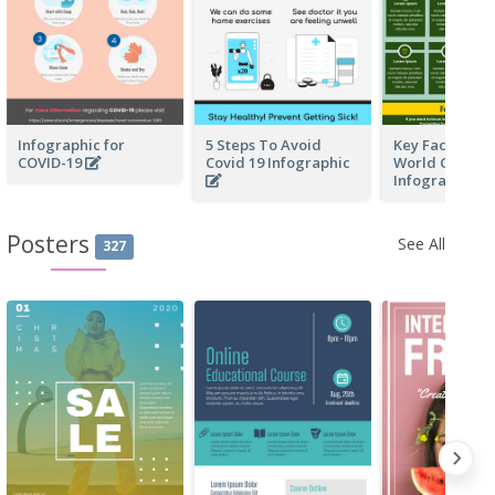
Infographic for
5 Steps To Avoid
Key Facts Of F
COVID-19
Covid 19 Infographic
World Cup In 
Infographic
Posters
See All
327