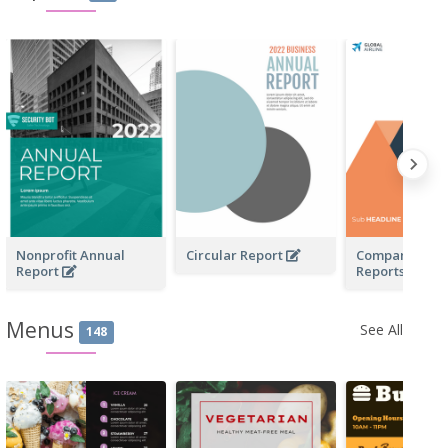
Nonprofit Annual
Circular Report
Company Profi
Report
Reports
Menus
See All
148