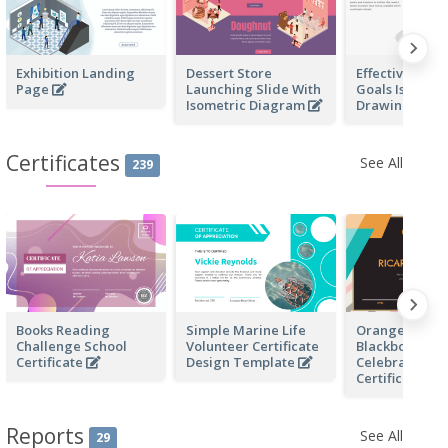
Exhibition Landing
Dessert Store
Effective Finan
Page
Launching Slide With
Goals Isometr
Isometric Diagram
Drawing
Certificates
See All
239
Books Reading
Simple Marine Life
Orange And B
Challenge School
Volunteer Certificate
Blackboard Bi
Certificate
Design Template
Celebration
Certificate
Reports
See All
29