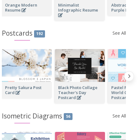
Orange Modern
Minimalist
Abstract Mod
Resume
Infographic Resume
Purple Resum
Postcards
See All
192
Pretty Sakura Post
Black Photo Collage
Pastel Pink An
Card
Teacher's Day
World Cancer
Postcard
Postcard
Isometric Diagrams
See All
56