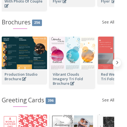
With Photo Of Couple
Flyer
Flyer
Brochures
See All
256
Production Studio
Vibrant Clouds
Red Wedding 
Brochure
Imagery Tri Fold
Tri Fold Broc
Brochure
Greeting Cards
See All
396