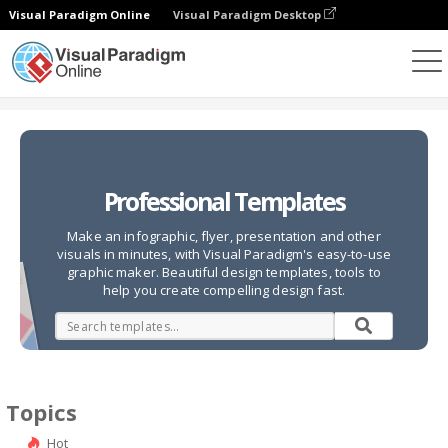
Visual Paradigm Online
Visual Paradigm Desktop
Graphic Design Tool
Templates
Professional Templates
Make an infographic, flyer, presentation and other
visuals in minutes, with Visual Paradigm's easy-to-use
graphic maker. Beautiful design templates, tools to
help you create compelling design fast.
Topics
Hot