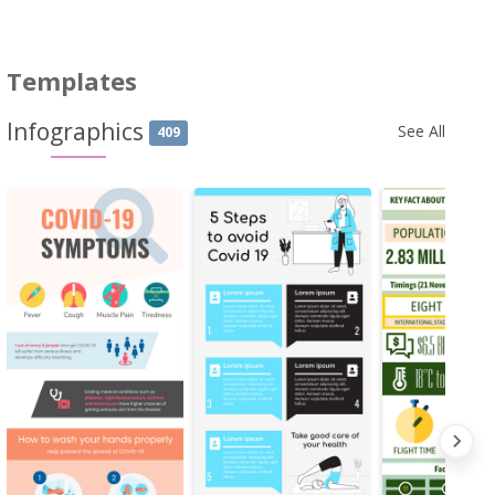
Templates
Infographics
See All
409