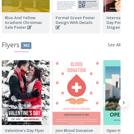
Blue And Yellow
Formal Green Poster
International 
Gradient Christmas
Design With Details
Day Poster Wi
Sale Poster
Slogan
Flyers
See All
362
Valentine's Day Flyer
Join Blood Donation
Open House Bu