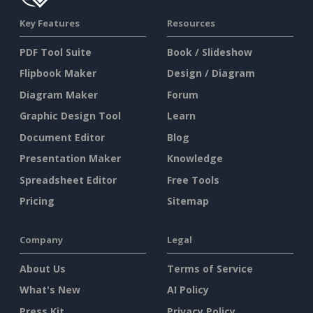
Key Features
Resources
PDF Tool Suite
Book / Slideshow
Flipbook Maker
Design / Diagram
Diagram Maker
Forum
Graphic Design Tool
Learn
Document Editor
Blog
Presentation Maker
Knowledge
Spreadsheet Editor
Free Tools
Pricing
Sitemap
Company
Legal
About Us
Terms of Service
What's New
AI Policy
Press Kit
Privacy Policy