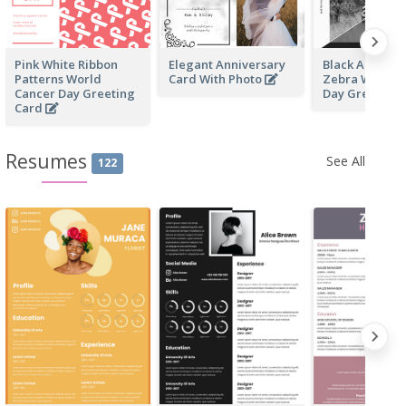
Pink White Ribbon
Elegant Anniversary
Black And Whi
Patterns World
Card With Photo
Zebra World W
Cancer Day Greeting
Day Greeting
Card
Resumes
See All
122