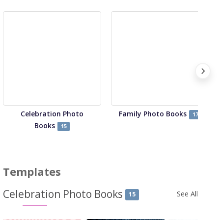
Celebration Photo
Family Photo Books
17
Books
15
Templates
Celebration Photo Books
See All
15