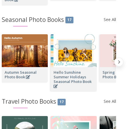
Seasonal Photo Books
See All
17
Autumn Seasonal
Hello Sunshine
Spring Day Se
Photo Book
Summer Holidays
Photo Book
Seasonal Photo Book
Travel Photo Books
See All
17