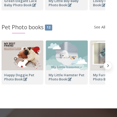
Green Elegant Lace
My Little Boy Baby
Lovely Kid Ba
Baby Photo Book
Photo Book
Book
Pet Photo books
See All
12
Happy Doggie Pet
My Little Hamster Pet
My Furry Frien
Photo Book
Photo Book
Photo Book