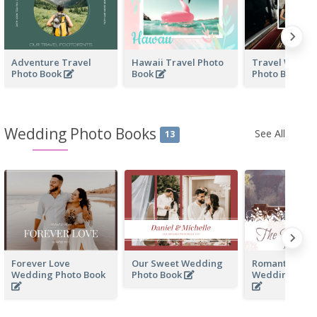
Adventure Travel
Hawaii Travel Photo
Travel With F
Photo Book
Book
Photo Book
Wedding Photo Books
See All
13
Forever Love
Our Sweet Wedding
Romantic Me
Wedding Photo Book
Photo Book
Wedding Phot