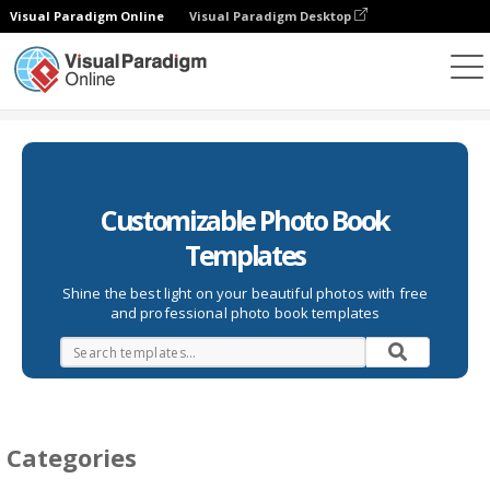
Visual Paradigm Online
Visual Paradigm Desktop
Photo Books
Templates
Customizable Photo Book
Templates
Shine the best light on your beautiful photos with free
and professional photo book templates
Categories