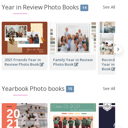
Year in Review Photo Books
See All
14
2021 Friends Year in
Family Year in Review
Recording Our
Review Photo Book
Photo Book
Year in Revie
Book
Yearbook Photo books
See All
15