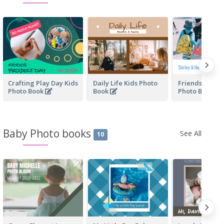
Crafting Play Day Kids
Daily Life Kids Photo
Friendship Fo
Photo Book
Book
Photo Book
Baby Photo books
See All
10