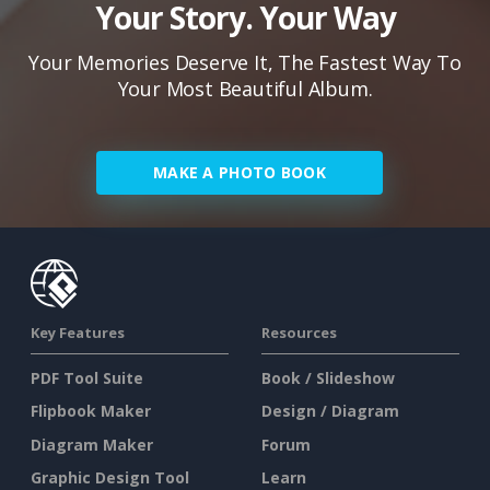
Your Story. Your Way
Your Memories Deserve It, The Fastest Way To
Your Most Beautiful Album.
MAKE A PHOTO BOOK
Key Features
Resources
PDF Tool Suite
Book / Slideshow
Flipbook Maker
Design / Diagram
Diagram Maker
Forum
Graphic Design Tool
Learn