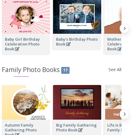
Baby Girl Birthday
Baby's Birthday Photo
Mother's Love
Celebration Photo
Book
Celebration P
Book
Book
Family Photo Books
See All
17
Autumn Family
Big Family Gathering
Life Is Beautif
Gathering Photo
Photo Book
Family Photo 
Book