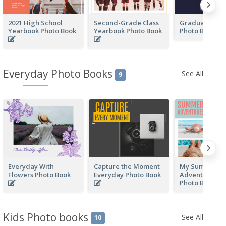
2021 High School
Second-Grade Class
Graduation Y
Yearbook Photo Book
Yearbook Photo Book
Photo Book
Everyday Photo Books
See All
9
Everyday With
Capture the Moment
My Summer
Flowers Photo Book
Everyday Photo Book
Adventure Ev
Photo Book
Kids Photo books
See All
10