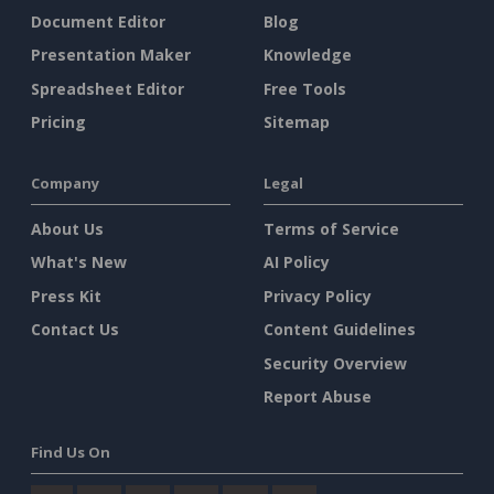
Document Editor
Blog
Presentation Maker
Knowledge
Spreadsheet Editor
Free Tools
Pricing
Sitemap
Company
Legal
About Us
Terms of Service
What's New
AI Policy
Press Kit
Privacy Policy
Contact Us
Content Guidelines
Security Overview
Report Abuse
Find Us On