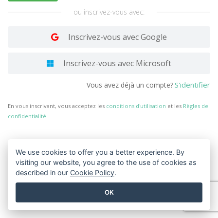
ou inscrivez-vous avec:
Inscrivez-vous avec Google
Inscrivez-vous avec Microsoft
S'identifier
Vous avez déjà un compte?
En vous inscrivant, vous acceptez les
conditions d'utilisation
et les
Règles de
confidentialité
.
We use cookies to offer you a better experience. By
visiting our website, you agree to the use of cookies as
described in our
Cookie Policy
.
OK