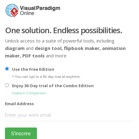
One solution. Endless possibilities.
Unlock access to a suite of powerful tools, including
diagram
and
design tool,
flipbook maker,
animation
maker,
PDF tools
and more.
Use the Free Edition
* You can opt to a 30-day trial at anytime.
Enjoy 30-Day trial of the Combo Edition
Feature Comparison
Email Address
S'inscrire