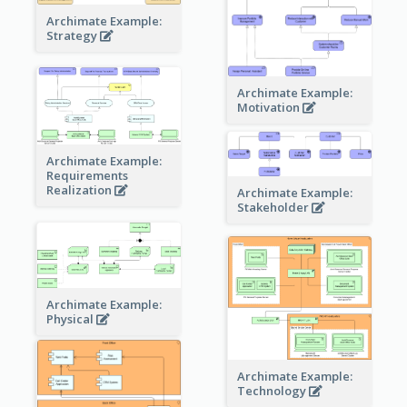
Archimate Example:
Strategy
Archimate Example:
Motivation
Archimate Example:
Requirements
Realization
Archimate Example:
Stakeholder
Archimate Example:
Physical
Archimate Example:
Technology