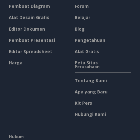
Pembuat Diagram
Forum
Alat Desain Grafis
Belajar
Editor Dokumen
Blog
Pembuat Presentasi
Pengetahuan
Editor Spreadsheet
Alat Gratis
Harga
Peta Situs
Perusahaan
Tentang Kami
Apa yang Baru
Kit Pers
Hubungi Kami
Hukum