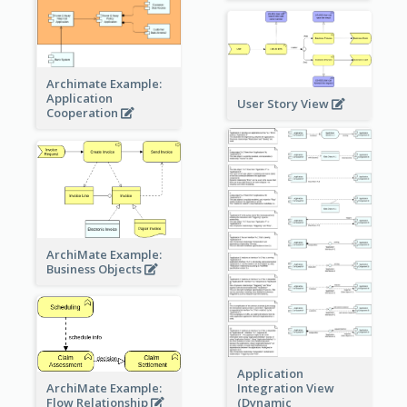
Archimate Example:
Application
User Story View
Cooperation
ArchiMate Example:
Business Objects
Application
ArchiMate Example:
Integration View
Flow Relationship
(Dynamic