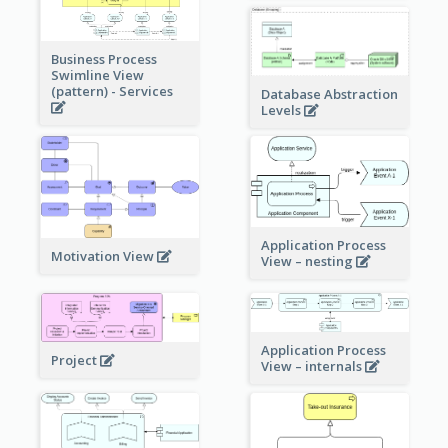
Business Process
Swimline View
(pattern) - Services
Database Abstraction
Levels
Application Process
Motivation View
View – nesting
Application Process
Project
View – internals