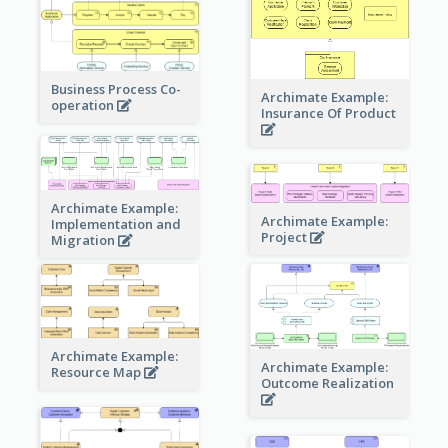
Business Process Co-
Archimate Example:
operation
Insurance Of Product
Archimate Example:
Archimate Example:
Implementation and
Project
Migration
Archimate Example:
Archimate Example:
Resource Map
Outcome Realization