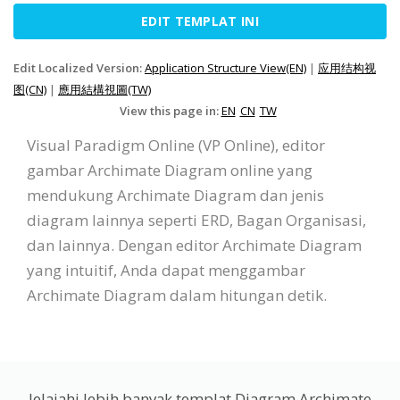
EDIT TEMPLAT INI
Edit Localized Version:
Application Structure View(EN)
|
应用结构视
图(CN)
|
應用結構視圖(TW)
View this page in:
EN
CN
TW
Visual Paradigm Online (VP Online), editor
gambar Archimate Diagram online yang
mendukung Archimate Diagram dan jenis
diagram lainnya seperti ERD, Bagan Organisasi,
dan lainnya. Dengan editor Archimate Diagram
yang intuitif, Anda dapat menggambar
Archimate Diagram dalam hitungan detik.
Jelajahi lebih banyak templat Diagram Archimate