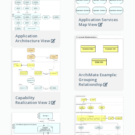
Application Services
Map View
Application
Architecture View
ArchiMate Example:
Grouping
Relationship
Capability
Realization View 2