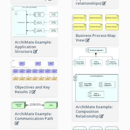
relationships)
Business Process Map
View
ArchiMate Example:
Application
Structure
Objectives and Key
Results 2
ArchiMate Example:
Composition
ArchiMate Example:
Relationship
Communication Path