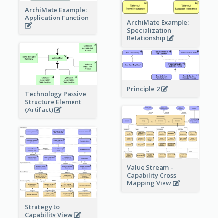
ArchiMate Example:
Application Function
ArchiMate Example:
Specialization
Relationship
Principle 2
Technology Passive
Structure Element
(Artifact)
Value Stream –
Capability Cross
Mapping View
Strategy to
Capability View