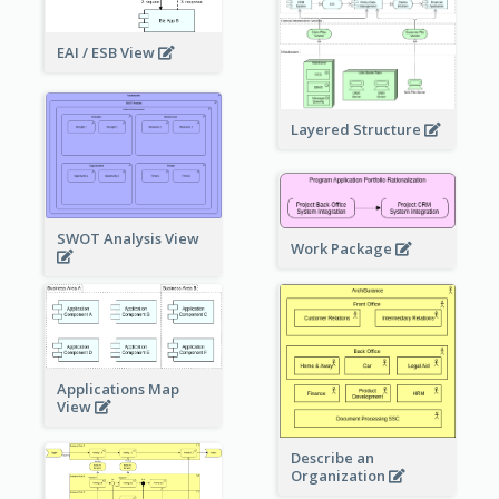
EAI / ESB View
Layered Structure
SWOT Analysis View
Work Package
Applications Map
View
Describe an
Organization