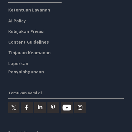
Ketentuan Layanan
AI Policy
Kebijakan Privasi
Content Guidelines
Tinjauan Keamanan
Laporkan
Penyalahgunaan
Temukan Kami di