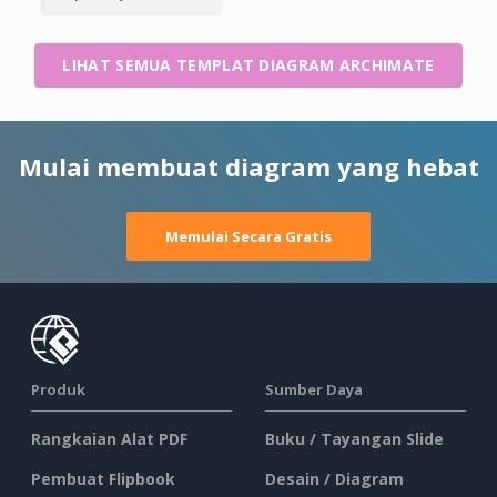
LIHAT SEMUA TEMPLAT DIAGRAM ARCHIMATE
Mulai membuat diagram yang hebat
Memulai Secara Gratis
Produk
Sumber Daya
Rangkaian Alat PDF
Buku / Tayangan Slide
Pembuat Flipbook
Desain / Diagram