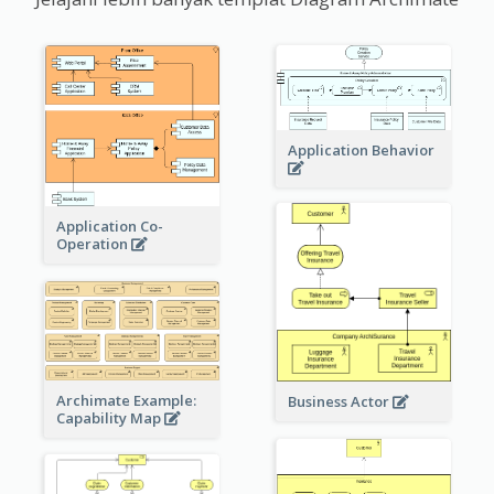
Application Behavior
Application Co-
Operation
Archimate Example:
Business Actor
Capability Map