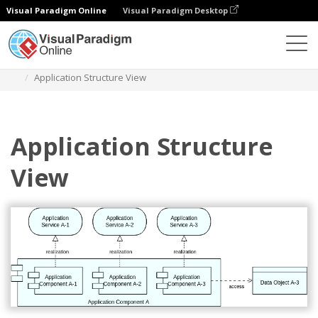
Visual Paradigm Online
Visual Paradigm Desktop
Diagrams
Templates
Diagram Archimate
Application Structure View
Application Structure
View