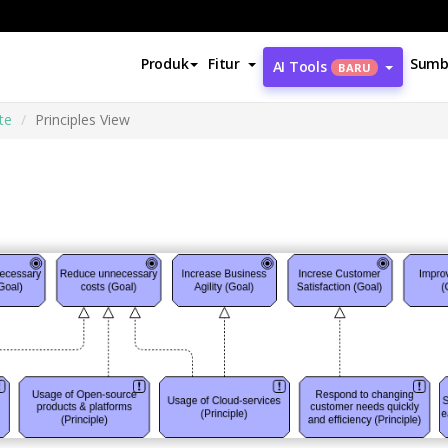
Produk
Fitur
Sumb
AI Tools
BARU
te
Principles View