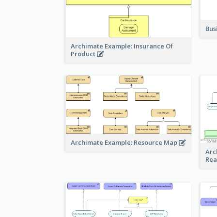
Bus
Archimate Example: Insurance Of
Product
Archimate Example: Resource Map
Arc
Rea