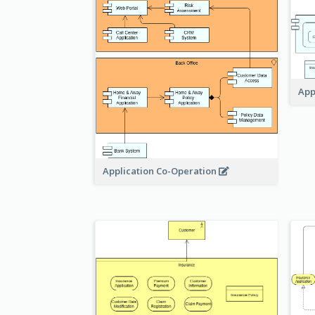
App
Application Co-Operation