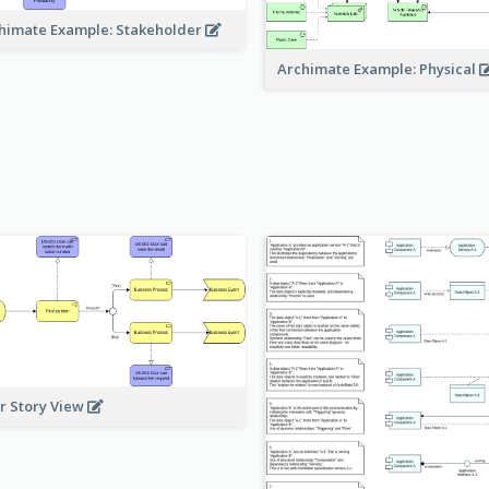
himate Example: Stakeholder
Archimate Example: Physical
r Story View