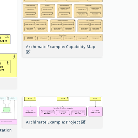
Archimate Example: Capability Map
Archimate Example: Project
tation