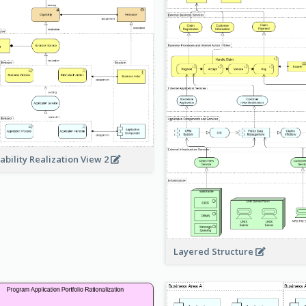
ability Realization View 2
Layered Structure