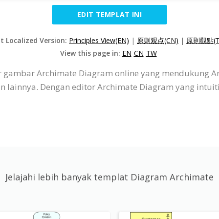
EDIT TEMPLAT INI
it Localized Version:
Principles View(EN)
|
原则观点(CN)
|
原則觀點(T
View this page in:
EN
CN
TW
itor gambar Archimate Diagram online yang mendukung A
dan lainnya. Dengan editor Archimate Diagram yang intu
Jelajahi lebih banyak templat Diagram Archimate