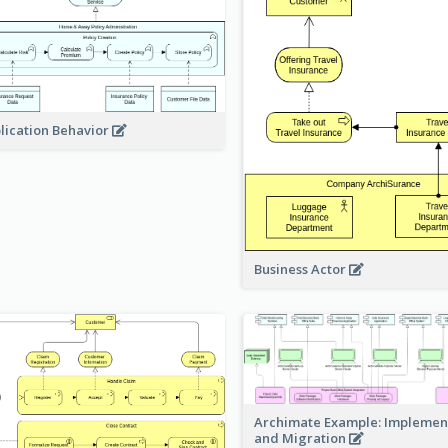
lication Behavior
Business Actor
Archimate Example: Implemen
and Migration