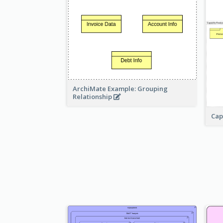
ArchiMate Example: Grouping
Relationship
Cap