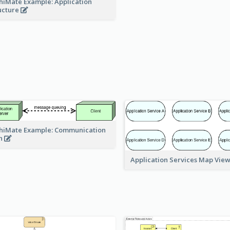
hiMate Example: Application
ucture
hiMate Example: Communication
h
Application Services Map Vie