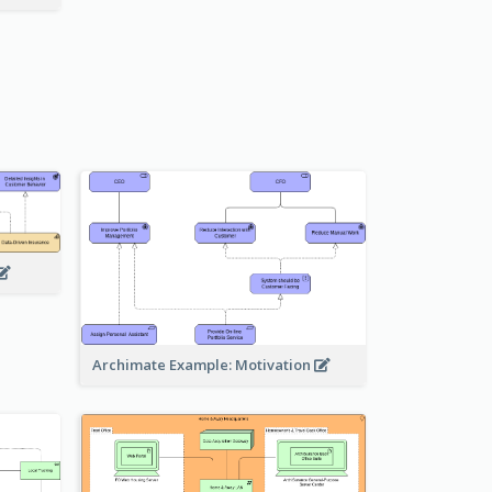
Archimate Example: Motivation