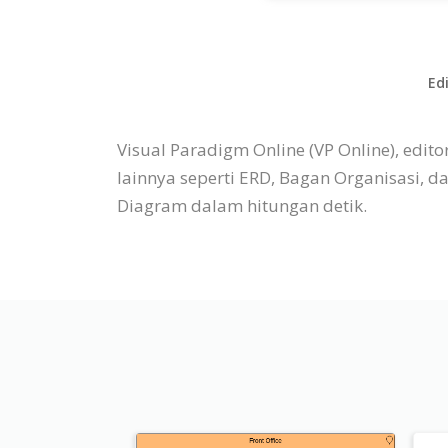
Ed
Visual Paradigm Online (VP Online), ed
lainnya seperti ERD, Bagan Organisasi, 
Diagram dalam hitungan detik.