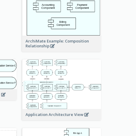
ArchiMate Example: Composition
Relationship
w
Application Architecture View