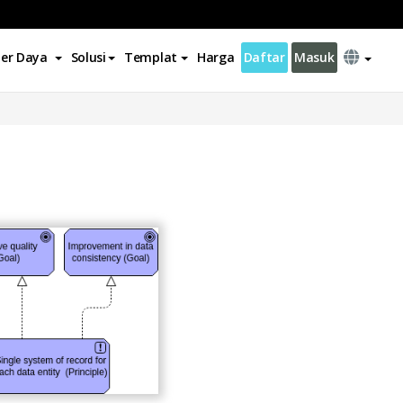
er Daya
Solusi
Templat
Harga
Daftar
Masuk