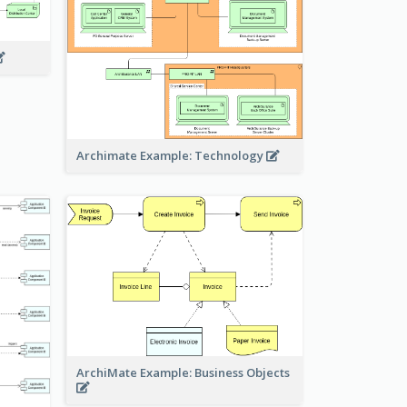
Archimate Example: Technology
ArchiMate Example: Business Objects