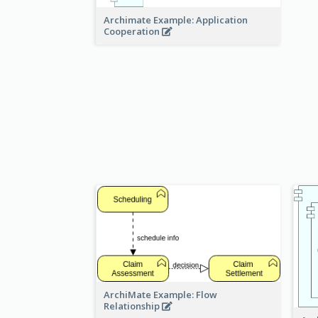
Archimate Example: Application
Cooperation
ArchiMate Example: Flow
Relationship