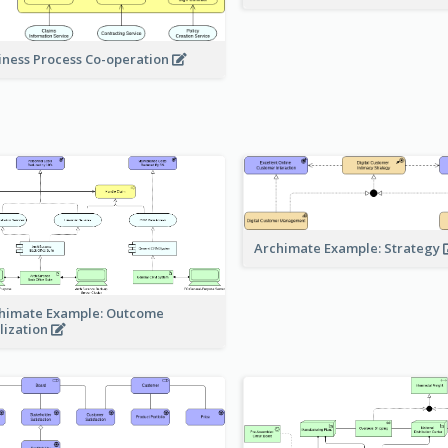
iness Process Co-operation
Archimate Example: Strategy
himate Example: Outcome
lization