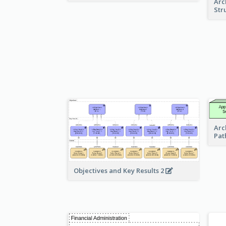
Arc
Str
Arc
Pat
Objectives and Key Results 2