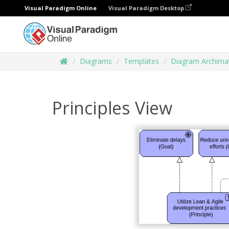
Visual Paradigm Online
Visual Paradigm Desktop
Diagrams
Templates
Diagram Archima
Principles View