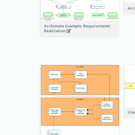
Arc
Archimate Example: Requirements
Realization
Use