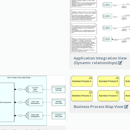
Application Integration View
(Dynamic relationships)
Business Process Map View