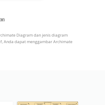
W)
rchimate Diagram dan jenis diagram
itif, Anda dapat menggambar Archimate