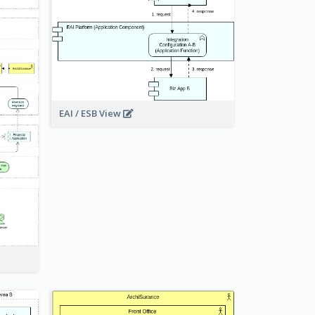
EAI / ESB View