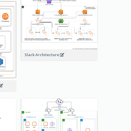
Slack Architecture