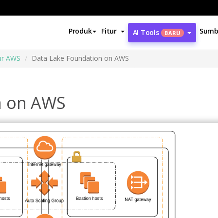
Produk
Fitur
Sumb
AI Tools
BARU
ur AWS
Data Lake Foundation on AWS
n on AWS