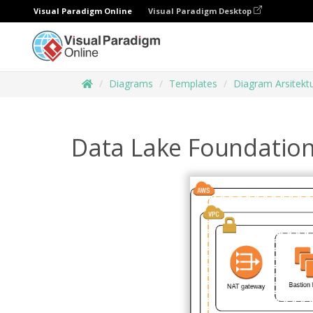
Visual Paradigm Online
Visual Paradigm Desktop
Diagrams
Templates
Diagram Arsitekt
Data Lake Foundatio