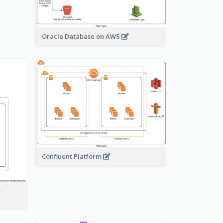
Oracle Database on AWS
Confluent Platform
t