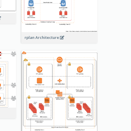
rplan Architecture