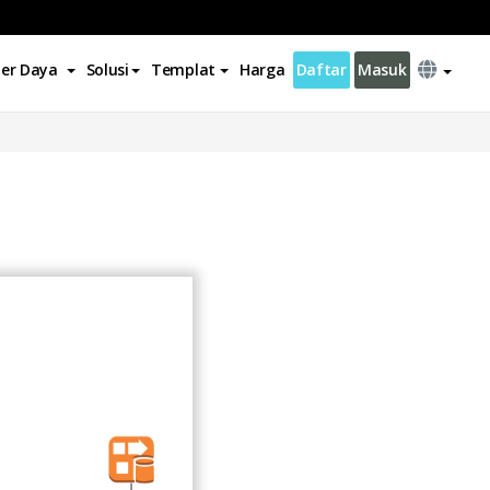
er Daya
Solusi
Templat
Harga
Daftar
Masuk