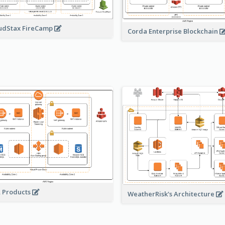
udStax FireCamp
Corda Enterprise Blockchain
A Products
WeatherRisk's Architecture