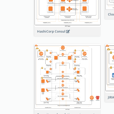
Clo
HashiCorp Consul
JIR