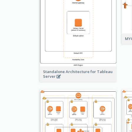
MYO
Standalone Architecture for Tableau
Server