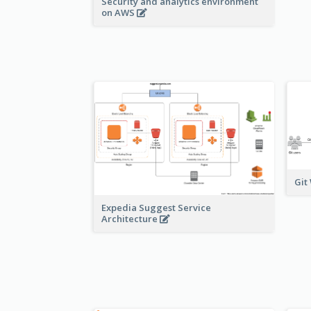
Security and analytics environment
on AWS
Git
Expedia Suggest Service
Architecture