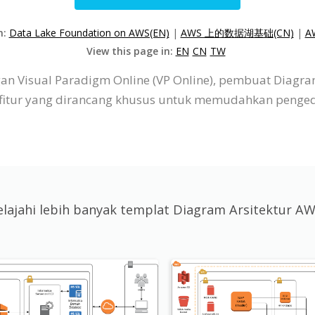
n:
Data Lake Foundation on AWS(EN)
|
AWS 上的数据湖基础(CN)
|
A
View this page in:
EN
CN
TW
n Visual Paradigm Online (VP Online), pembuat Diagram
r-fitur yang dirancang khusus untuk memudahkan penge
elajahi lebih banyak templat Diagram Arsitektur A