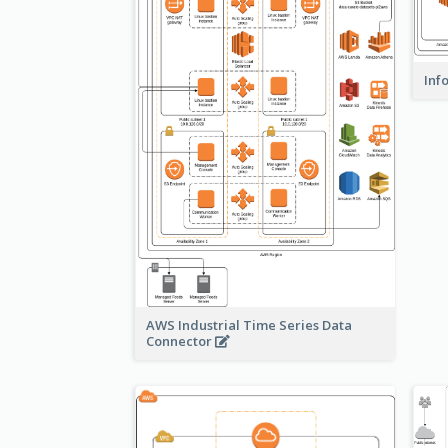
Inf
AWS Industrial Time Series Data
Connector