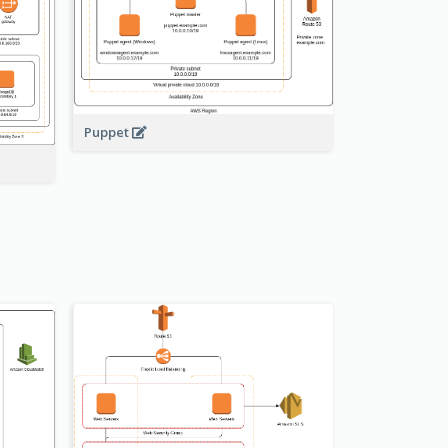
Puppet