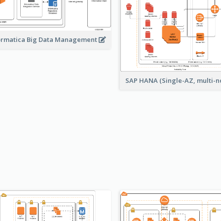
ormatica Big Data Management
SAP HANA (Single-AZ, multi-