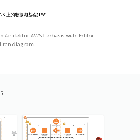
WS 上的數據湖基礎(TW)
 Arsitektur AWS berbasis web. Editor
ditan diagram.
WS