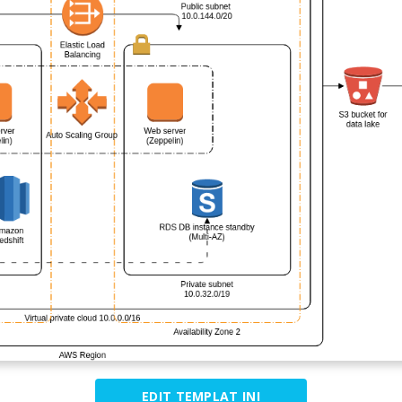
EDIT TEMPLAT INI