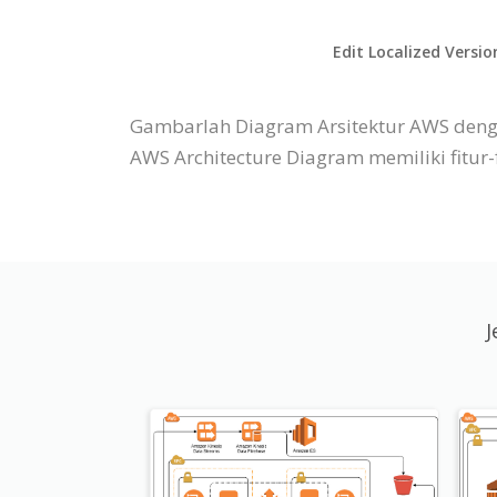
Edit Localized Versio
Gambarlah Diagram Arsitektur AWS denga
AWS Architecture Diagram memiliki fitu
J