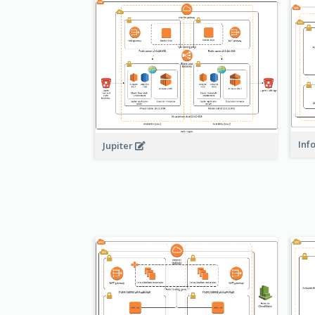
Inf
Jupiter