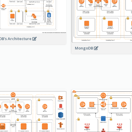
B's Architecture
MongoDB