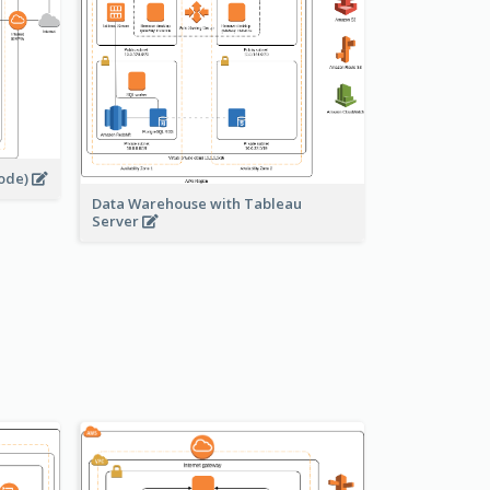
node)
Data Warehouse with Tableau
Server