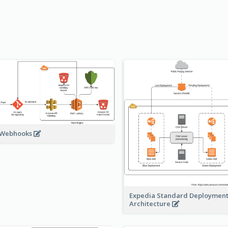
 Webhooks
Expedia Standard Deploymen
Architecture