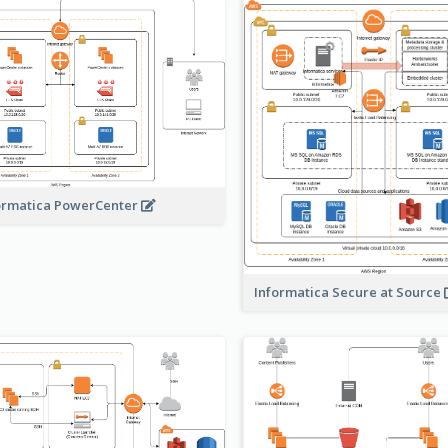
ormatica PowerCenter
Informatica Secure at Source