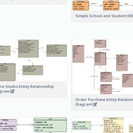
Simple School and Student E
ie Studio Entity Relationship
agram
Order Purchase Entity Relatio
Diagram