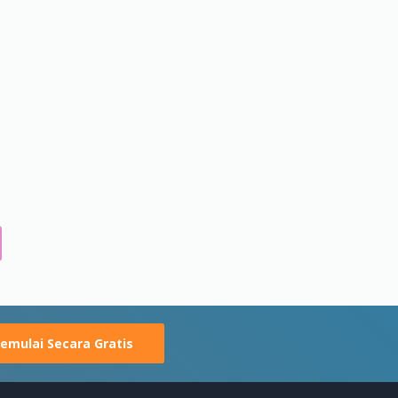
emulai Secara Gratis