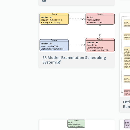
ER Model: Examination Scheduling
System
Ent
Ren