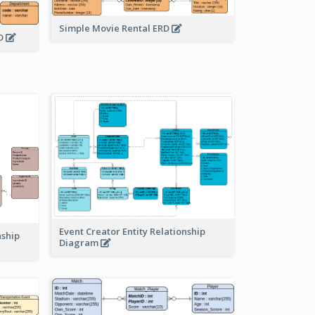
Simple Movie Rental ERD
RD
Event Creator Entity Relationship
nship
Diagram