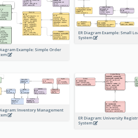
ER Diagram Example: Small Lo
System
Diagram Example: Simple Order
stem
Diagram: Inventory Management
stem
ER Diagram: University Regist
System