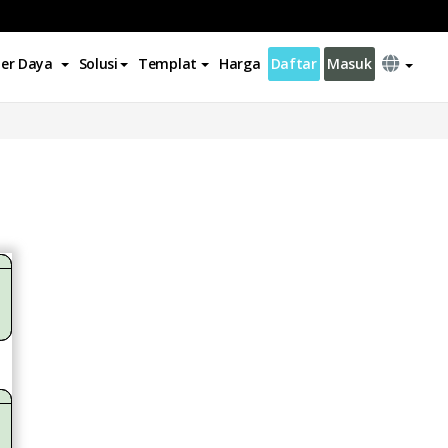
er Daya
Solusi
Templat
Harga
Daftar
Masuk