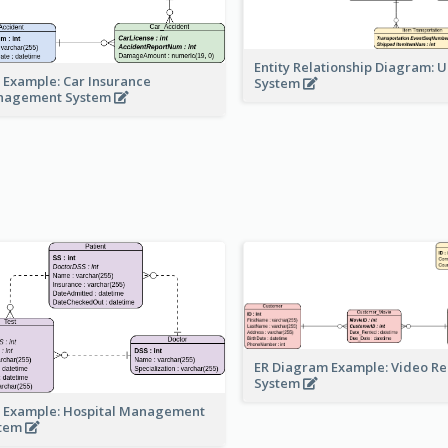
Entity Relationship Diagram: 
 Example: Car Insurance
System
nagement System
ER Diagram Example: Video Re
System
 Example: Hospital Management
stem