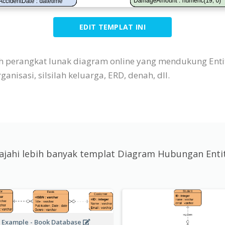
EDIT TEMPLAT INI
ah perangkat lunak diagram online yang mendukung Enti
nisasi, silsilah keluarga, ERD, denah, dll.
lajahi lebih banyak templat Diagram Hubungan Enti
 Example - Book Database