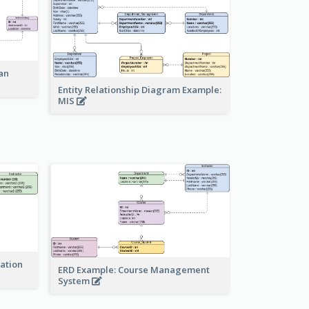
an
Entity Relationship Diagram Example:
MIS
ration
ERD Example: Course Management
System