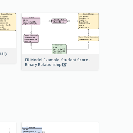
nary
ER Model Example: Student Score -
Binary Relationship