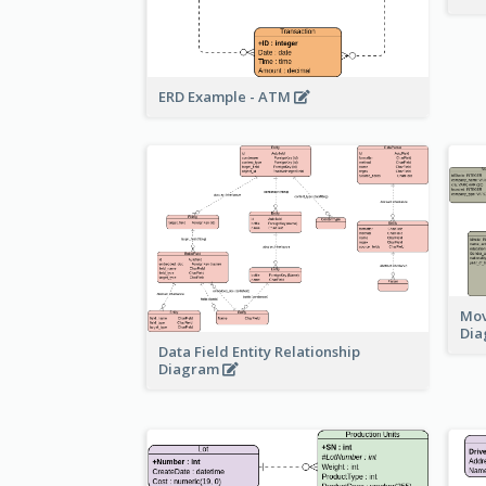
ERD Example - ATM
Mov
Di
Data Field Entity Relationship
Diagram