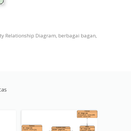
ty Relationship Diagram, berbagai bagan,
tas