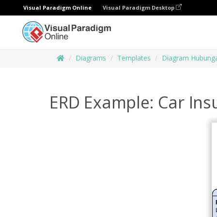
Visual Paradigm Online
Visual Paradigm Desktop
Diagrams
Templates
Diagram Hubunga
ERD Example: Car In