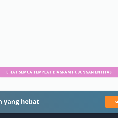
LIHAT SEMUA TEMPLAT DIAGRAM HUBUNGAN ENTITAS
 yang hebat
M