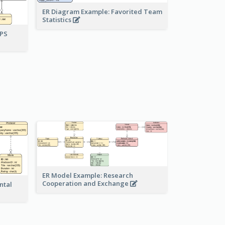
ER Diagram Example: Favorited Team
Statistics
UPS
ER Model Example: Research
Cooperation and Exchange
ntal