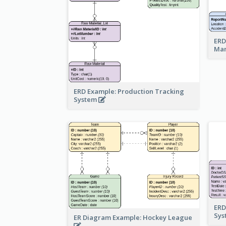
ERD
Ma
ERD Example: Production Tracking
System
ERD
Sy
ER Diagram Example: Hockey League