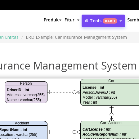
Produk
Fitur
Sumb
AI Tools
BARU
n Entitas
ERD Example: Car Insurance Management System
surance Management System