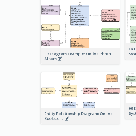
ER 
ER Diagram Example: Online Photo
Sy
Album
ER 
Sy
Entity Relationship Diagram: Online
Bookstore