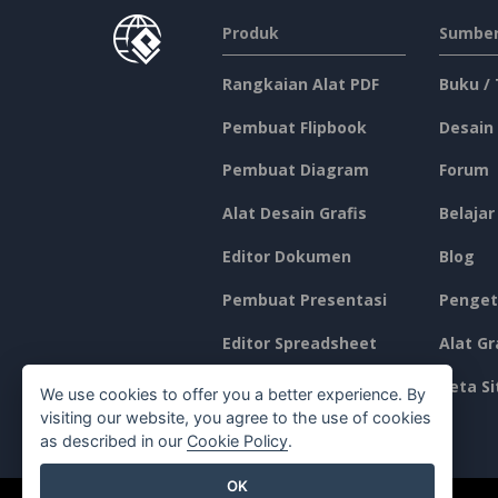
Produk
Sumber
Rangkaian Alat PDF
Buku /
Pembuat Flipbook
Desain
Pembuat Diagram
Forum
Alat Desain Grafis
Belajar
Editor Dokumen
Blog
Pembuat Presentasi
Penget
Editor Spreadsheet
Alat Gr
Harga
Peta Si
We use cookies to offer you a better experience. By
visiting our website, you agree to the use of cookies
as described in our
Cookie Policy
.
OK