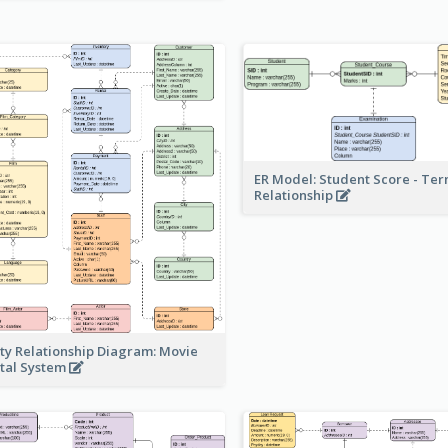
ER Model: Student Score - Ter
Relationship
ity Relationship Diagram: Movie
tal System