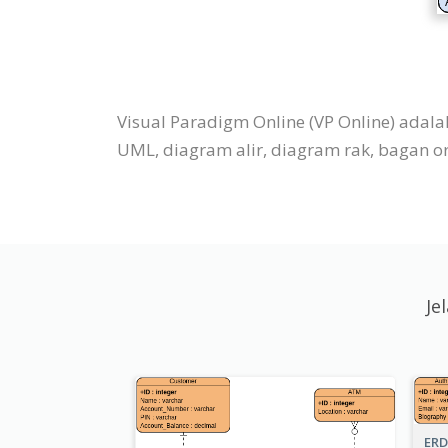
Visual Paradigm Online (VP Online) adal
UML, diagram alir, diagram rak, bagan orga
Je
ERD