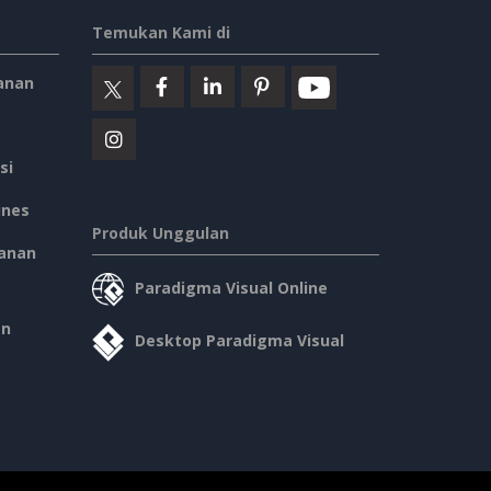
Temukan Kami di
anan
si
ines
Produk Unggulan
anan
Paradigma Visual Online
an
Desktop Paradigma Visual