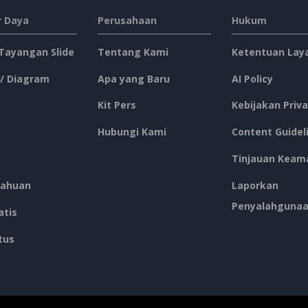
 Daya
Perusahaan
Hukum
 Tayangan Slide
Tentang Kami
Ketentuan Lay
 / Diagram
Apa yang Baru
AI Policy
Kit Pers
Kebijakan Priva
Hubungi Kami
Content Guidel
Tinjauan Keam
ahuan
Laporkan
Penyalahguna
atis
tus