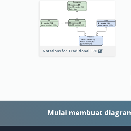
Notations for Traditional ERD
Mulai membuat diagram