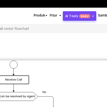
Produk
Fitur
Sumb
AI Tools
BARU
all center flowchart