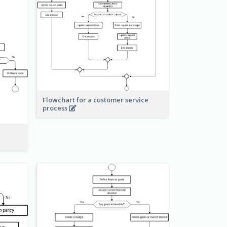
Flowchart for a customer service
process