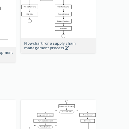
Flowchart for a supply chain
management process
lopment