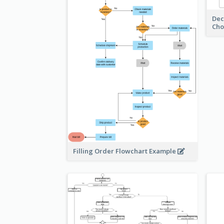
Dec
Cho
Filling Order Flowchart Example