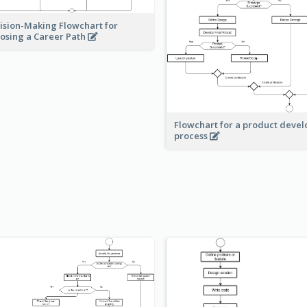
ision-Making Flowchart for
osing a Career Path
Flowchart for a product deve
process