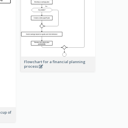
Flowchart for a financial planning
process
 cup of