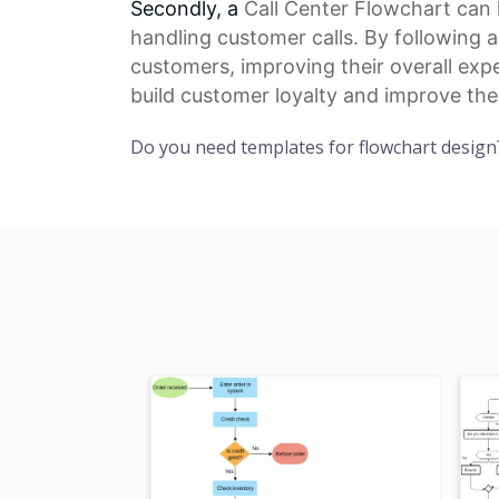
Secondly, a
Call Center Flowchart
can 
handling customer calls. By following 
customers, improving their overall exp
build
customer loyalty
and improve thei
Do you need templates for flowchart design