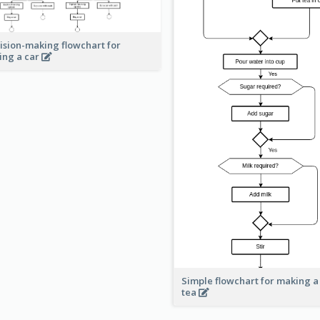
ision-making flowchart for
ing a car
Simple flowchart for making a
tea