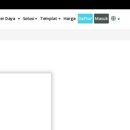
er Daya
Solusi
Templat
Harga
Daftar
Masuk