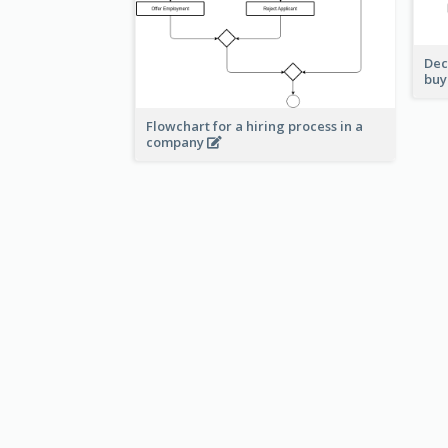
Dec
buy
Flowchart for a hiring process in a
company