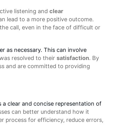
ctive listening
and
clear
an lead to a more positive outcome.
 call, even in the face of difficult or
mer as necessary. This can involve
 was resolved to their
satisfaction
. By
ss and are committed to providing
es a clear and concise representation of
sses can better understand how it
ter process
for efficiency, reduce errors,