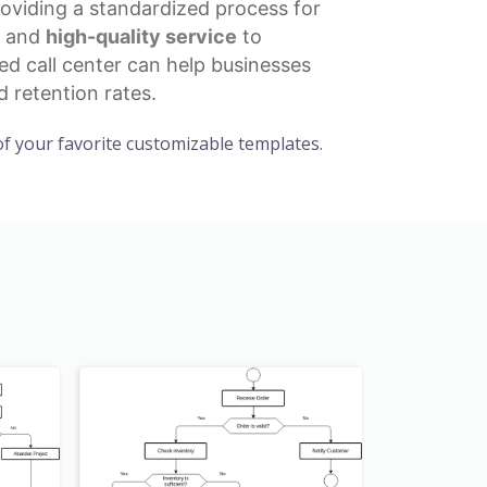
oviding a standardized process for
t and
high-quality service
to
ed call center can help businesses
 retention rates.
f your favorite customizable templates.