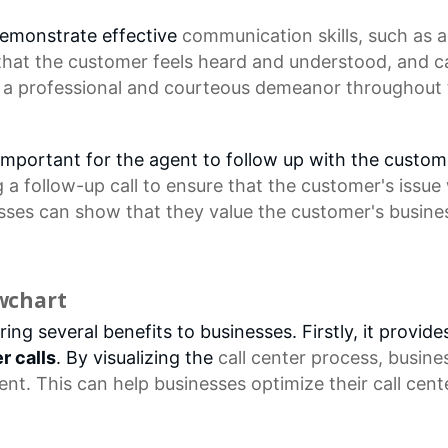
 demonstrate effective
communication skills
, such as
a
 that the customer feels heard and understood, and c
 a professional and courteous demeanor throughout the
 is important for the agent to follow up with the custo
a follow-up call to ensure that the customer's issue
esses can show that they value the customer's busine
owchart
ing several benefits to businesses. Firstly, it provid
r calls
. By visualizing the
call center
process, busine
nt. This can help businesses optimize their
call cen