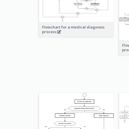
Flowchart for a medical diagnosis
process
Flo
pro