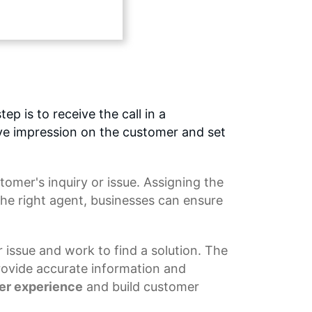
ep is to receive the call in a
tive impression on the customer and set
tomer's inquiry or issue. Assigning the
the right agent, businesses can ensure
r issue and work to find a solution. The
rovide accurate information and
er experience
and build customer