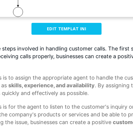
EDIT TEMPLAT INI
 steps involved in handling customer calls. The first st
ceiving calls properly, businesses can create a posi
s
is to assign the appropriate agent to handle the cus
h as
skills, experience, and availability
. By assigning 
 quickly and effectively as possible.
is for the agent to listen to the customer's inquiry o
he company's products or services and be able to p
ng the issue, businesses can create a
positive
custom