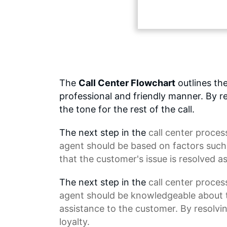
The
Call Center Flowchart
outlines the
professional and friendly manner. By re
the tone for the rest of the call.
The next step in the
call center proces
agent should be based on factors suc
that the customer's issue is resolved as
The next step in the
call center
process 
agent should be knowledgeable about t
assistance to the customer. By resolvi
loyalty.