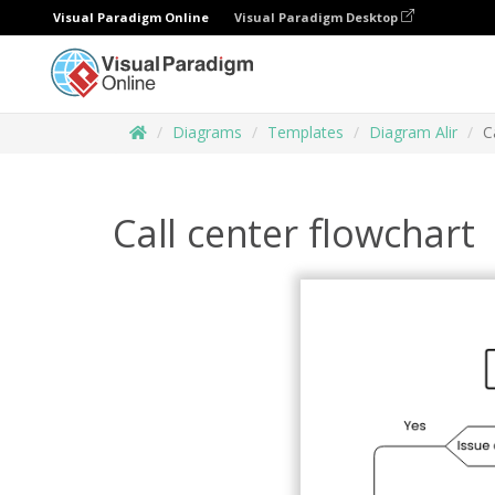
Visual Paradigm Online
Visual Paradigm Desktop
Diagrams
Templates
Diagram Alir
C
Call center flowchart