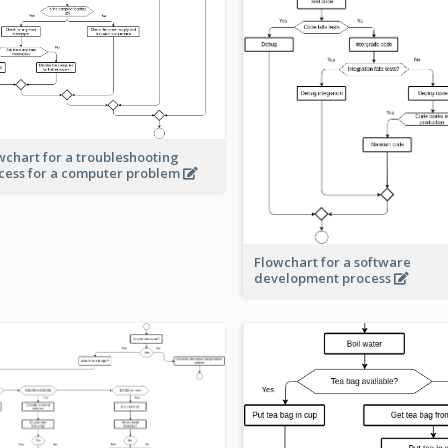
wchart for a troubleshooting
cess for a computer problem
Flowchart for a software
development process