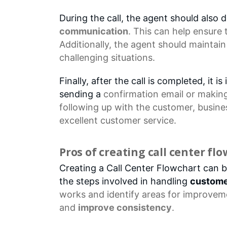
During the call, the agent should also
communication
. This can help ensure
Additionally, the agent should maintain
challenging situations.
Finally, after the call is completed, it
sending a
confirmation email
or making 
following up with the customer, busin
excellent customer service.
Pros of creating call center fl
Creating a Call Center Flowchart can br
the steps involved in handling
custome
works and identify areas for improveme
and
improve consistency
.