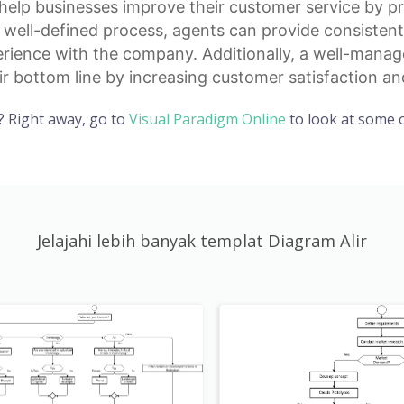
help businesses improve their customer service by pr
a well-defined process, agents can provide consisten
erience with the company. Additionally, a well-manag
r bottom line by increasing customer satisfaction and
? Right away, go to
Visual Paradigm Online
to look at some o
Jelajahi lebih banyak templat Diagram Alir