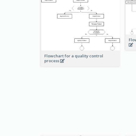
Flo
Flowchart for a quality control
process