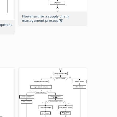
Flowchart for a supply chain
management process
lopment