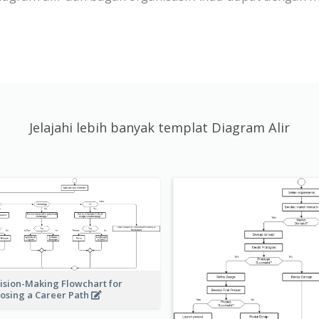
Jelajahi lebih banyak templat Diagram Alir
ision-Making Flowchart for
osing a Career Path