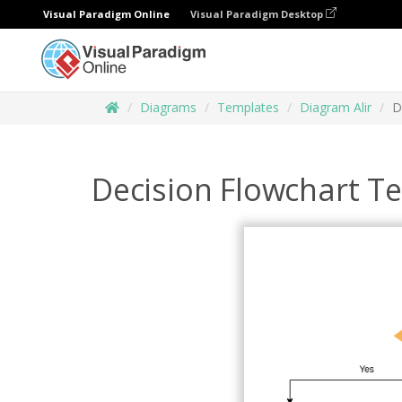
Visual Paradigm Online
Visual Paradigm Desktop
Diagrams
Templates
Diagram Alir
D
Decision Flowchart T