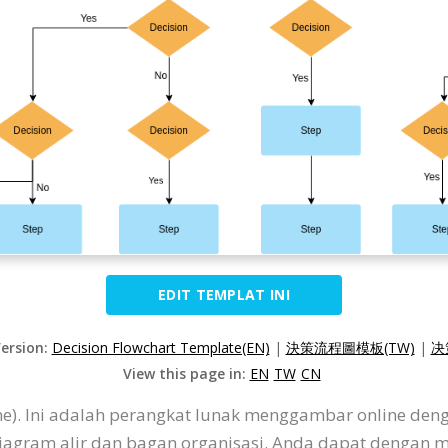
EDIT TEMPLAT INI
Version:
Decision Flowchart Template(EN)
|
決策流程圖模板(TW)
|
决
View this page in:
EN
TW
CN
ine). Ini adalah perangkat lunak menggambar online de
diagram alir dan bagan organisasi. Anda dapat dengan