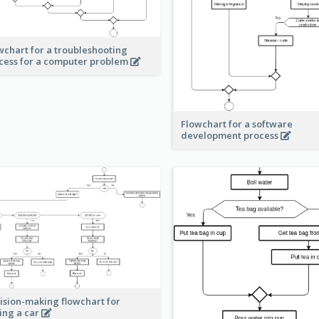
wchart for a troubleshooting
cess for a computer problem
Flowchart for a software
development process
ision-making flowchart for
ing a car