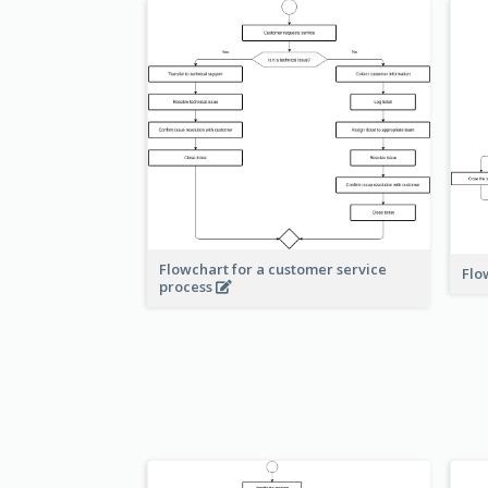
Flowchart for a customer service
Flo
process