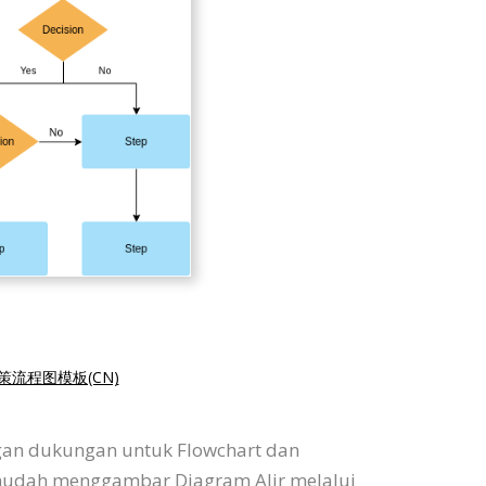
策流程图模板(CN)
ngan dukungan untuk Flowchart dan
 mudah menggambar Diagram Alir melalui