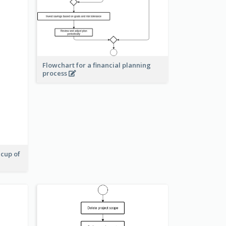
Flowchart for a financial planning
process
 cup of