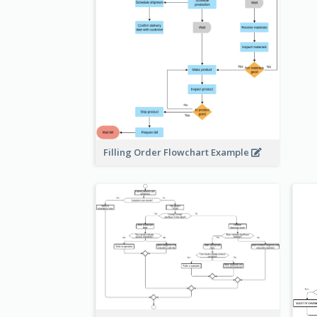
Filling Order Flowchart Example