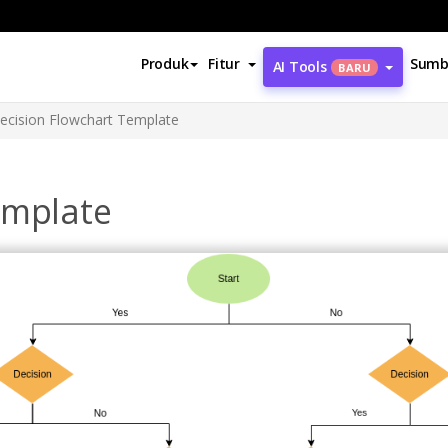
Produk
Fitur
Sumb
AI Tools
BARU
ecision Flowchart Template
emplate