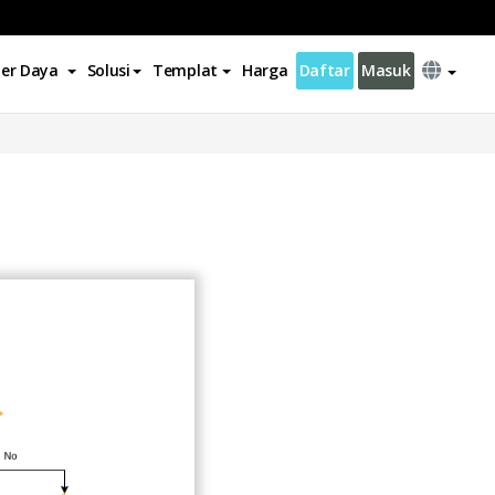
er Daya
Solusi
Templat
Harga
Daftar
Masuk