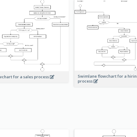
Swimlane flowchart for a hiri
wchart for a sales process
process