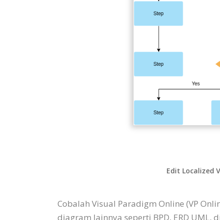
Edit Localized 
Cobalah Visual Paradigm Online (VP Onl
diagram lainnya seperti BPD, ERD UML, 