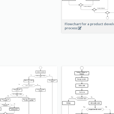
Flowchart for a product deve
process