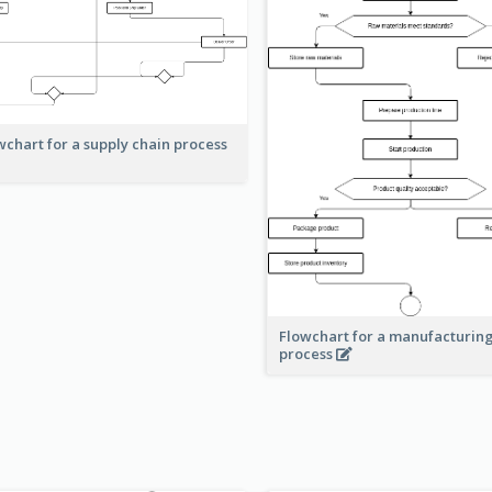
wchart for a supply chain process
Flowchart for a manufacturin
process