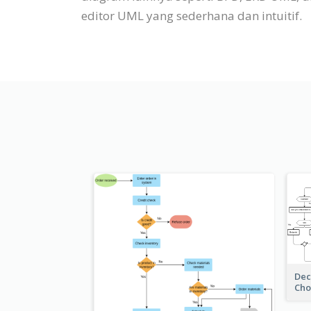
editor UML yang sederhana dan intuitif.
Dec
Cho