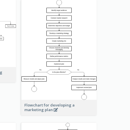
ng
Flowchart for developing a
marketing plan