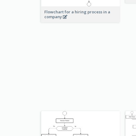
Flowchart for a hiring process in a
company