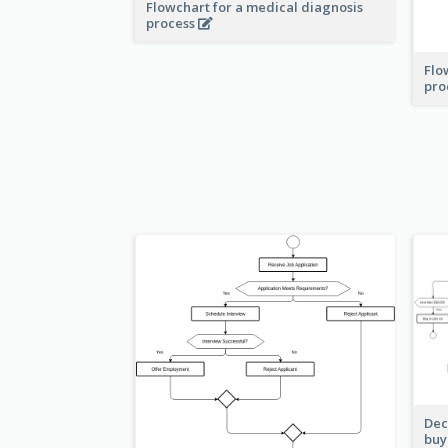
Flowchart for a medical diagnosis
process
Flo
pro
Dec
buy