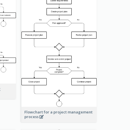
g
Flowchart for a project management
process