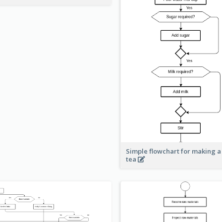
Simple flowchart for making a
tea