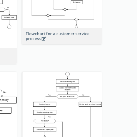
Flowchart for a customer service
process