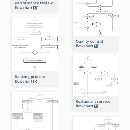
performance review
flowchart
Quality control
flowchart
Banking process
flowchart
Restaurant service
flowchart