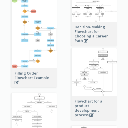
Decision-Making
Flowchart for
Choosing a Career
Path
Filling Order
Flowchart Example
Flowchart for a
product
development
process