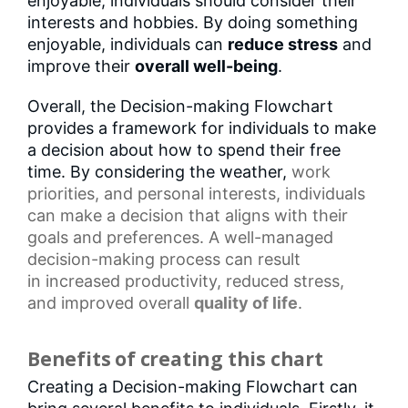
enjoyable, individuals should consider their
interests and hobbies. By doing something
enjoyable, individuals can
reduce stress
and
improve their
overall well-being
.
Overall, the Decision-making Flowchart
provides a framework for individuals to make
a decision about how to spend their free
time. By considering the weather,
work
priorities
, and
personal interests
, individuals
can make a decision that aligns with their
goals and preferences. A well-managed
decision-making process can result
in
increased productivity
, reduced stress,
and
improved overall
quality of life
.
Benefits of creating this chart
Creating a Decision-making Flowchart can