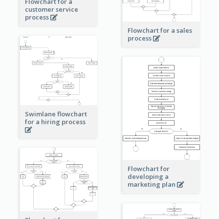
Flowchart for a
customer service
process
Flowchart for a sales
process
Swimlane flowchart
for a hiring process
Flowchart for
developing a
marketing plan