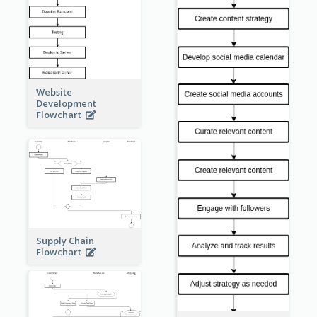
Website
Development
Flowchart
Supply Chain
Flowchart