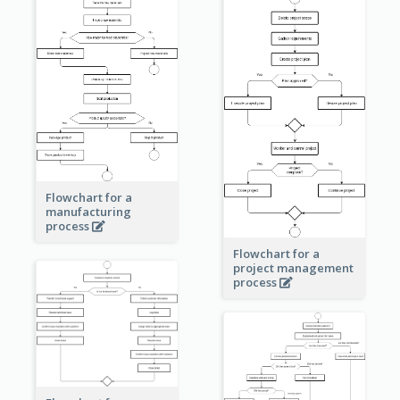
Flowchart for a
manufacturing
process
Flowchart for a
project management
process