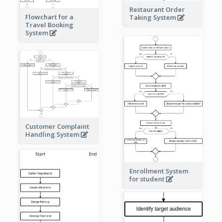
Restaurant Order
Flowchart for a
Taking System
Travel Booking
System
Customer Complaint
Handling System
Enrollment System
for student