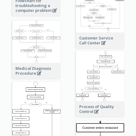
Flowchart for
troubleshooting a
computer problem
Customer Service
Call Center
Medical Diagnosis
Procedure
Process of Quality
Control