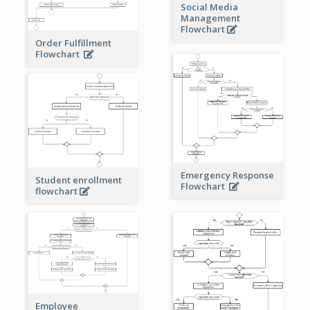
Social Media
Management
Flowchart
Order Fulfillment
Flowchart
Emergency Response
Student enrollment
Flowchart
flowchart
Employee