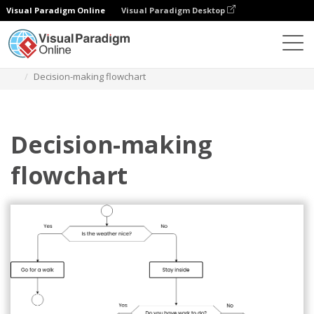
Visual Paradigm Online
Visual Paradigm Desktop
Diagrams
Templates
Diagram Alir
Decision-making flowchart
Decision-making
flowchart