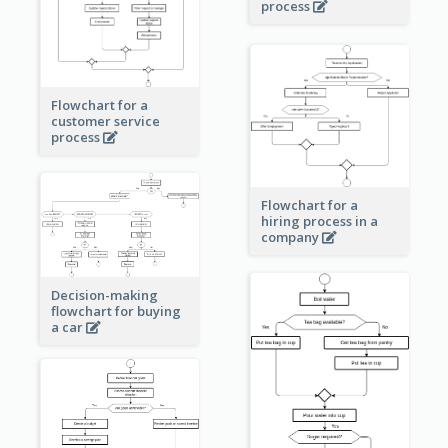
process
Flowchart for a
customer service
process
Flowchart for a
hiring process in a
company
Decision-making
flowchart for buying
a car