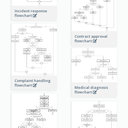
Incident response
flowchart
Contract approval
flowchart
Complaint handling
flowchart
Medical diagnosis
flowchart