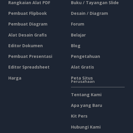
Rangkaian Alat PDF
Buku / Tayangan Slide
Pembuat Flipbook
Desain / Diagram
Pembuat Diagram
Forum
Alat Desain Grafis
Belajar
Editor Dokumen
Blog
Pembuat Presentasi
Pengetahuan
Editor Spreadsheet
Alat Gratis
Harga
Peta Situs
Perusahaan
Tentang Kami
Apa yang Baru
Kit Pers
Hubungi Kami