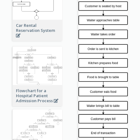
Car Rental
Reservation System
Flowchart for a
Hospital Patient
Admission Process