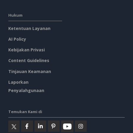
Hukum
Ketentuan Layanan
AI Policy
Kebijakan Privasi
Content Guidelines
Tinjauan Keamanan
Laporkan
Penyalahgunaan
Temukan Kami di