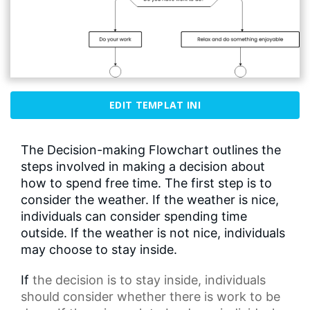
EDIT TEMPLAT INI
The Decision-making Flowchart outlines the
steps involved in making a decision about
how to spend free time. The first step is to
consider the weather. If the weather is nice,
individuals can consider spending time
outside. If the weather is not nice, individuals
may choose to stay inside.
If
the decision
is to stay inside, individuals
should consider whether there is work to be