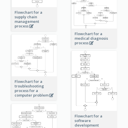
Flowchart for a
supply chain
management
process
Flowchart for a
medical diagnosis
process
Flowchart for a
troubleshooting
process for a
computer problem
Flowchart for a
software
development