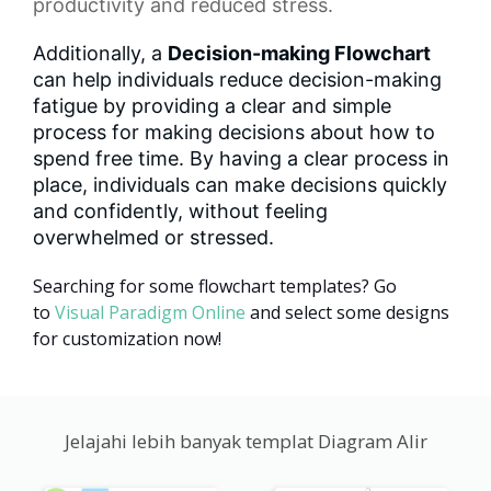
productivity and reduced stress.
Additionally, a
Decision-making Flowchart
can help individuals reduce decision-making
fatigue by providing a clear and simple
process for making decisions about how to
spend free time. By having a clear process in
place, individuals can make decisions quickly
and confidently, without feeling
overwhelmed or stressed.
Searching for some flowchart templates? Go
to
Visual Paradigm Online
and select some designs
for customization now!
Jelajahi lebih banyak templat Diagram Alir