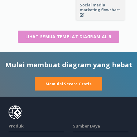
Social media
marketing flowchart
LIHAT SEMUA TEMPLAT DIAGRAM ALIR
Mulai membuat diagram yang hebat
Memulai Secara Gratis
Produk
Sumber Daya