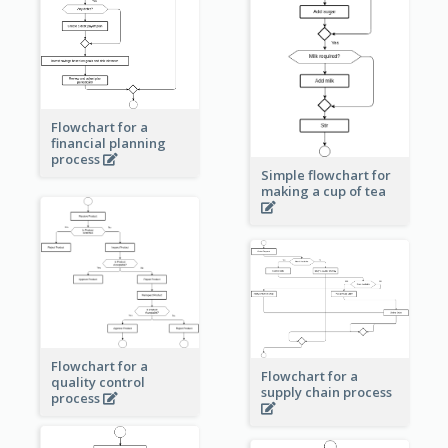
Flowchart for a
financial planning
process
Simple flowchart for
making a cup of tea
Flowchart for a
Flowchart for a
quality control
supply chain process
process