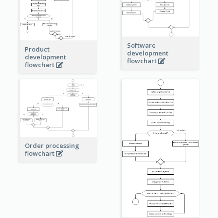
Software
Product
development
development
flowchart
flowchart
Order processing
flowchart