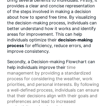
bring several benefits to individuals. Firstly, it
provides a clear and concise representation
of the steps involved in making a decision
about how to spend free time. By visualizing
the decision-making process, individuals can
better understand how it works and identify
areas for improvement. This can help
individuals optimize their
decision-making
process
for efficiency, reduce errors, and
improve consistency.
Secondly, a Decision-making Flowchart can
help individuals improve their
time
management
by providing a standardized
process for considering the weather,
work
priorities
, and personal interests. By following
a well-defined process, individuals can ensure
that their decisions align with their goals and
preferences and lead to increased