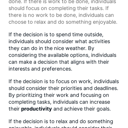
done. If there is work to be done, individuals
should focus on completing their tasks. If
there is no work to be done, individuals can
choose to relax and do something enjoyable.
If the decision is to spend time outside,
individuals should consider what activities
they can do in the nice weather. By
considering the available options, individuals
can make a decision that aligns with their
interests and preferences.
If the decision is to focus on work, individuals
should consider their priorities and deadlines.
By prioritizing their work and focusing on
completing tasks, individuals can increase
their
productivity
and achieve their goals.
If the decision is to relax and do something