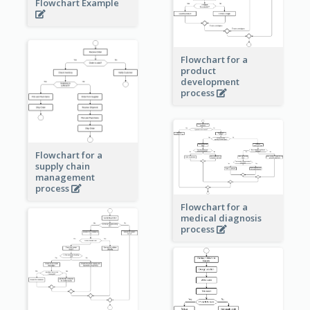
Flowchart Example
Flowchart for a
product
development
process
Flowchart for a
supply chain
management
process
Flowchart for a
medical diagnosis
process