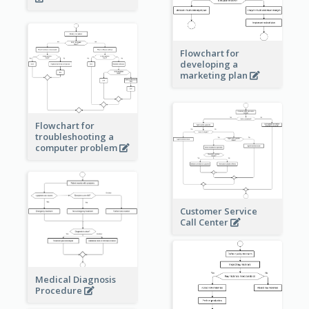
Flowchart for
developing a
marketing plan
Flowchart for
troubleshooting a
computer problem
Customer Service
Call Center
Medical Diagnosis
Procedure