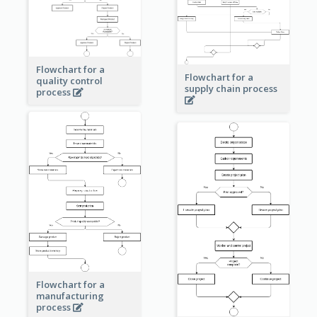
Flowchart for a
Flowchart for a
quality control
supply chain process
process
Flowchart for a
manufacturing
process