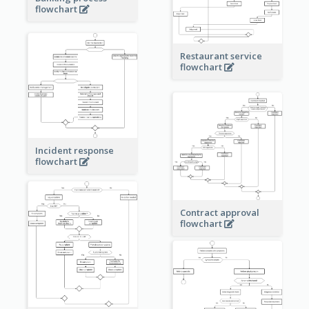
flowchart
Restaurant service
flowchart
Incident response
flowchart
Contract approval
flowchart