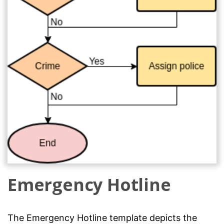
Emergency Hotline
The Emergency Hotline template depicts the