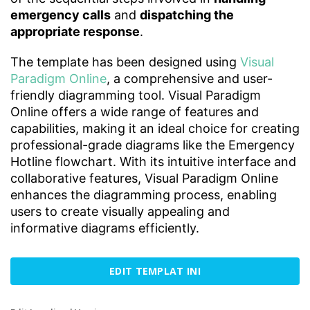
emergency calls
and
dispatching the
appropriate response
.
The template has been designed using
Visual
Paradigm Online
, a comprehensive and user-
friendly diagramming tool. Visual Paradigm
Online offers a wide range of features and
capabilities, making it an ideal choice for creating
professional-grade diagrams like the Emergency
Hotline flowchart. With its intuitive interface and
collaborative features, Visual Paradigm Online
enhances the diagramming process, enabling
users to create visually appealing and
informative diagrams efficiently.
EDIT TEMPLAT INI