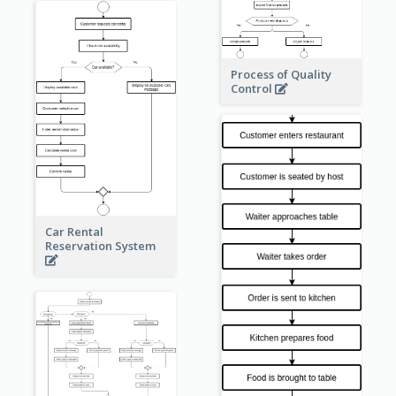
Process of Quality
Control
Car Rental
Reservation System