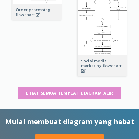
Order processing
flowchart
Social media
marketing flowchart
LIHAT SEMUA TEMPLAT DIAGRAM ALIR
Mulai membuat diagram yang hebat