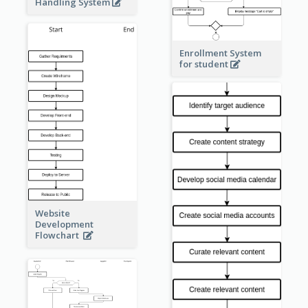
Handling System
Enrollment System
for student
Website
Development
Flowchart