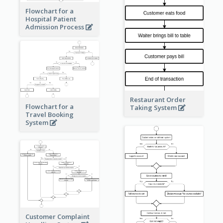
Flowchart for a
Hospital Patient
Admission Process
Restaurant Order
Flowchart for a
Taking System
Travel Booking
System
Customer Complaint