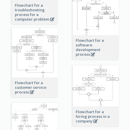
Flowchart for a
troubleshooting
process for a
computer problem
Flowchart for a
software
development
process
Flowchart for a
customer service
process
Flowchart for a
hiring process in a
company