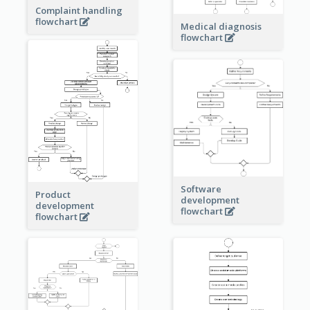
Complaint handling
flowchart
Medical diagnosis
flowchart
Software
Product
development
development
flowchart
flowchart