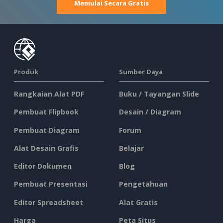
Memulai Secara Gratis
Produk
Sumber Daya
Rangkaian Alat PDF
Buku / Tayangan Slide
Pembuat Flipbook
Desain / Diagram
Pembuat Diagram
Forum
Alat Desain Grafis
Belajar
Editor Dokumen
Blog
Pembuat Presentasi
Pengetahuan
Editor Spreadsheet
Alat Gratis
Harga
Peta Situs