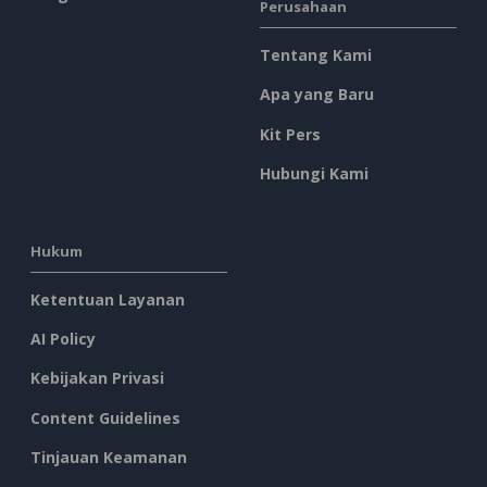
Perusahaan
Tentang Kami
Apa yang Baru
Kit Pers
Hubungi Kami
Hukum
Ketentuan Layanan
AI Policy
Kebijakan Privasi
Content Guidelines
Tinjauan Keamanan