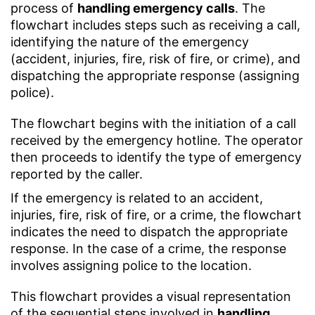
process of
handling emergency calls
. The
flowchart includes steps such as receiving a call,
identifying the nature of the emergency
(accident, injuries, fire, risk of fire, or crime), and
dispatching the appropriate response (assigning
police).
The flowchart begins with the initiation of a call
received by the emergency hotline. The operator
then proceeds to identify the type of emergency
reported by the caller.
If the emergency is related to an accident,
injuries, fire, risk of fire, or a crime, the flowchart
indicates the need to dispatch the appropriate
response. In the case of a crime, the response
involves assigning police to the location.
This flowchart provides a visual representation
of the sequential steps involved in
handling