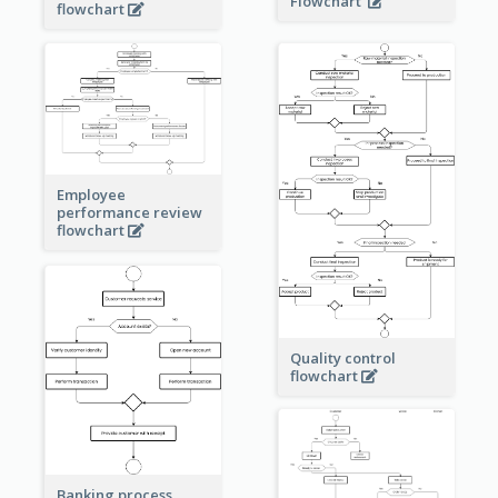
Flowchart
flowchart
Employee
performance review
flowchart
Quality control
flowchart
Banking process