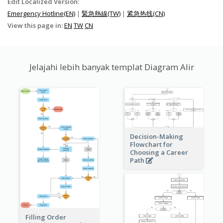
Edit Localized Version:
Emergency Hotline(EN)
|
緊急熱線(TW)
|
紧急热线(CN)
View this page in:
EN
TW
CN
Jelajahi lebih banyak templat Diagram Alir
Decision-Making
Flowchart for
Choosing a Career
Path
Filling Order