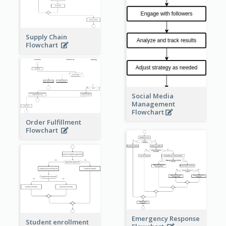
Supply Chain
Flowchart
Social Media
Management
Flowchart
Order Fulfillment
Flowchart
Emergency Response
Student enrollment