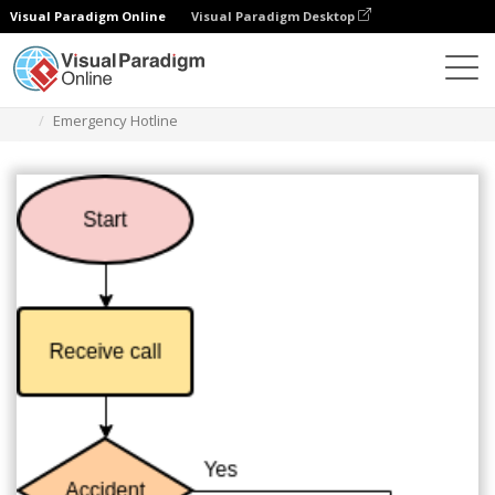
Visual Paradigm Online
Visual Paradigm Desktop
Diagrams
Templates
Diagram Alir
Emergency Hotline