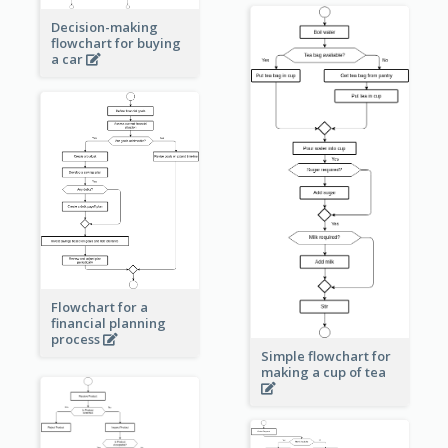
Decision-making
flowchart for buying
a car
Flowchart for a
financial planning
process
Simple flowchart for
making a cup of tea