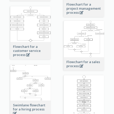
Flowchart for a
project management
process
Flowchart for a
customer service
process
Flowchart for a sales
process
Swimlane flowchart
for a hiring process