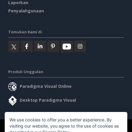
Laporkan
Penyalahgunaan
Temukan Kami di
Produk Unggulan
Paradigma Visual Online
Desktop Paradigma Visual
We use cookies to offer you a better experience. By
visiting our website, you agree to the use of cookies as
©2026 by Visual Paradigm. Semua hak cipta dilindungi undang-