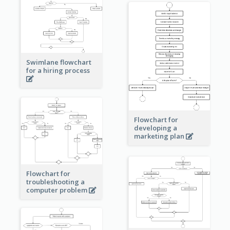
Swimlane flowchart
for a hiring process
Flowchart for
developing a
marketing plan
Flowchart for
troubleshooting a
computer problem