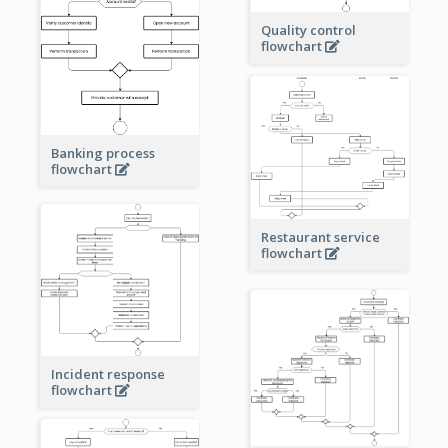
Quality control
flowchart
Banking process
flowchart
Restaurant service
flowchart
Incident response
flowchart