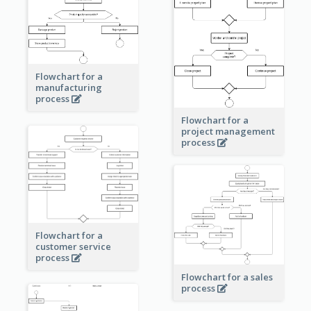
Flowchart for a
manufacturing
process
Flowchart for a
project management
process
Flowchart for a
customer service
process
Flowchart for a sales
process