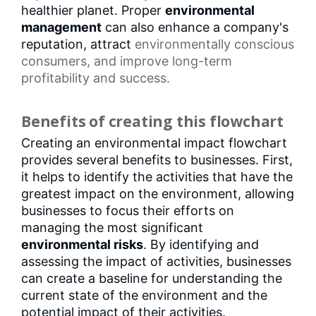
healthier planet. Proper
environmental
management
can also enhance a company's
reputation, attract
environmentally conscious
consumers
, and improve long-term
profitability and success.
Benefits of creating this flowchart
Creating an environmental impact flowchart
provides several benefits to businesses. First,
it helps to identify the activities that have the
greatest impact on the environment, allowing
businesses to focus their efforts on
managing the most significant
environmental risks
. By identifying and
assessing the impact of activities, businesses
can create a baseline for understanding the
current state of the environment and the
potential impact of their activities.