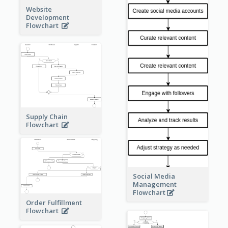
Website
Development
Flowchart
Supply Chain
Flowchart
Social Media
Management
Flowchart
Order Fulfillment
Flowchart