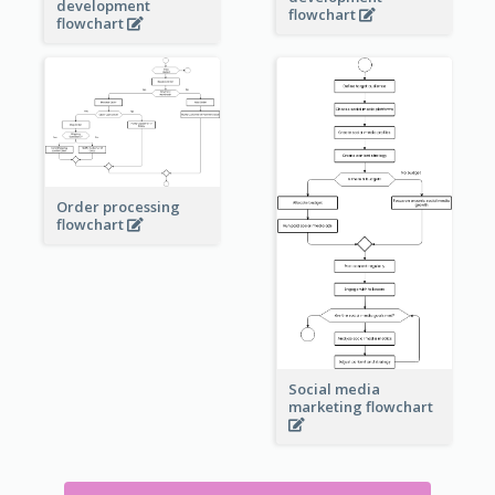
development
flowchart
flowchart
Order processing
flowchart
Social media
marketing flowchart