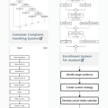
Customer Complaint
Handling System
Enrollment System
for student