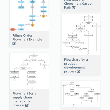
Choosing a Career
Path
Filling Order
Flowchart Example
Flowchart for a
product
development
process
Flowchart for a
supply chain
management
process