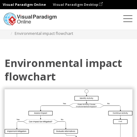
Visual Paradigm Online
Visual Paradigm Desktop
Diagrams
Templates
Diagram Alir
Environmental impact flowchart
Environmental impact
flowchart