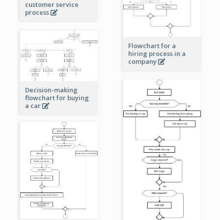
customer service
process
Flowchart for a
hiring process in a
company
Decision-making
flowchart for buying
a car