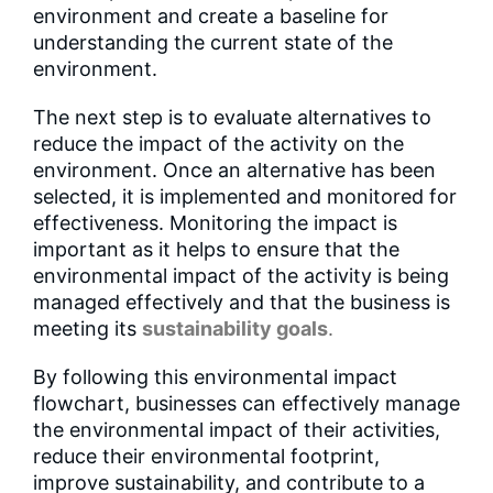
environment and create a baseline for
understanding the current state of the
environment.
The next step is to evaluate alternatives to
reduce the impact of the activity on the
environment. Once an alternative has been
selected, it is implemented and monitored for
effectiveness. Monitoring the impact is
important as it helps to ensure that the
environmental impact of the activity is being
managed effectively and that the business is
meeting its
sustainability goals
.
By following this environmental impact
flowchart, businesses can effectively manage
the environmental impact of their activities,
reduce their environmental footprint,
improve sustainability, and contribute to a