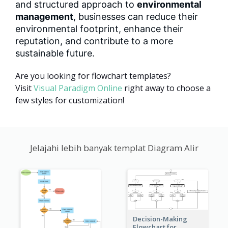
and structured approach to
environmental
management
, businesses can reduce their
environmental footprint, enhance their
reputation, and contribute to a more
sustainable future.
Are you looking for flowchart templates?
Visit
Visual Paradigm Online
right away to choose a
few styles for customization!
Jelajahi lebih banyak templat Diagram Alir
Decision-Making
Flowchart for