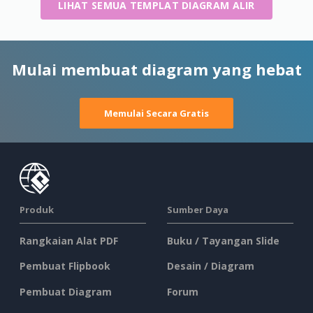
LIHAT SEMUA TEMPLAT DIAGRAM ALIR
Mulai membuat diagram yang hebat
Memulai Secara Gratis
Produk
Sumber Daya
Rangkaian Alat PDF
Buku / Tayangan Slide
Pembuat Flipbook
Desain / Diagram
Pembuat Diagram
Forum