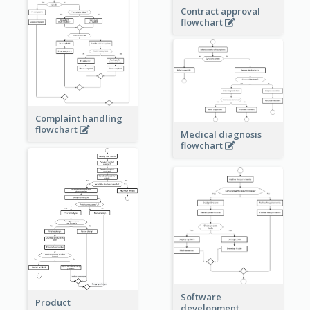
Contract approval
flowchart
Complaint handling
flowchart
Medical diagnosis
flowchart
Software
Product
development