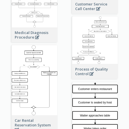
Customer Service
Call Center
Medical Diagnosis
Procedure
Process of Quality
Control
Car Rental
Reservation System