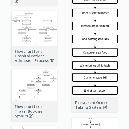
Flowchart for a
Hospital Patient
Admission Process
Restaurant Order
Flowchart for a
Taking System
Travel Booking
System