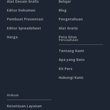
Alat Desain Grafis
Belajar
Editor Dokumen
Blog
Pembuat Presentasi
Pengetahuan
Editor Spreadsheet
Alat Gratis
Harga
Peta Situs
Perusahaan
Tentang Kami
Apa yang Baru
Kit Pers
Hubungi Kami
Hukum
Ketentuan Layanan