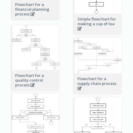
Flowchart for a
financial planning
process
Simple flowchart for
making a cup of tea
Flowchart for a
Flowchart for a
quality control
supply chain process
process