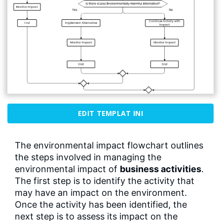
EDIT TEMPLAT INI
The environmental impact flowchart outlines
the steps involved in managing the
environmental impact of
business activities
.
The first step is to identify the activity that
may have an impact on the environment.
Once the activity has been identified, the
next step is to assess its impact on the