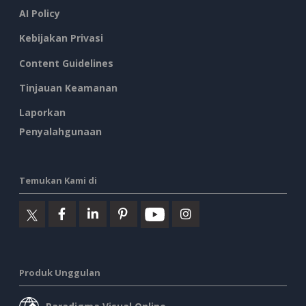
AI Policy
Kebijakan Privasi
Content Guidelines
Tinjauan Keamanan
Laporkan
Penyalahgunaan
Temukan Kami di
Produk Unggulan