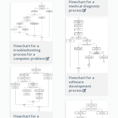
Flowchart for a
medical diagnosis
process
Flowchart for a
troubleshooting
process for a
computer problem
Flowchart for a
software
development
process
Flowchart for a