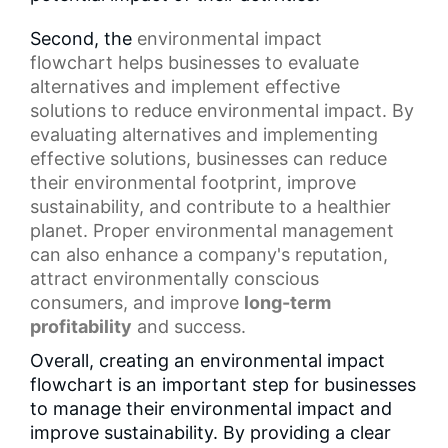
Second, the
environmental impact
flowchart
helps businesses to evaluate
alternatives and implement effective
solutions to reduce environmental impact. By
evaluating alternatives and implementing
effective solutions, businesses can reduce
their environmental footprint, improve
sustainability, and contribute to a healthier
planet. Proper environmental management
can also enhance a company's reputation,
attract environmentally conscious
consumers, and improve
long-term
profitability
and success.
Overall, creating an environmental impact
flowchart is an important step for businesses
to manage their environmental impact and
improve sustainability. By providing a clear