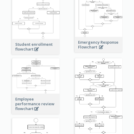
Emergency Response
Student enrollment
Flowchart
flowchart
Employee
performance review
flowchart