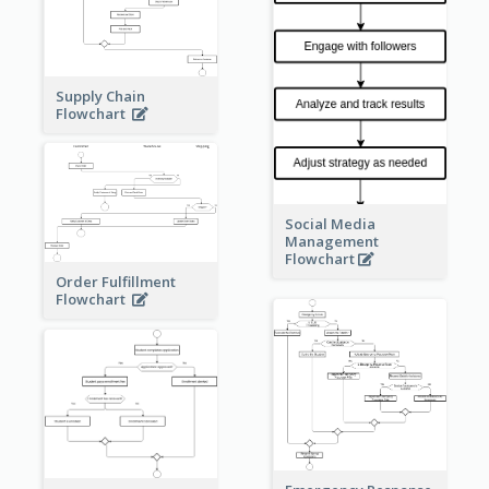
Supply Chain
Flowchart
Social Media
Management
Flowchart
Order Fulfillment
Flowchart