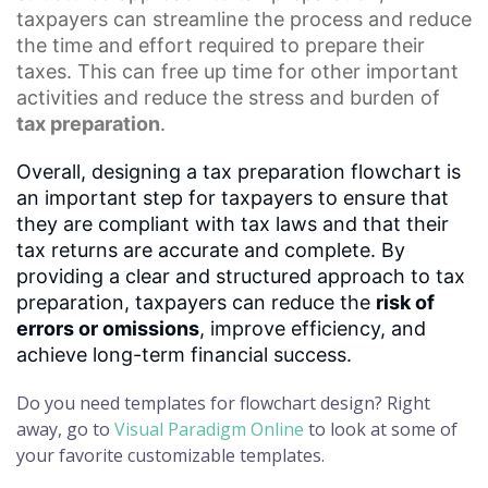
taxpayers can streamline the process and reduce
the time and effort required to prepare their
taxes. This can free up time for other important
activities and reduce the stress and burden of
tax preparation
.
Overall, designing a tax preparation flowchart is
an important step for taxpayers to ensure that
they are compliant with tax laws and that their
tax returns are accurate and complete. By
providing a clear and structured approach to tax
preparation, taxpayers can reduce the
risk of
errors or omissions
, improve efficiency, and
achieve long-term financial success.
Do you need templates for flowchart design? Right
away, go to
Visual Paradigm Online
to look at some of
your favorite customizable templates.