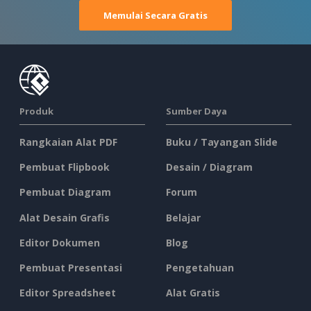
Memulai Secara Gratis
Produk
Sumber Daya
Rangkaian Alat PDF
Buku / Tayangan Slide
Pembuat Flipbook
Desain / Diagram
Pembuat Diagram
Forum
Alat Desain Grafis
Belajar
Editor Dokumen
Blog
Pembuat Presentasi
Pengetahuan
Editor Spreadsheet
Alat Gratis