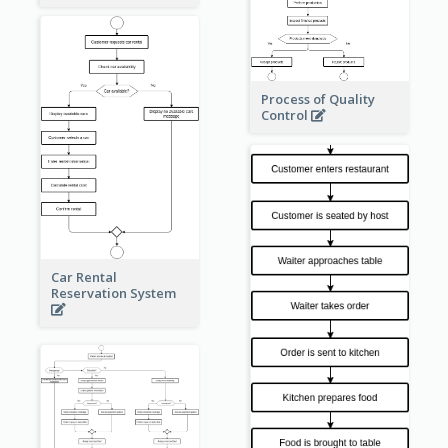
Process of Quality
Control
Car Rental
Reservation System