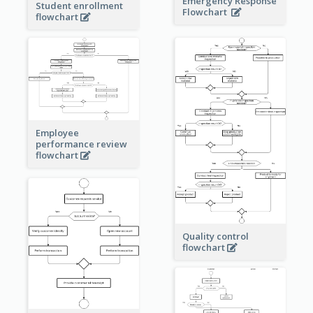
Emergency Response
Student enrollment
Flowchart
flowchart
Employee
performance review
flowchart
Quality control
flowchart