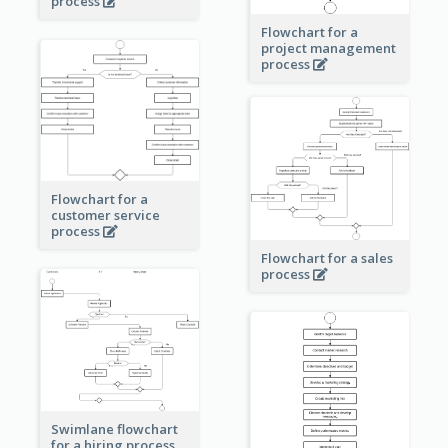
process
Flowchart for a
project management
process
Flowchart for a
customer service
process
Flowchart for a sales
process
Swimlane flowchart
for a hiring process