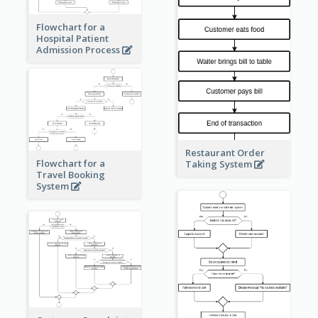
Flowchart for a
Hospital Patient
Admission Process
Restaurant Order
Flowchart for a
Taking System
Travel Booking
System