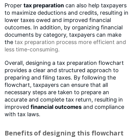
Proper
tax preparation
can also help taxpayers
to maximize deductions and credits, resulting in
lower taxes owed and improved financial
outcomes. In addition, by organizing financial
documents by category, taxpayers can make
the
tax preparation process
more efficient and
less time-consuming.
Overall, designing a tax preparation flowchart
provides a clear and structured approach to
preparing and filing taxes. By following the
flowchart, taxpayers can ensure that all
necessary steps are taken to prepare an
accurate and complete tax return, resulting in
improved
financial outcomes
and compliance
with tax laws.
Benefits of designing this flowchart