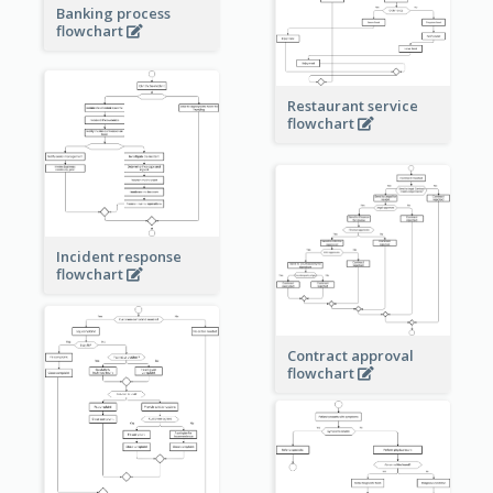
Banking process
flowchart
Restaurant service
flowchart
Incident response
flowchart
Contract approval
flowchart