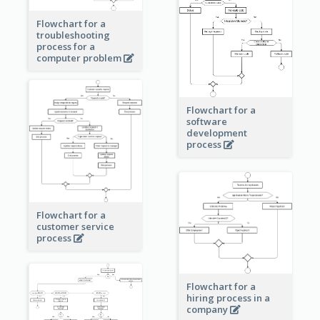
Flowchart for a
troubleshooting
process for a
computer problem
Flowchart for a
software
development
process
Flowchart for a
customer service
process
Flowchart for a
hiring process in a
company