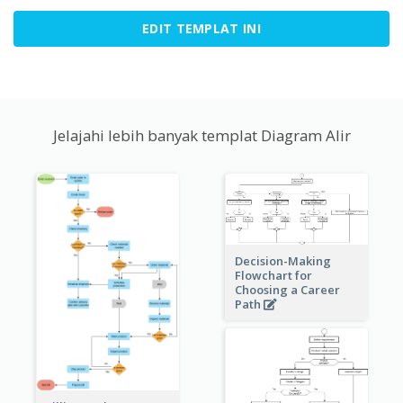
EDIT TEMPLAT INI
Jelajahi lebih banyak templat Diagram Alir
Decision-Making
Flowchart for
Choosing a Career
Path