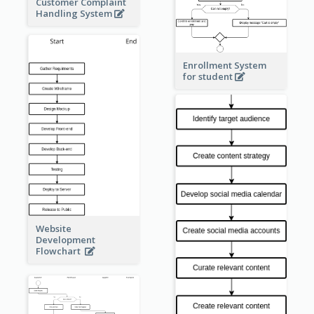
Customer Complaint
Handling System
Enrollment System
for student
Website
Development
Flowchart