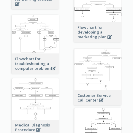
Flowchart for
developing a
marketing plan
Flowchart for
troubleshooting a
computer problem
Customer Service
Call Center
Medical Diagnosis
Procedure