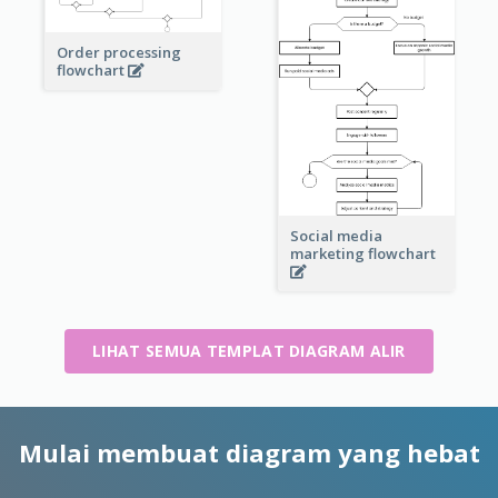
Order processing
flowchart
Social media
marketing flowchart
LIHAT SEMUA TEMPLAT DIAGRAM ALIR
Mulai membuat diagram yang hebat