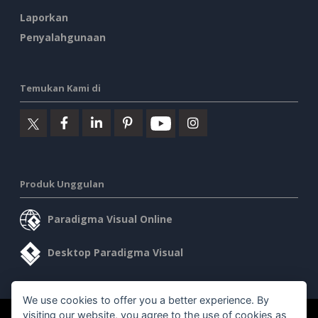
Laporkan
Penyalahgunaan
Temukan Kami di
Produk Unggulan
Paradigma Visual Online
Desktop Paradigma Visual
We use cookies to offer you a better experience. By
visiting our website, you agree to the use of cookies as