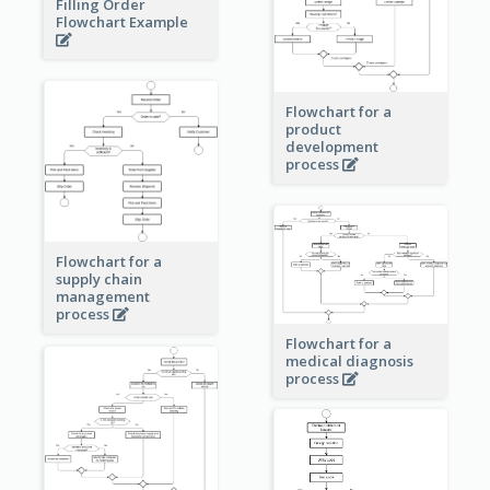
Filling Order
Flowchart Example
Flowchart for a
product
development
process
Flowchart for a
supply chain
management
process
Flowchart for a
medical diagnosis
process