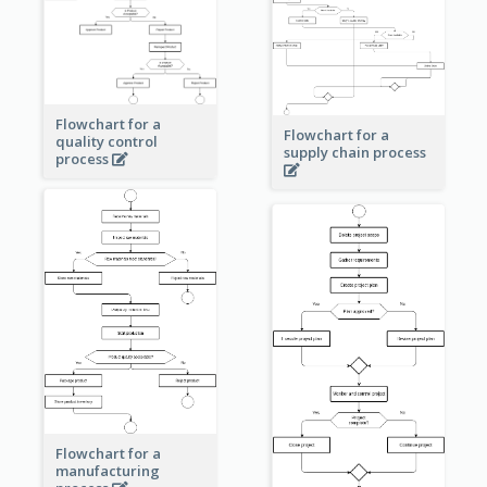
Flowchart for a
Flowchart for a
quality control
supply chain process
process
Flowchart for a
manufacturing