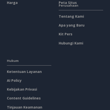
Harga
Peta Situs
Perusahaan
Tentang Kami
Apa yang Baru
Kit Pers
Hubungi Kami
Hukum
Ketentuan Layanan
AI Policy
Kebijakan Privasi
Content Guidelines
Tinjauan Keamanan