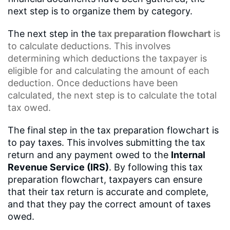
next step is to organize them by category.
The next step in the
tax preparation flowchart
is
to calculate deductions. This involves
determining which deductions the taxpayer is
eligible for and calculating the amount of each
deduction. Once deductions have been
calculated, the next step is to calculate the total
tax owed.
The final step in the tax preparation flowchart is
to pay taxes. This involves submitting the tax
return and any payment owed to the
Internal
Revenue Service (IRS)
. By following this tax
preparation flowchart, taxpayers can ensure
that their tax return is accurate and complete,
and that they pay the correct amount of taxes
owed.