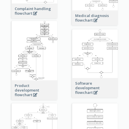
Complaint handling
flowchart
Medical diagnosis
flowchart
Software
Product
development
development
flowchart
flowchart