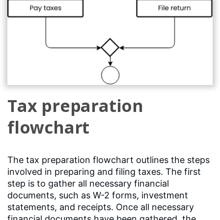
Tax preparation
flowchart
The tax preparation flowchart outlines the steps
involved in preparing and filing taxes. The first
step is to gather all necessary financial
documents, such as W-2 forms, investment
statements, and receipts. Once all necessary
financial documents have been gathered, the