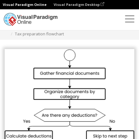
Visual Paradigm Online
Visual Paradigm Desktop
Diagrams
Templates
Diagram Alir
Tax preparation flowchart