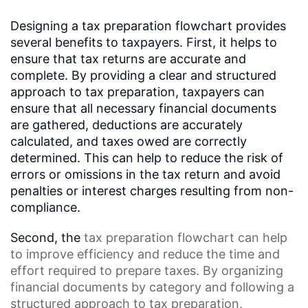
Designing a tax preparation flowchart provides
several benefits to taxpayers. First, it helps to
ensure that tax returns are accurate and
complete. By providing a clear and structured
approach to tax preparation, taxpayers can
ensure that all necessary financial documents
are gathered, deductions are accurately
calculated, and taxes owed are correctly
determined. This can help to reduce the risk of
errors or omissions in the tax return and avoid
penalties or interest charges resulting from non-
compliance.
Second, the
tax preparation flowchart
can help
to improve efficiency and reduce the time and
effort required to prepare taxes. By organizing
financial documents by category and following a
structured approach to tax preparation,