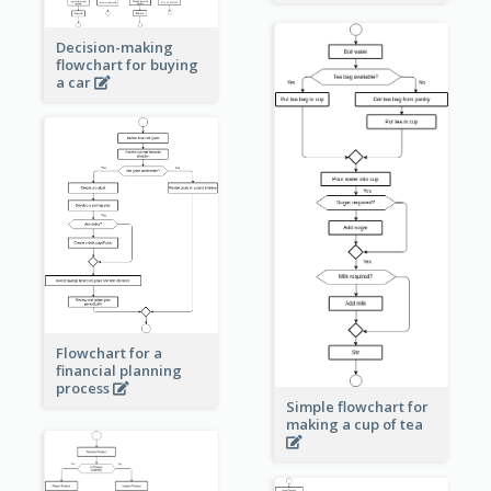
Decision-making
flowchart for buying
a car
Flowchart for a
financial planning
process
Simple flowchart for
making a cup of tea