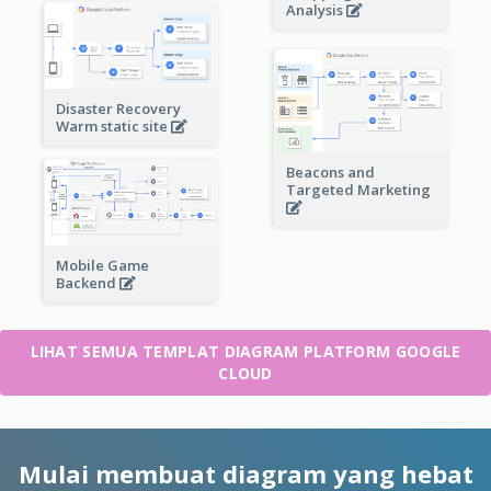
Analysis
Disaster Recovery
Warm static site
Beacons and
Targeted Marketing
Mobile Game
Backend
LIHAT SEMUA TEMPLAT DIAGRAM PLATFORM GOOGLE
CLOUD
Mulai membuat diagram yang hebat