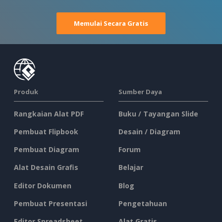
Memulai Secara Gratis
Produk
Sumber Daya
Rangkaian Alat PDF
Buku / Tayangan Slide
Pembuat Flipbook
Desain / Diagram
Pembuat Diagram
Forum
Alat Desain Grafis
Belajar
Editor Dokumen
Blog
Pembuat Presentasi
Pengetahuan
Editor Spreadsheet
Alat Gratis