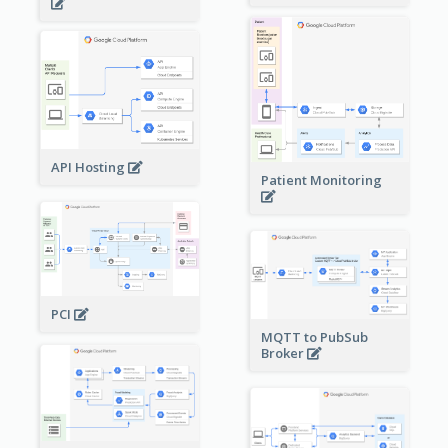
API Hosting
Patient Monitoring
PCI
MQTT to PubSub
Broker