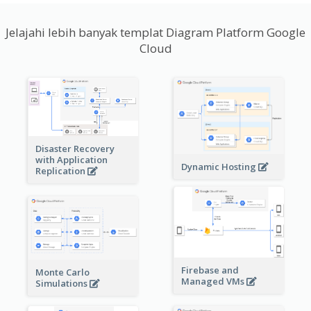
Jelajahi lebih banyak templat Diagram Platform Google
Cloud
Disaster Recovery
with Application
Dynamic Hosting
Replication
Firebase and
Monte Carlo
Managed VMs
Simulations