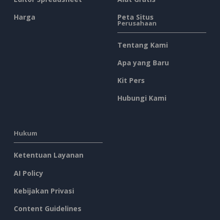
Harga
Peta Situs
Perusahaan
Tentang Kami
Apa yang Baru
Kit Pers
Hubungi Kami
Hukum
Ketentuan Layanan
AI Policy
Kebijakan Privasi
Content Guidelines