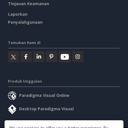
Tinjauan Keamanan
Laporkan
Penyalahgunaan
Temukan Kami di
Produk Unggulan
Paradigma Visual Online
Desktop Paradigma Visual
We use cookies to offer you a better experience. By