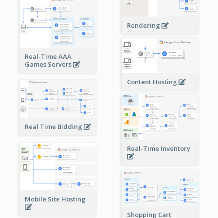
Rendering
Real-Time AAA
Games Servers
Content Hosting
Real Time Bidding
Real-Time Inventory
Mobile Site Hosting
Shopping Cart