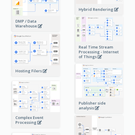
Hybrid Rendering
DMP / Data
Warehouse
Real Time Stream
Processing - Internet
of Things
Hosting Filers
Publisher side
analysis
Complex Event
Processing