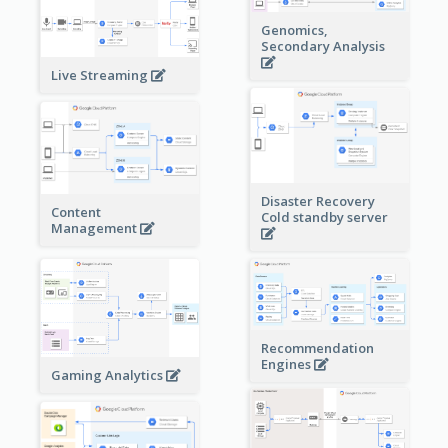
Genomics,
Secondary Analysis
Live Streaming
Disaster Recovery
Content
Cold standby server
Management
Recommendation
Engines
Gaming Analytics