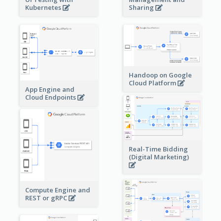
Sharing
Kubernetes
Handoop on Google
Cloud Platform
App Engine and
Cloud Endpoints
Real-Time Bidding
(Digital Marketing)
Compute Engine and
REST or gRPC