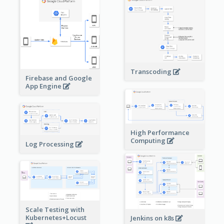
Transcoding
Firebase and Google
App Engine
High Performance
Computing
Log Processing
Scale Testing with
Kubernetes+Locust
Jenkins on k8s