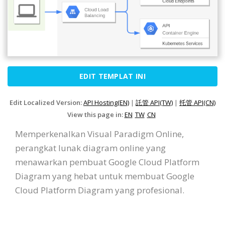
EDIT TEMPLAT INI
Edit Localized Version:
API Hosting(EN)
|
託管 API(TW)
|
托管 API(CN)
View this page in:
EN
TW
CN
Memperkenalkan Visual Paradigm Online,
perangkat lunak diagram online yang
menawarkan pembuat Google Cloud Platform
Diagram yang hebat untuk membuat Google
Cloud Platform Diagram yang profesional.