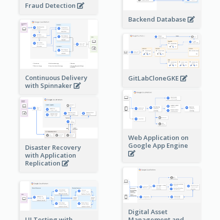
Fraud Detection
Backend Database
Continuous Delivery
GitLabCloneGKE
with Spinnaker
Web Application on
Google App Engine
Disaster Recovery
with Application
Replication
Digital Asset
Management and
UI Testing with