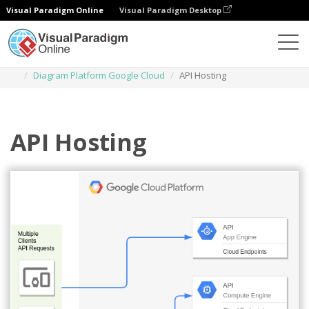
Visual Paradigm Online
Visual Paradigm Desktop
Diagrams
Templates
Diagram Platform Google Cloud
API Hosting
API Hosting