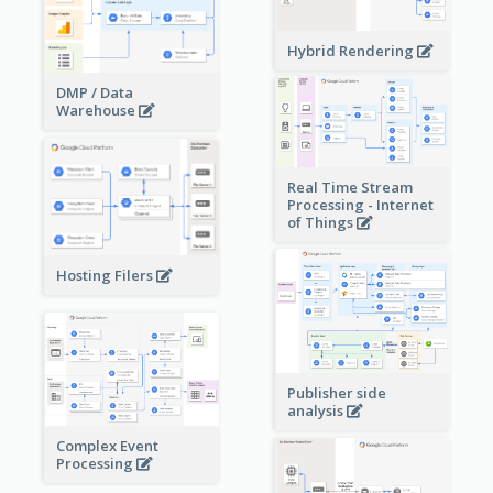
Hybrid Rendering
DMP / Data
Warehouse
Real Time Stream
Processing - Internet
of Things
Hosting Filers
Publisher side
analysis
Complex Event
Processing