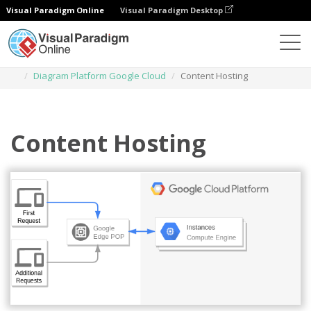
Visual Paradigm Online
Visual Paradigm Desktop
Diagrams
Templates
Diagram Platform Google Cloud
Content Hosting
Content Hosting