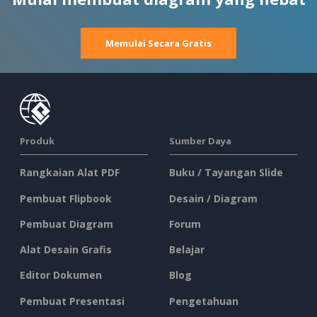
Memulai Secara Gratis
Produk
Sumber Daya
Rangkaian Alat PDF
Buku / Tayangan Slide
Pembuat Flipbook
Desain / Diagram
Pembuat Diagram
Forum
Alat Desain Grafis
Belajar
Editor Dokumen
Blog
Pembuat Presentasi
Pengetahuan