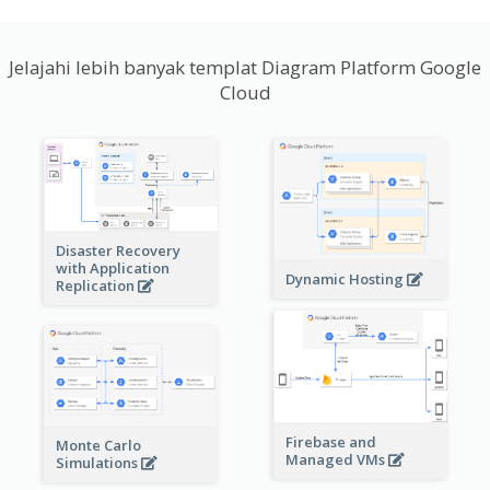
Jelajahi lebih banyak templat Diagram Platform Google
Cloud
Disaster Recovery
with Application
Dynamic Hosting
Replication
Firebase and
Monte Carlo
Managed VMs
Simulations