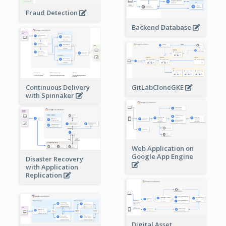
Fraud Detection
Backend Database
Continuous Delivery
GitLabCloneGKE
with Spinnaker
Web Application on
Google App Engine
Disaster Recovery
with Application
Replication
Digital Asset