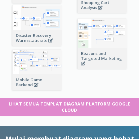
Shopping Cart
Analysis
Disaster Recovery
Warm static site
Beacons and
Targeted Marketing
Mobile Game
Backend
LIHAT SEMUA TEMPLAT DIAGRAM PLATFORM GOOGLE
CLOUD
Mulai membuat diagram yang hebat