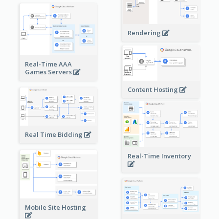
Rendering
Real-Time AAA
Games Servers
Content Hosting
Real Time Bidding
Real-Time Inventory
Mobile Site Hosting