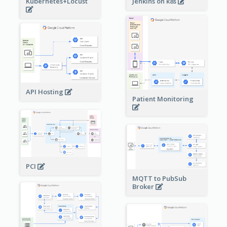
Kubernetes+Locust
Jenkins on k8s
API Hosting
Patient Monitoring
PCI
MQTT to PubSub
Broker