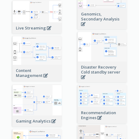
Genomics,
Secondary Analysis
Live Streaming
Disaster Recovery
Content
Cold standby server
Management
Recommendation
Engines
Gaming Analytics