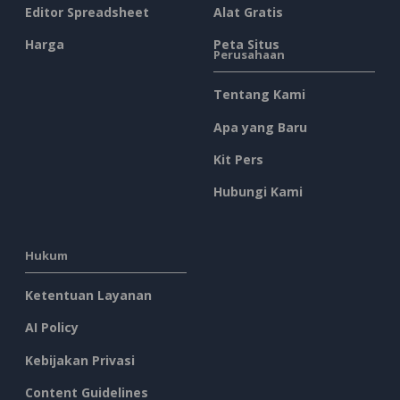
Editor Spreadsheet
Alat Gratis
Harga
Peta Situs
Perusahaan
Tentang Kami
Apa yang Baru
Kit Pers
Hubungi Kami
Hukum
Ketentuan Layanan
AI Policy
Kebijakan Privasi
Content Guidelines