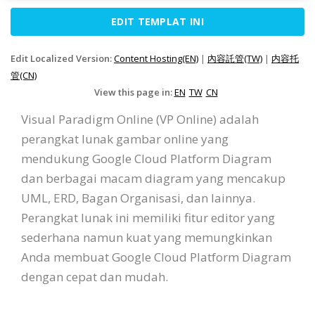
EDIT TEMPLAT INI
Edit Localized Version:
Content Hosting(EN)
|
內容託管(TW)
|
内容托
管(CN)
View this page in:
EN
TW
CN
Visual Paradigm Online (VP Online) adalah
perangkat lunak gambar online yang
mendukung Google Cloud Platform Diagram
dan berbagai macam diagram yang mencakup
UML, ERD, Bagan Organisasi, dan lainnya.
Perangkat lunak ini memiliki fitur editor yang
sederhana namun kuat yang memungkinkan
Anda membuat Google Cloud Platform Diagram
dengan cepat dan mudah.