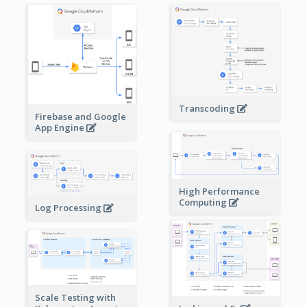
Transcoding
Firebase and Google
App Engine
High Performance
Computing
Log Processing
Scale Testing with