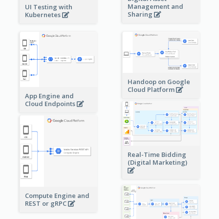
Management and
UI Testing with
Sharing
Kubernetes
Handoop on Google
Cloud Platform
App Engine and
Cloud Endpoints
Real-Time Bidding
(Digital Marketing)
Compute Engine and
REST or gRPC