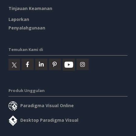
Tinjauan Keamanan
Laporkan
Penyalahgunaan
Temukan Kami di
Produk Unggulan
Paradigma Visual Online
Desktop Paradigma Visual