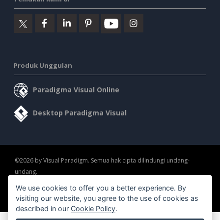
Produk Unggulan
Paradigma Visual Online
Desktop Paradigma Visual
©2026 by Visual Paradigm. Semua hak cipta dilindungi undang-
undang.
We use cookies to offer you a better experience. By
Ketentuan Layanan
AI Policy
Kebijakan Privasi
visiting our website, you agree to the use of cookies as
Content Guidelines
Tinjauan Keamanan
described in our
Cookie Policy
.