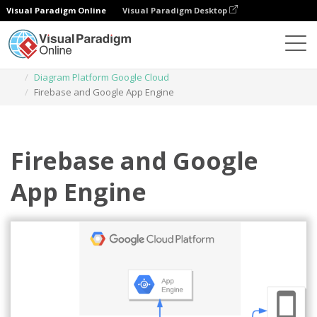
Visual Paradigm Online
Visual Paradigm Desktop
Diagrams
Templates
Diagram Platform Google Cloud
Firebase and Google App Engine
Firebase and Google
App Engine