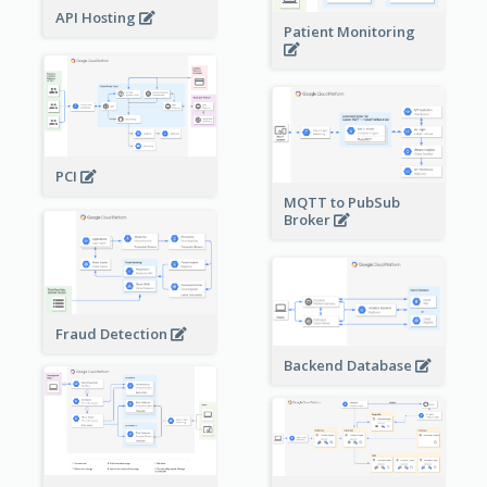
API Hosting
Patient Monitoring
PCI
MQTT to PubSub
Broker
Fraud Detection
Backend Database