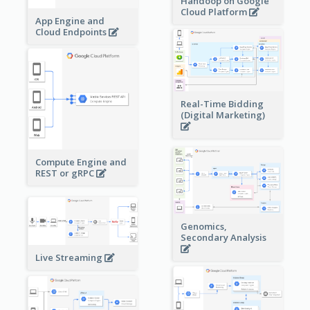
Handoop on Google
Cloud Platform
App Engine and
Cloud Endpoints
Real-Time Bidding
(Digital Marketing)
Compute Engine and
REST or gRPC
Genomics,
Secondary Analysis
Live Streaming