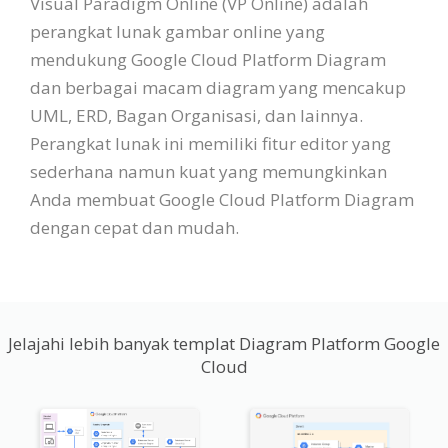
Visual Paradigm Online (VP Online) adalah
perangkat lunak gambar online yang
mendukung Google Cloud Platform Diagram
dan berbagai macam diagram yang mencakup
UML, ERD, Bagan Organisasi, dan lainnya.
Perangkat lunak ini memiliki fitur editor yang
sederhana namun kuat yang memungkinkan
Anda membuat Google Cloud Platform Diagram
dengan cepat dan mudah.
Jelajahi lebih banyak templat Diagram Platform Google
Cloud