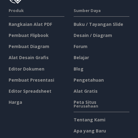
Produk
Sumber Daya
Rangkaian Alat PDF
Buku / Tayangan Slide
Pembuat Flipbook
Desain / Diagram
Pembuat Diagram
Forum
Alat Desain Grafis
Belajar
Editor Dokumen
Blog
Pembuat Presentasi
Pengetahuan
Editor Spreadsheet
Alat Gratis
Harga
Peta Situs
Perusahaan
Tentang Kami
Apa yang Baru