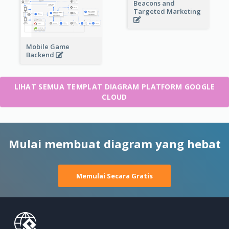
Beacons and
Targeted Marketing
Mobile Game
Backend
LIHAT SEMUA TEMPLAT DIAGRAM PLATFORM GOOGLE
CLOUD
Mulai membuat diagram yang hebat
Memulai Secara Gratis