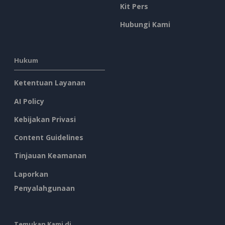
Kit Pers
Hubungi Kami
Hukum
Ketentuan Layanan
AI Policy
Kebijakan Privasi
Content Guidelines
Tinjauan Keamanan
Laporkan
Penyalahgunaan
Temukan Kami di