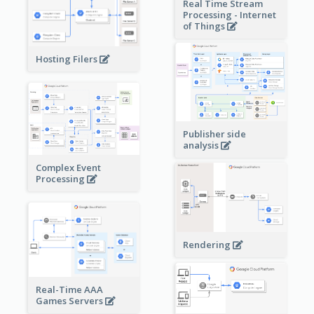
Real Time Stream
Processing - Internet
of Things
Hosting Filers
Publisher side
analysis
Complex Event
Processing
Rendering
Real-Time AAA
Games Servers