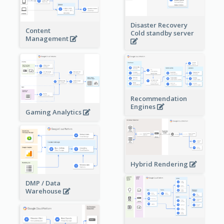
Disaster Recovery
Content
Cold standby server
Management
Recommendation
Engines
Gaming Analytics
Hybrid Rendering
DMP / Data
Warehouse