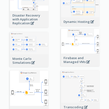
Disaster Recovery
with Application
Dynamic Hosting
Replication
Firebase and
Monte Carlo
Managed VMs
Simulations
Transcoding