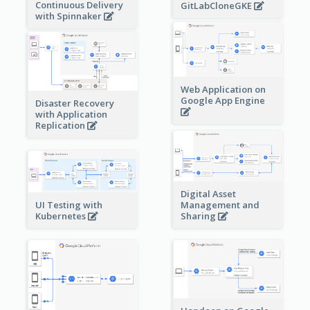
Continuous Delivery
GitLabCloneGKE
with Spinnaker
Web Application on
Google App Engine
Disaster Recovery
with Application
Replication
Digital Asset
Management and
UI Testing with
Sharing
Kubernetes