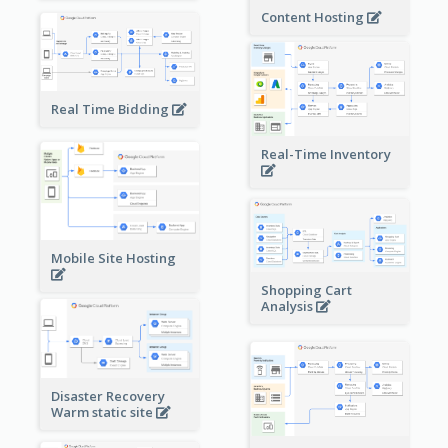
Content Hosting
Real Time Bidding
Real-Time Inventory
Mobile Site Hosting
Shopping Cart
Analysis
Disaster Recovery
Warm static site