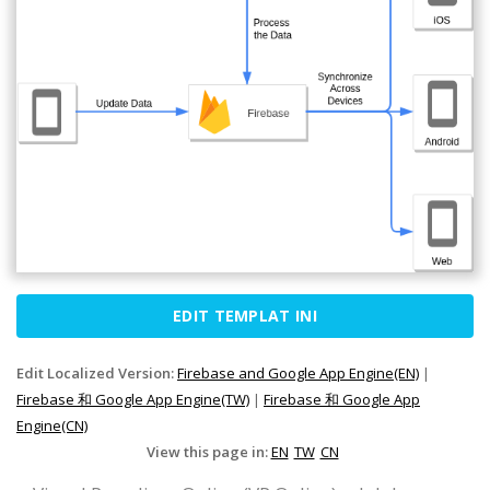
EDIT TEMPLAT INI
Edit Localized Version:
Firebase and Google App Engine(EN)
|
Firebase 和 Google App Engine(TW)
|
Firebase 和 Google App
Engine(CN)
View this page in:
EN
TW
CN