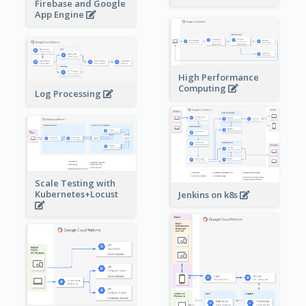
Firebase and Google
App Engine
High Performance
Computing
Log Processing
Scale Testing with
Kubernetes+Locust
Jenkins on k8s