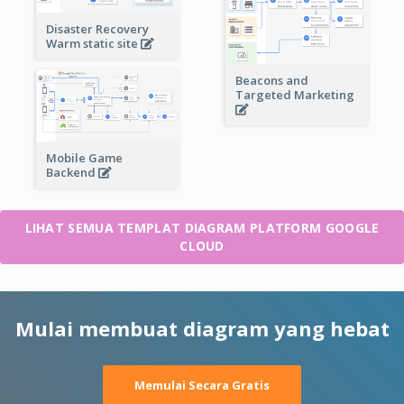
Disaster Recovery
Warm static site
Beacons and
Targeted Marketing
Mobile Game
Backend
LIHAT SEMUA TEMPLAT DIAGRAM PLATFORM GOOGLE
CLOUD
Mulai membuat diagram yang hebat
Memulai Secara Gratis