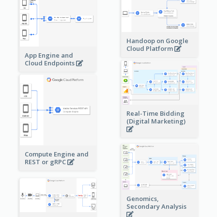
Handoop on Google
Cloud Platform
App Engine and
Cloud Endpoints
Real-Time Bidding
(Digital Marketing)
Compute Engine and
REST or gRPC
Genomics,
Secondary Analysis