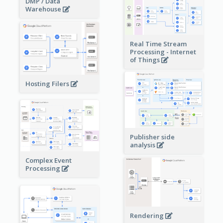
DMP / Data
Warehouse
Real Time Stream
Processing - Internet
of Things
Hosting Filers
Publisher side
analysis
Complex Event
Processing
Rendering