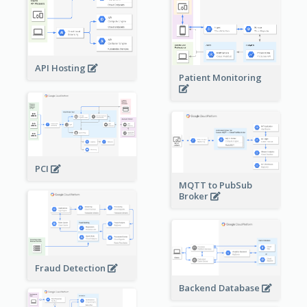
API Hosting
Patient Monitoring
PCI
MQTT to PubSub
Broker
Fraud Detection
Backend Database