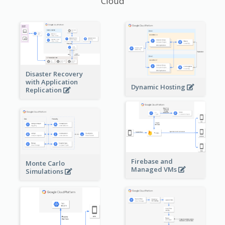
Cloud
Disaster Recovery
with Application
Dynamic Hosting
Replication
Firebase and
Monte Carlo
Managed VMs
Simulations