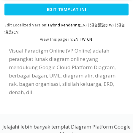
EDIT TEMPLAT INI
Edit Localized Version:
Hybrid Rendering(EN)
|
混合渲染(TW)
|
混合
渲染(CN)
View this page in:
EN
TW
CN
Visual Paradigm Online (VP Online) adalah
perangkat lunak diagram online yang
mendukung Google Cloud Platform Diagram,
berbagai bagan, UML, diagram alir, diagram
rak, bagan organisasi, silsilah keluarga, ERD,
denah, dll.
Jelajahi lebih banyak templat Diagram Platform Google