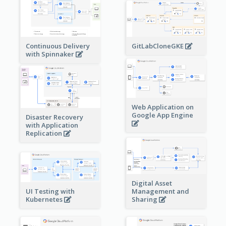
Continuous Delivery
GitLabCloneGKE
with Spinnaker
Web Application on
Google App Engine
Disaster Recovery
with Application
Replication
Digital Asset
Management and
UI Testing with
Sharing
Kubernetes