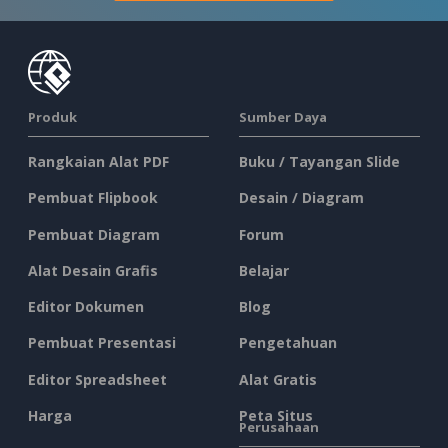
Produk
Sumber Daya
Rangkaian Alat PDF
Buku / Tayangan Slide
Pembuat Flipbook
Desain / Diagram
Pembuat Diagram
Forum
Alat Desain Grafis
Belajar
Editor Dokumen
Blog
Pembuat Presentasi
Pengetahuan
Editor Spreadsheet
Alat Gratis
Harga
Peta Situs
Perusahaan