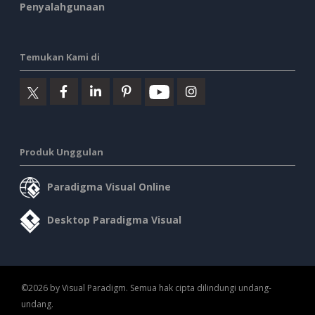
Penyalahgunaan
Temukan Kami di
Produk Unggulan
Paradigma Visual Online
Desktop Paradigma Visual
©2026 by Visual Paradigm. Semua hak cipta dilindungi undang-
undang.