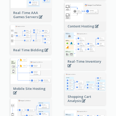
Real-Time AAA
Games Servers
Content Hosting
Real Time Bidding
Real-Time Inventory
Mobile Site Hosting
Shopping Cart
Analysis