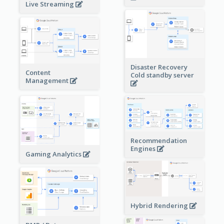
Live Streaming
Disaster Recovery
Content
Cold standby server
Management
Recommendation
Engines
Gaming Analytics
Hybrid Rendering