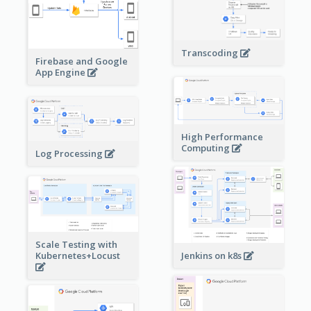
Transcoding
Firebase and Google
App Engine
High Performance
Computing
Log Processing
Scale Testing with
Kubernetes+Locust
Jenkins on k8s