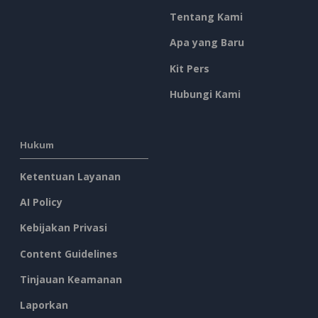
Tentang Kami
Apa yang Baru
Kit Pers
Hubungi Kami
Hukum
Ketentuan Layanan
AI Policy
Kebijakan Privasi
Content Guidelines
Tinjauan Keamanan
Laporkan