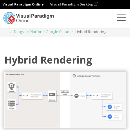
Visual Paradigm Online
Visual Paradigm Desktop
Diagrams
Templates
Diagram Platform Google Cloud
Hybrid Rendering
Hybrid Rendering