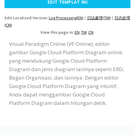
EDIT TEMPLAT INI
Edit Localized Version:
Log Processing(EN)
|
日誌處理(TW)
|
日志处理
(CN)
View this page in:
EN
TW
CN
Visual Paradigm Online (VP Online), editor
gambar Google Cloud Platform Diagram online
yang mendukung Google Cloud Platform
Diagram dan jenis diagram lainnya seperti ERD,
Bagan Organisasi, dan lainnya. Dengan editor
Google Cloud Platform Diagram yang intuitif,
Anda dapat menggambar Google Cloud
Platform Diagram dalam hitungan detik.