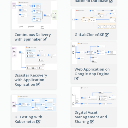
Backend Database
Continuous Delivery
GitLabCloneGKE
with Spinnaker
Web Application on
Google App Engine
Disaster Recovery
with Application
Replication
Digital Asset
Management and
UI Testing with
Sharing
Kubernetes