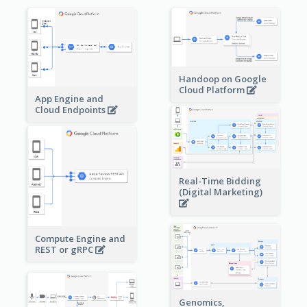
Handoop on Google
Cloud Platform
App Engine and
Cloud Endpoints
Real-Time Bidding
(Digital Marketing)
Compute Engine and
REST or gRPC
Genomics,