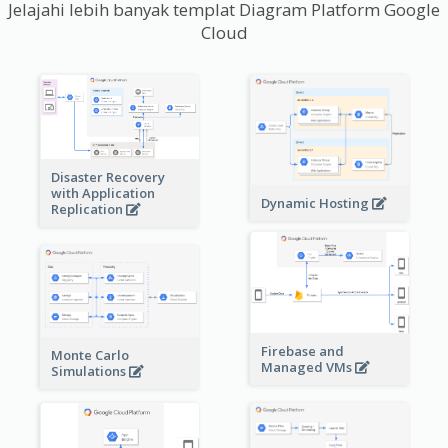
Jelajahi lebih banyak templat Diagram Platform Google
Cloud
Disaster Recovery
with Application
Dynamic Hosting
Replication
Firebase and
Monte Carlo
Managed VMs
Simulations