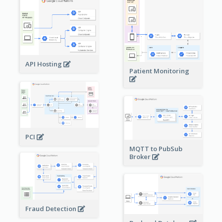
API Hosting
Patient Monitoring
PCI
MQTT to PubSub
Broker
Fraud Detection