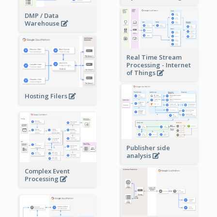
DMP / Data
Warehouse
Real Time Stream
Processing - Internet
of Things
Hosting Filers
Publisher side
analysis
Complex Event
Processing