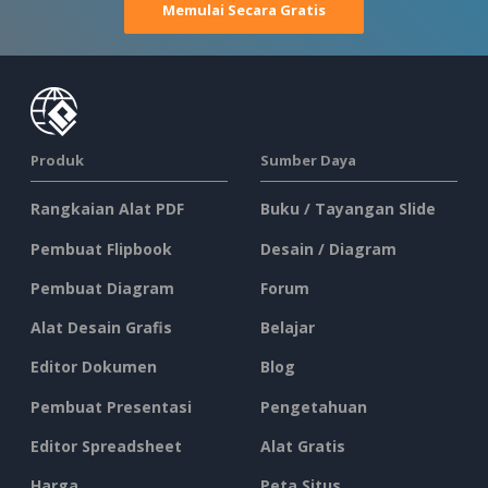
Memulai Secara Gratis
Produk
Sumber Daya
Rangkaian Alat PDF
Buku / Tayangan Slide
Pembuat Flipbook
Desain / Diagram
Pembuat Diagram
Forum
Alat Desain Grafis
Belajar
Editor Dokumen
Blog
Pembuat Presentasi
Pengetahuan
Editor Spreadsheet
Alat Gratis
Harga
Peta Situs