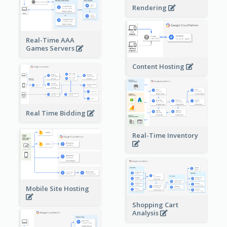
Rendering
Real-Time AAA
Games Servers
Content Hosting
Real Time Bidding
Real-Time Inventory
Mobile Site Hosting
Shopping Cart
Analysis