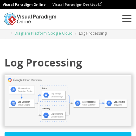
Visual Paradigm Online
Visual Paradigm Desktop
Diagrams
Templates
Diagram Platform Google Cloud
Log Processing
Log Processing