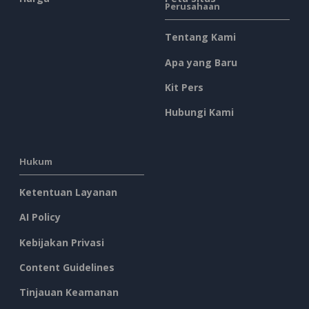
Perusahaan
Tentang Kami
Apa yang Baru
Kit Pers
Hubungi Kami
Hukum
Ketentuan Layanan
AI Policy
Kebijakan Privasi
Content Guidelines
Tinjauan Keamanan