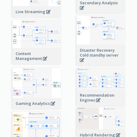
Secondary Analysis
Live Streaming
Disaster Recovery
Content
Cold standby server
Management
Recommendation
Engines
Gaming Analytics
Hybrid Rendering