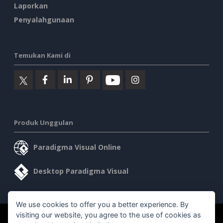
Laporkan
Penyalahgunaan
Temukan Kami di
Produk Unggulan
Paradigma Visual Online
Desktop Paradigma Visual
We use cookies to offer you a better experience. By
visiting our website, you agree to the use of cookies as
©2026 by Visual Paradigm. Semua hak cipta dilindungi undang-