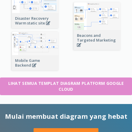
Disaster Recovery
Warm static site
Beacons and
Targeted Marketing
Mobile Game
Backend
LIHAT SEMUA TEMPLAT DIAGRAM PLATFORM GOOGLE
CLOUD
Mulai membuat diagram yang hebat