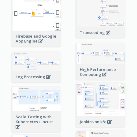
Transcoding
Firebase and Google
App Engine
High Performance
Computing
Log Processing
Scale Testing with
Kubernetes+Locust
Jenkins on k8s