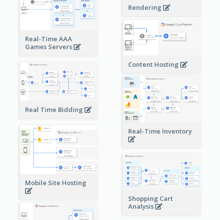
Rendering
Real-Time AAA
Games Servers
Content Hosting
Real Time Bidding
Real-Time Inventory
Mobile Site Hosting
Shopping Cart
Analysis