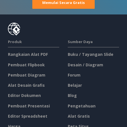
Memulai Secara Gratis
Produk
Sumber Daya
Rangkaian Alat PDF
Buku / Tayangan Slide
Pembuat Flipbook
Desain / Diagram
Pembuat Diagram
Forum
Alat Desain Grafis
Belajar
Editor Dokumen
Blog
Pembuat Presentasi
Pengetahuan
Editor Spreadsheet
Alat Gratis
Harga
Peta Situs