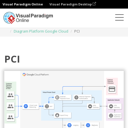
Visual Paradigm Online
Visual Paradigm Desktop
Diagrams
Templates
Diagram Platform Google Cloud
PCI
PCI