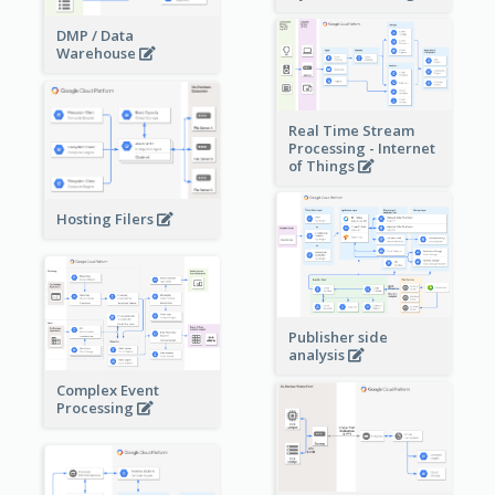
DMP / Data
Warehouse
Real Time Stream
Processing - Internet
of Things
Hosting Filers
Publisher side
analysis
Complex Event
Processing