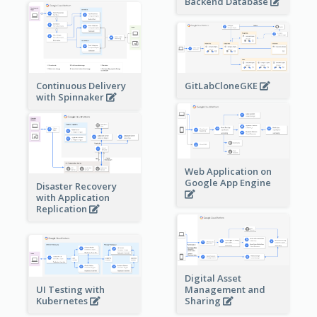
Backend Database
Continuous Delivery
GitLabCloneGKE
with Spinnaker
Web Application on
Google App Engine
Disaster Recovery
with Application
Replication
Digital Asset
Management and
UI Testing with
Sharing
Kubernetes