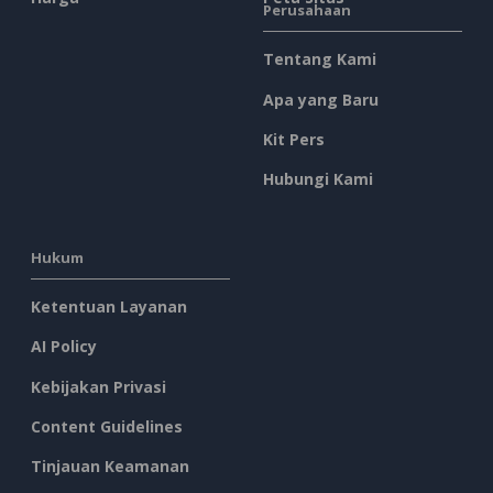
Perusahaan
Tentang Kami
Apa yang Baru
Kit Pers
Hubungi Kami
Hukum
Ketentuan Layanan
AI Policy
Kebijakan Privasi
Content Guidelines
Tinjauan Keamanan