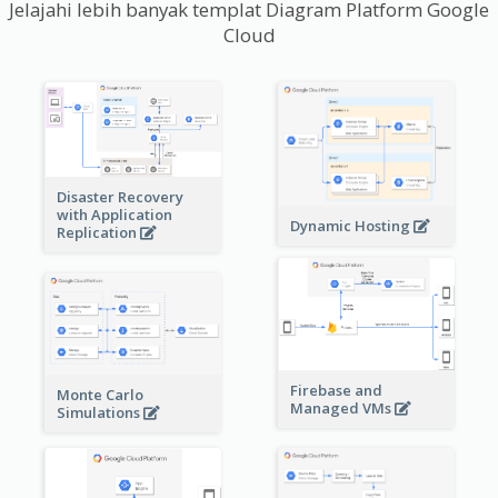
Jelajahi lebih banyak templat Diagram Platform Google
Cloud
Disaster Recovery
with Application
Dynamic Hosting
Replication
Firebase and
Monte Carlo
Managed VMs
Simulations