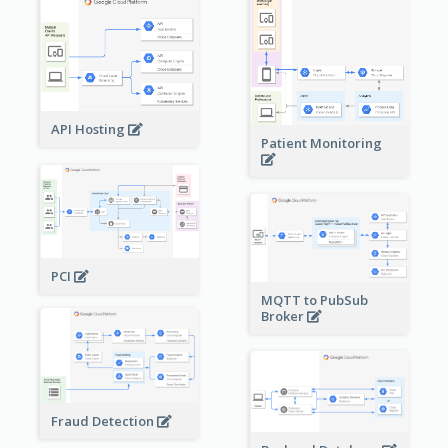
API Hosting
Patient Monitoring
PCI
MQTT to PubSub
Broker
Fraud Detection