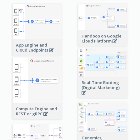
Handoop on Google
Cloud Platform
App Engine and
Cloud Endpoints
Real-Time Bidding
(Digital Marketing)
Compute Engine and
REST or gRPC
Genomics,