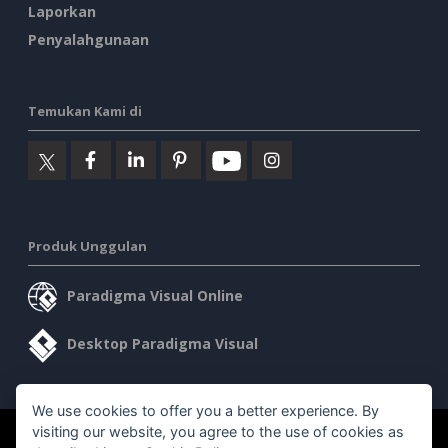
Laporkan
Penyalahgunaan
Temukan Kami di
Produk Unggulan
Paradigma Visual Online
Desktop Paradigma Visual
We use cookies to offer you a better experience. By
visiting our website, you agree to the use of cookies as
©2026 by Visual Paradigm. Semua hak cipta dilindungi undang-