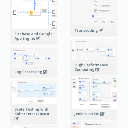
Transcoding
Firebase and Google
App Engine
High Performance
Computing
Log Processing
Scale Testing with
Kubernetes+Locust
Jenkins on k8s