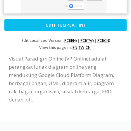
EDIT TEMPLAT INI
Edit Localized Version:
PCI(EN)
|
PCI(TW)
|
PCI(CN)
View this page in:
EN
TW
CN
Visual Paradigm Online (VP Online) adalah
perangkat lunak diagram online yang
mendukung Google Cloud Platform Diagram,
berbagai bagan, UML, diagram alir, diagram
rak, bagan organisasi, silsilah keluarga, ERD,
denah, dll.