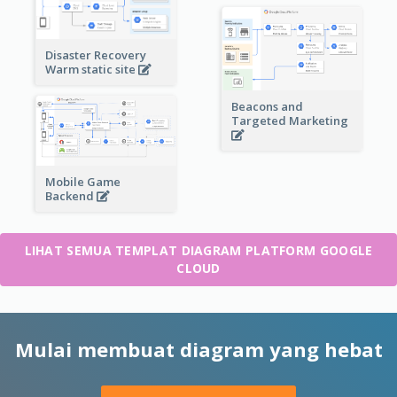
Disaster Recovery
Warm static site
Beacons and
Targeted Marketing
Mobile Game
Backend
LIHAT SEMUA TEMPLAT DIAGRAM PLATFORM GOOGLE
CLOUD
Mulai membuat diagram yang hebat