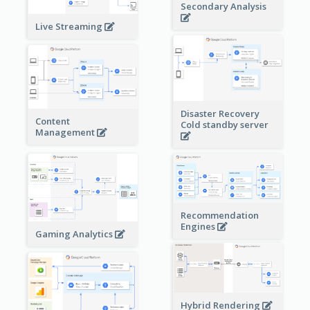
Secondary Analysis
Live Streaming
Disaster Recovery
Content
Cold standby server
Management
Recommendation
Engines
Gaming Analytics
Hybrid Rendering