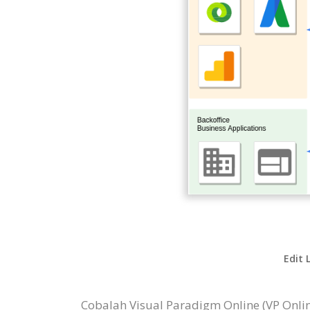
Edit 
Cobalah Visual Paradigm Online (VP Onl