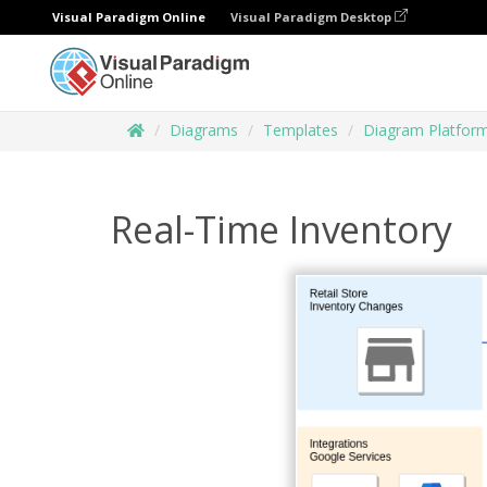
Visual Paradigm Online
Visual Paradigm Desktop
Diagrams
Templates
Diagram Platfor
Real-Time Inventory