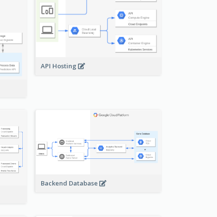
API Hosting
Backend Database