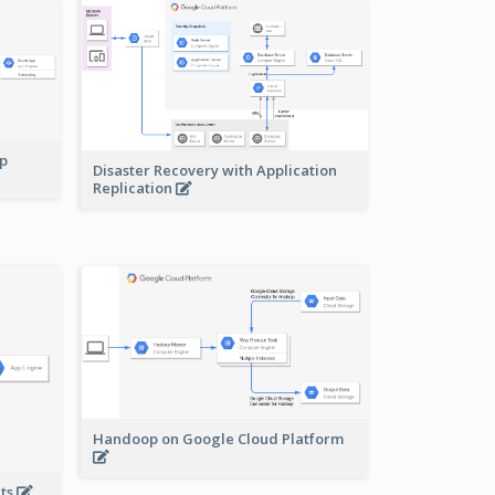
pp
Disaster Recovery with Application
Replication
Handoop on Google Cloud Platform
nts