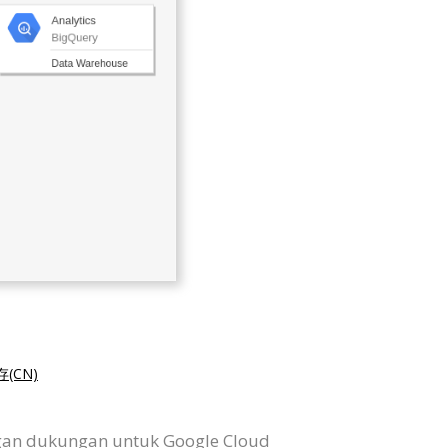
(CN)
ngan dukungan untuk Google Cloud