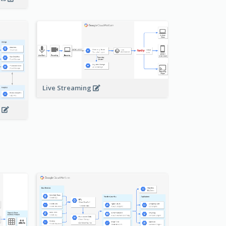
Live Streaming
s