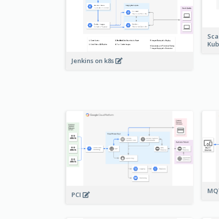
Sca
Kub
Jenkins on k8s
MQT
PCI