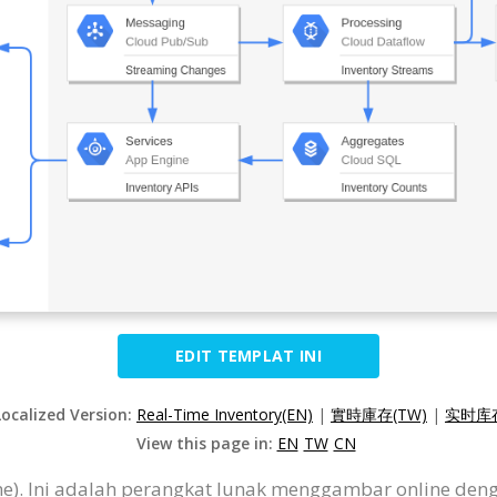
EDIT TEMPLAT INI
Localized Version:
Real-Time Inventory(EN)
|
實時庫存(TW)
|
实时库存
View this page in:
EN
TW
CN
ine). Ini adalah perangkat lunak menggambar online de