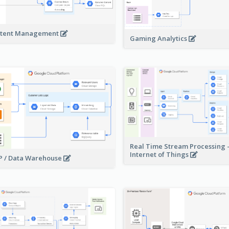
tent Management
Gaming Analytics
Real Time Stream Processing 
Internet of Things
 / Data Warehouse