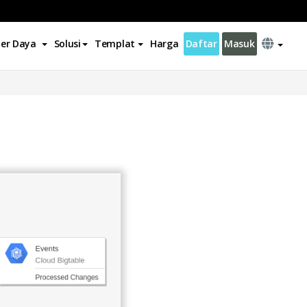
er Daya
Solusi
Templat
Harga
Daftar
Masuk