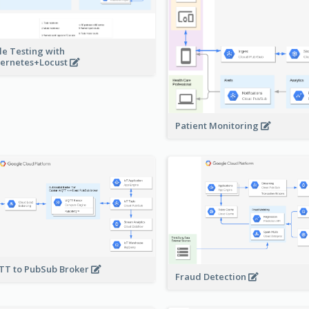
le Testing with
ernetes+Locust
Patient Monitoring
T to PubSub Broker
Fraud Detection