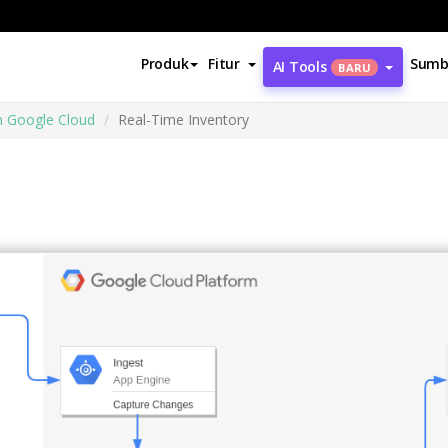
Produk
Fitur
Sumb
AI Tools
BARU
m Google Cloud
Real-Time Inventory