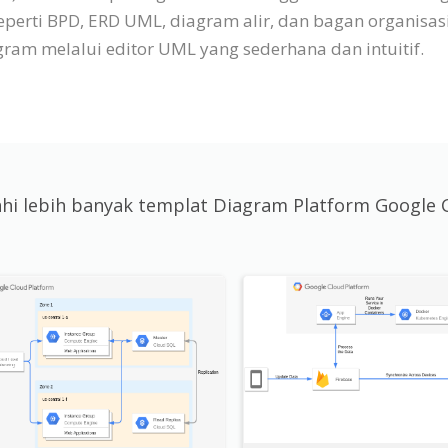
eperti BPD, ERD UML, diagram alir, dan bagan organisa
am melalui editor UML yang sederhana dan intuitif.
jahi lebih banyak templat Diagram Platform Google 