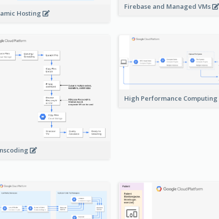
Firebase and Managed VMs
amic Hosting
High Performance Computing
nscoding