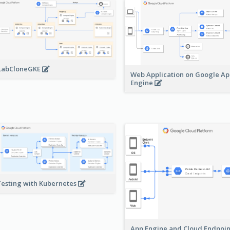
LabCloneGKE
Web Application on Google A
Engine
Testing with Kubernetes
App Engine and Cloud Endpoi