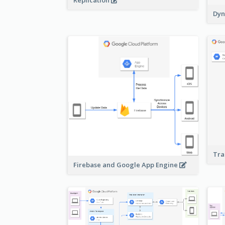
Replication
Dyn
Tra
Firebase and Google App Engine