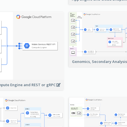
Genomics, Secondary Analysi
pute Engine and REST or gRPC