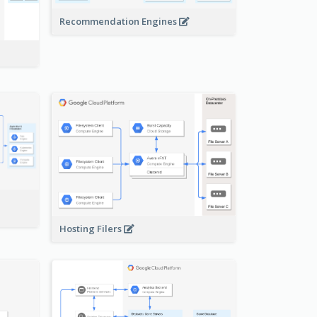
Recommendation Engines
-
Hosting Filers