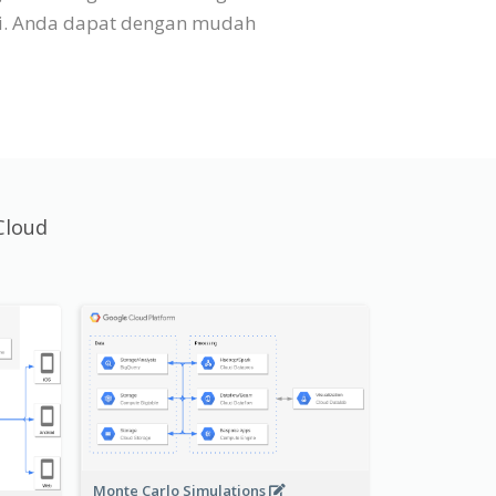
si. Anda dapat dengan mudah
Cloud
Monte Carlo Simulations