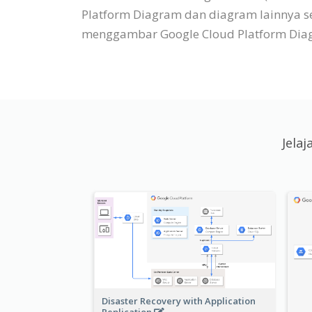
Platform Diagram dan diagram lainnya s
menggambar Google Cloud Platform Diagr
Jela
Disaster Recovery with Application