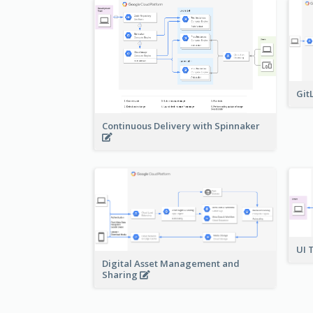
Git
Continuous Delivery with Spinnaker
UI 
Digital Asset Management and
Sharing