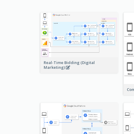
Real-Time Bidding (Digital
Marketing)
Com