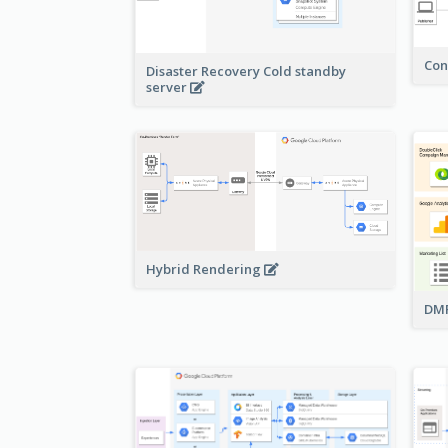
Con
Disaster Recovery Cold standby
server
Hybrid Rendering
DMP