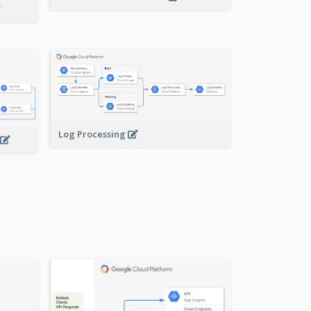
Log Processing