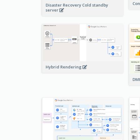
Con
Disaster Recovery Cold standby
server
Hybrid Rendering
DMP