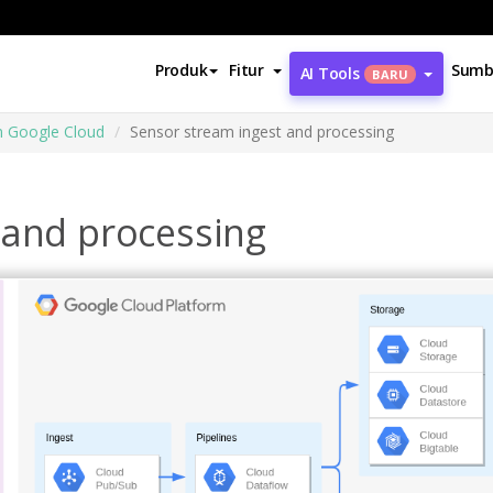
Produk
Fitur
Sumb
AI Tools
BARU
m Google Cloud
Sensor stream ingest and processing
 and processing