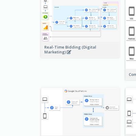
Real-Time Bidding (Digital
Marketing)
Com