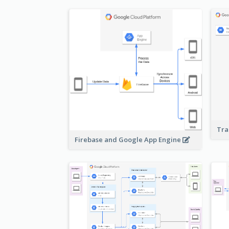
Tra
Firebase and Google App Engine