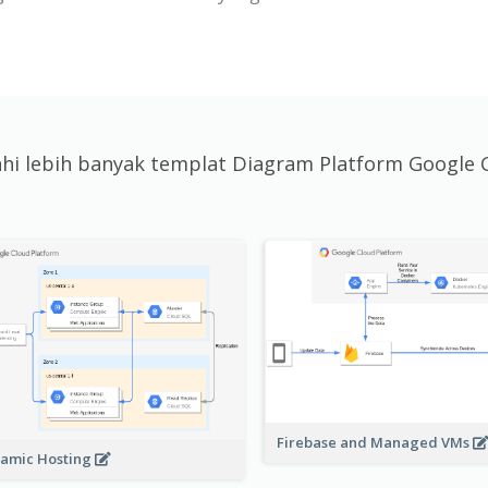
jahi lebih banyak templat Diagram Platform Google 
Firebase and Managed VMs
amic Hosting