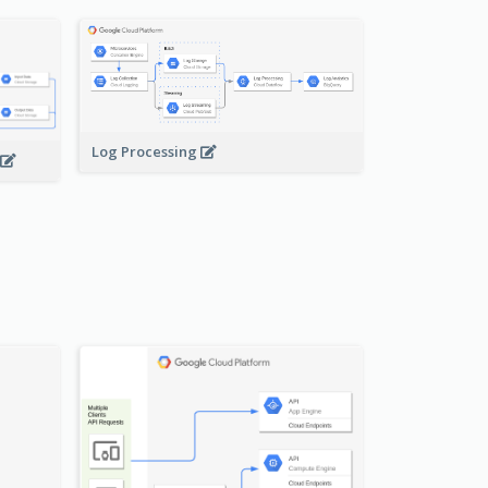
Log Processing