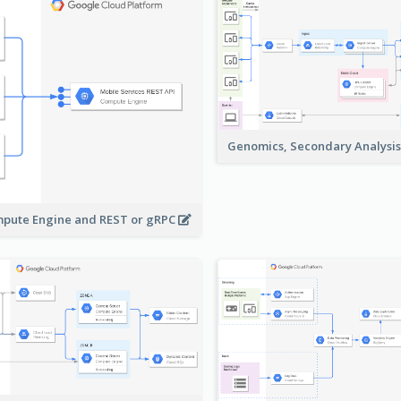
Genomics, Secondary Analysi
pute Engine and REST or gRPC