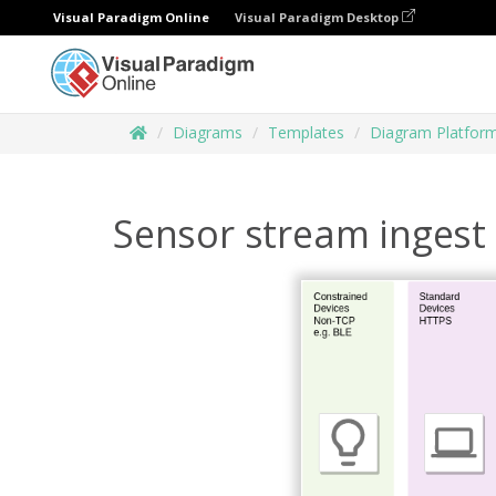
Visual Paradigm Online
Visual Paradigm Desktop
Diagrams
Templates
Diagram Platfor
Sensor stream ingest