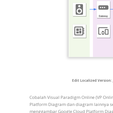
Edit Localized Version:
Cobalah Visual Paradigm Online (VP Onl
Platform Diagram dan diagram lainnya s
menggambar Google Cloud Platform Diagr