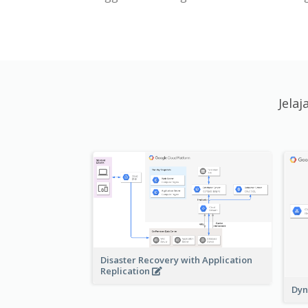
Jela
Disaster Recovery with Application
Replication
Dyn