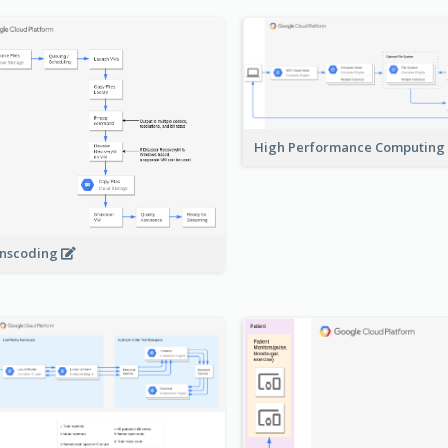
High Performance Computing
nscoding