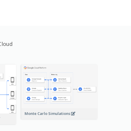
Cloud
Monte Carlo Simulations