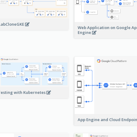
LabCloneGKE
Web Application on Google A
Engine
Testing with Kubernetes
App Engine and Cloud Endpoi