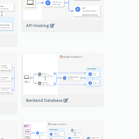
API Hosting
Backend Database