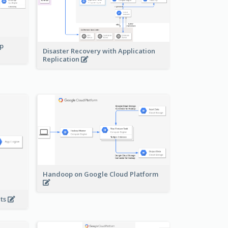
pp
Disaster Recovery with Application
Replication
Handoop on Google Cloud Platform
nts