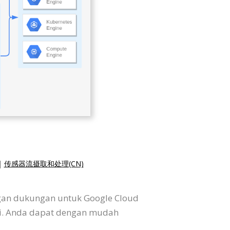
|
传感器流摄取和处理(CN)
ngan dukungan untuk Google Cloud
si. Anda dapat dengan mudah