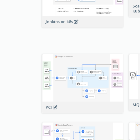
Sca
Kub
Jenkins on k8s
MQT
PCI