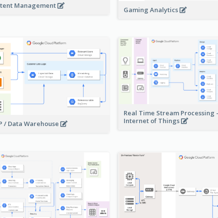
tent Management
Gaming Analytics
Real Time Stream Processing 
Internet of Things
 / Data Warehouse