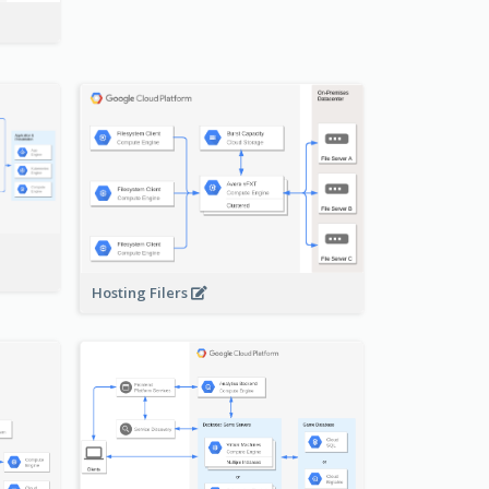
-
Hosting Filers