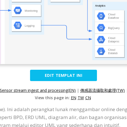
EDIT TEMPLAT INI
Sensor stream ingest and processing(EN)
|
傳感器流攝取和處理(TW)
View this page in:
EN
TW
CN
ine). Ini adalah perangkat lunak menggambar online de
eperti BPD, ERD UML, diagram alir, dan bagan organisa
am melalui editor UML yang sederhana dan intuitif.