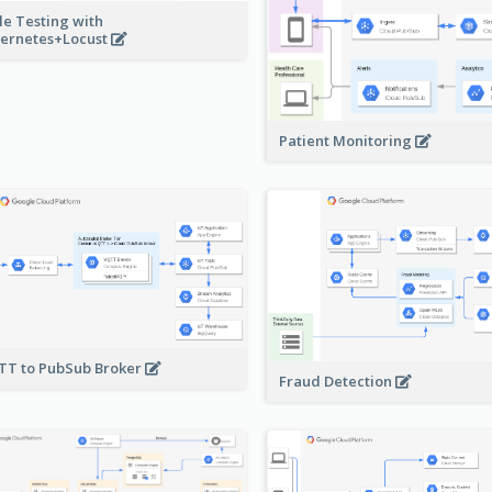
le Testing with
ernetes+Locust
Patient Monitoring
T to PubSub Broker
Fraud Detection