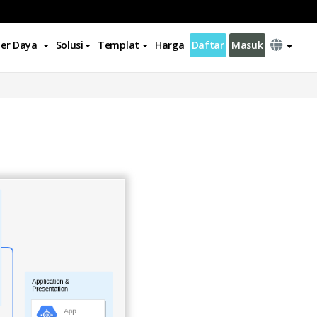
er Daya
Solusi
Templat
Harga
Daftar
Masuk