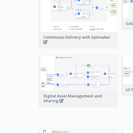
Git
Continuous Delivery with Spinnaker
UI 
Digital Asset Management and
Sharing