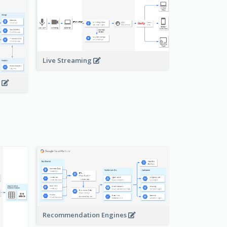
Live Streaming
s
Recommendation Engines