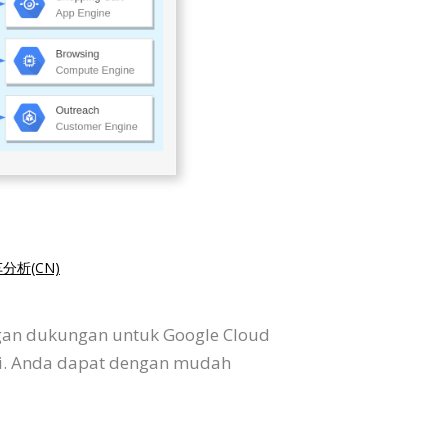
分析(CN)
ngan dukungan untuk Google Cloud
si. Anda dapat dengan mudah