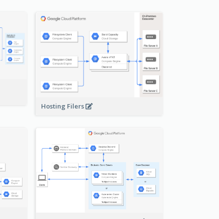
-
Hosting Filers