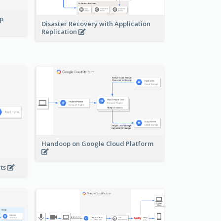
pp
Disaster Recovery with Application
Replication
Handoop on Google Cloud Platform
nts