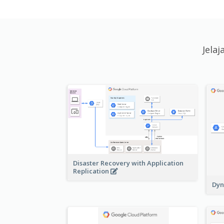
Jela
Disaster Recovery with Application
Replication
Dyn