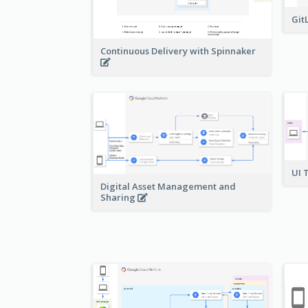
Git
Continuous Delivery with Spinnaker
UI 
Digital Asset Management and
Sharing