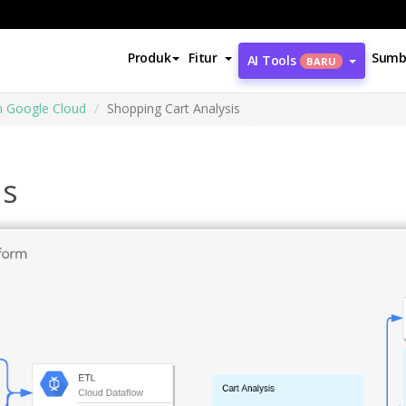
Produk
Fitur
Sumb
AI Tools
BARU
m Google Cloud
Shopping Cart Analysis
is