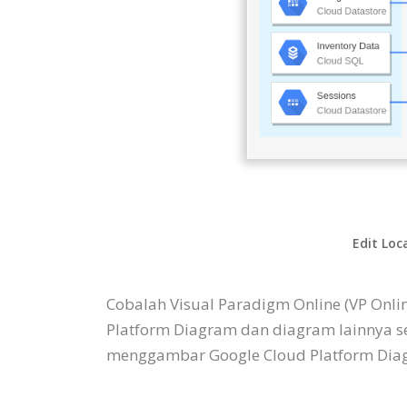
Edit Loc
Cobalah Visual Paradigm Online (VP Onl
Platform Diagram dan diagram lainnya s
menggambar Google Cloud Platform Diagr