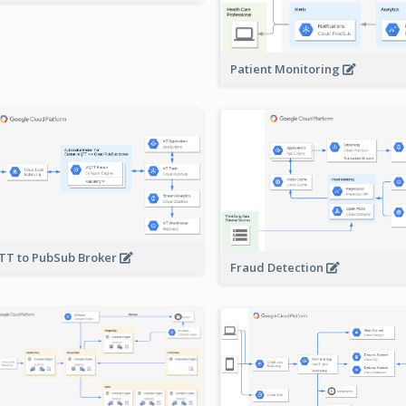
Patient Monitoring
T to PubSub Broker
Fraud Detection