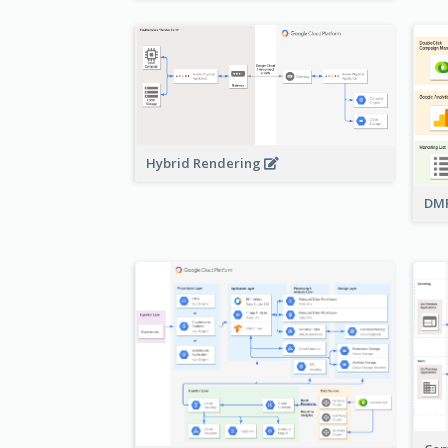
Hybrid Rendering
DMP