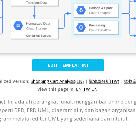
EDIT TEMPLAT INI
alized Version:
Shopping Cart Analysis(EN)
|
購物車分析(TW)
|
购物车
View this page in:
EN
TW
CN
ine). Ini adalah perangkat lunak menggambar online de
eperti BPD, ERD UML, diagram alir, dan bagan organisa
am melalui editor UML yang sederhana dan intuitif.