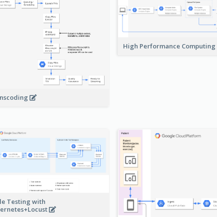
High Performance Computing
nscoding
le Testing with
ernetes+Locust