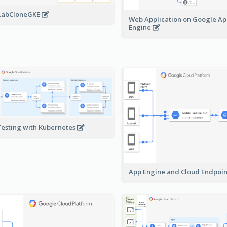
LabCloneGKE
Web Application on Google A
Engine
Testing with Kubernetes
App Engine and Cloud Endpoi