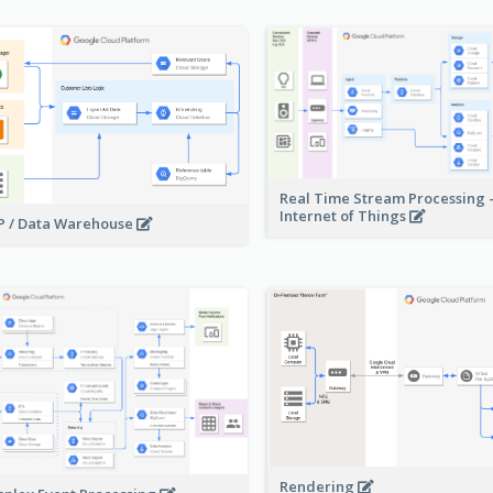
Real Time Stream Processing 
Internet of Things
 / Data Warehouse
Rendering