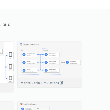
Cloud
Monte Carlo Simulations