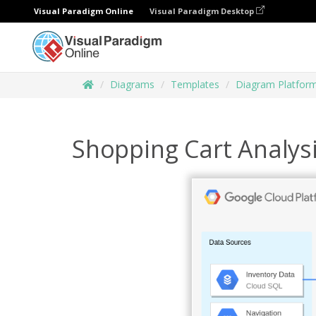
Visual Paradigm Online
Visual Paradigm Desktop
Diagrams
Templates
Diagram Platfor
Shopping Cart Analys