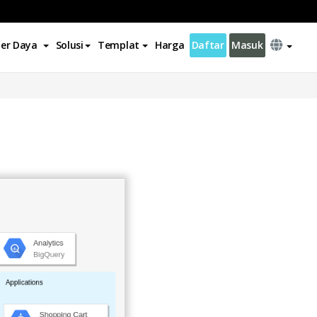
er Daya
Solusi
Templat
Harga
Daftar
Masuk