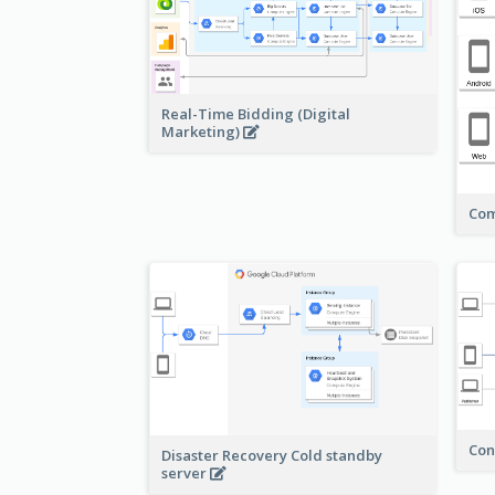
Real-Time Bidding (Digital
Marketing)
Com
Con
Disaster Recovery Cold standby
server