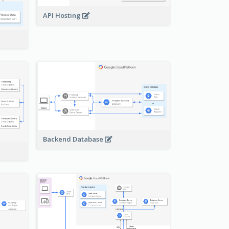
API Hosting
Backend Database