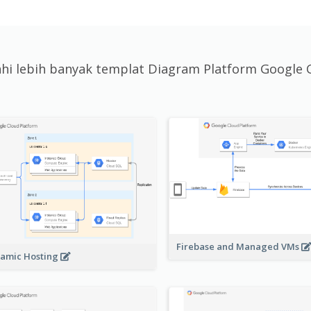
jahi lebih banyak templat Diagram Platform Google 
Firebase and Managed VMs
amic Hosting