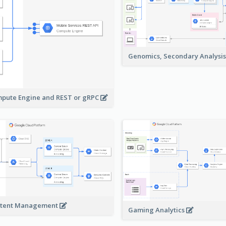
Genomics, Secondary Analysi
pute Engine and REST or gRPC
tent Management
Gaming Analytics