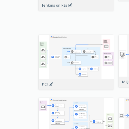
Jenkins on k8s
MQT
PCI