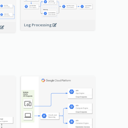
Log Processing