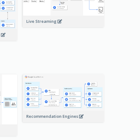
Live Streaming
s
Recommendation Engines