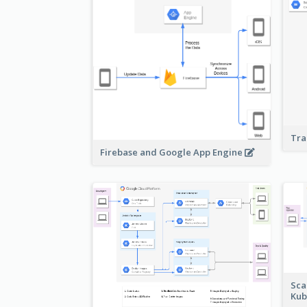
Tra
Firebase and Google App Engine
Sca
Kub