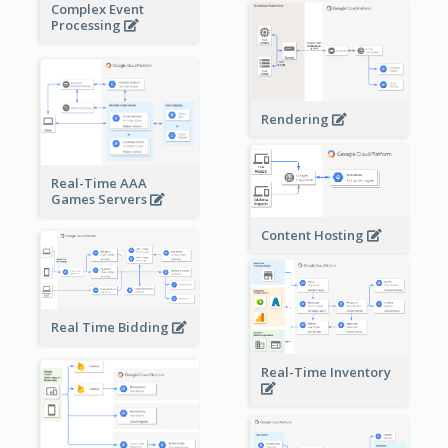
Complex Event
Processing
Rendering
Real-Time AAA
Games Servers
Content Hosting
Real Time Bidding
Real-Time Inventory