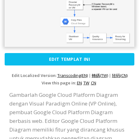
EDIT TEMPLAT INI
Edit Localized Version:
Transcoding(EN)
|
轉碼(TW)
|
转码(CN)
View this page in:
EN
TW
CN
Gambarlah Google Cloud Platform Diagram
dengan Visual Paradigm Online (VP Online),
pembuat Google Cloud Platform Diagram
berbasis web. Editor Google Cloud Platform
Diagram memiliki fitur yang dirancang khusus
untuk memudahkan pengeditan diagram.