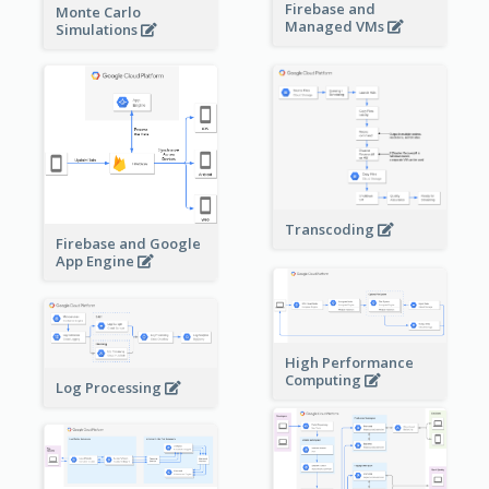
Firebase and
Monte Carlo
Managed VMs
Simulations
Transcoding
Firebase and Google
App Engine
High Performance
Computing
Log Processing