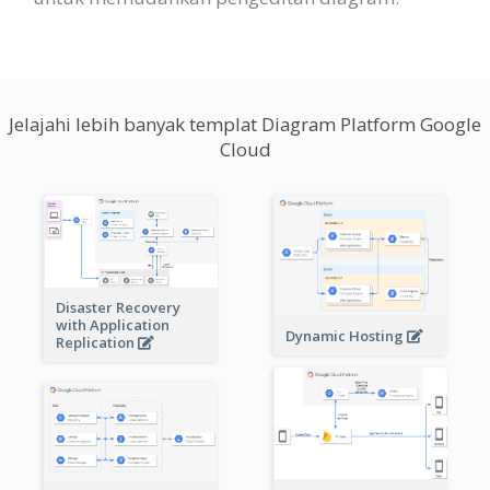
Jelajahi lebih banyak templat Diagram Platform Google
Cloud
Disaster Recovery
with Application
Dynamic Hosting
Replication