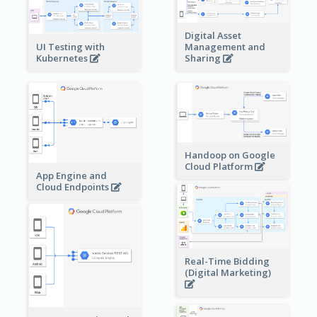
Digital Asset
Management and
UI Testing with
Sharing
Kubernetes
Handoop on Google
Cloud Platform
App Engine and
Cloud Endpoints
Real-Time Bidding
(Digital Marketing)