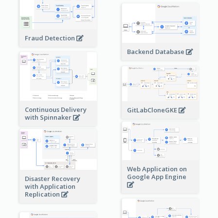
Fraud Detection
Backend Database
Continuous Delivery
GitLabCloneGKE
with Spinnaker
Web Application on
Google App Engine
Disaster Recovery
with Application
Replication