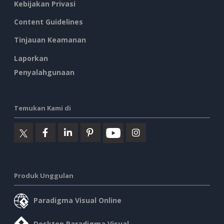
Kebijakan Privasi
Content Guidelines
Tinjauan Keamanan
Laporkan
Penyalahgunaan
Temukan Kami di
Produk Unggulan
Paradigma Visual Online
Desktop Paradigma Visual