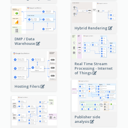
Hybrid Rendering
DMP / Data
Warehouse
Real Time Stream
Processing - Internet
of Things
Hosting Filers
Publisher side
analysis