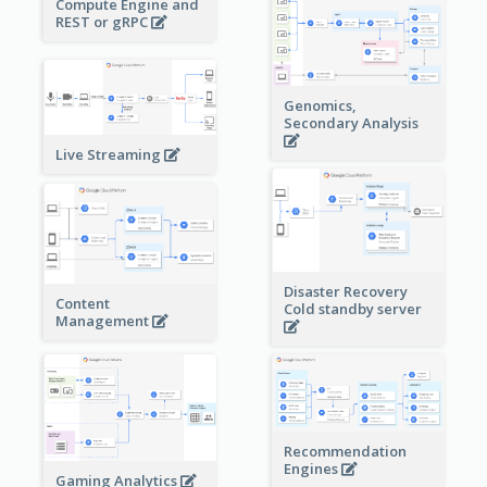
Compute Engine and
REST or gRPC
Genomics,
Secondary Analysis
Live Streaming
Disaster Recovery
Content
Cold standby server
Management
Recommendation
Engines
Gaming Analytics