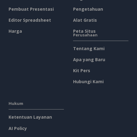
Pembuat Presentasi
Pengetahuan
Editor Spreadsheet
Alat Gratis
Harga
Peta Situs
Perusahaan
Tentang Kami
Apa yang Baru
Kit Pers
Hubungi Kami
Hukum
Ketentuan Layanan
AI Policy