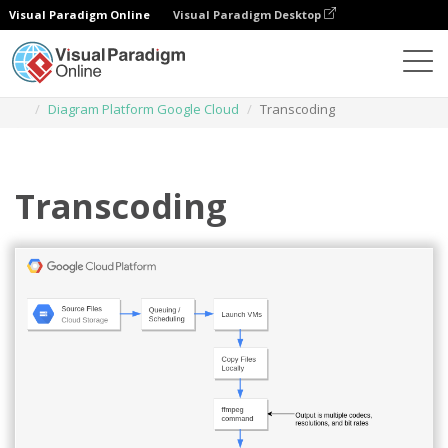
Visual Paradigm Online
Visual Paradigm Desktop
Diagrams
Templates
Diagram Platform Google Cloud
Transcoding
Transcoding