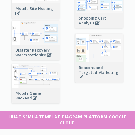
Mobile Site Hosting
Shopping Cart
Analysis
Disaster Recovery
Warm static site
Beacons and
Targeted Marketing
Mobile Game
Backend
LIHAT SEMUA TEMPLAT DIAGRAM PLATFORM GOOGLE
CLOUD