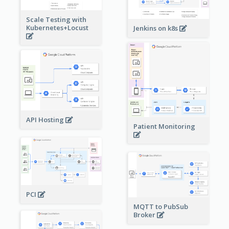
Scale Testing with
Kubernetes+Locust
Jenkins on k8s
API Hosting
Patient Monitoring
PCI
MQTT to PubSub
Broker