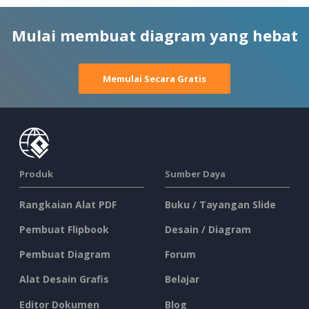
Mulai membuat diagram yang hebat
Memulai Secara Gratis
Produk
Sumber Daya
Rangkaian Alat PDF
Buku / Tayangan Slide
Pembuat Flipbook
Desain / Diagram
Pembuat Diagram
Forum
Alat Desain Grafis
Belajar
Editor Dokumen
Blog