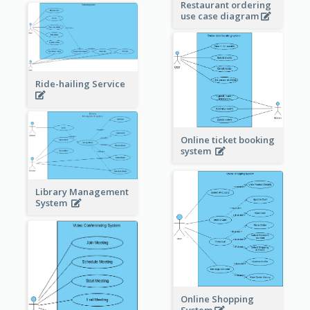
Restaurant ordering
use case diagram
Ride-hailing Service
Online ticket booking
system
Library Management
System
Online Shopping