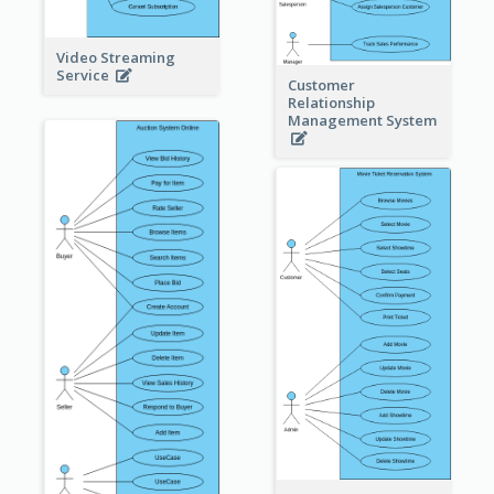
Video Streaming
Service
Customer
Relationship
Management System