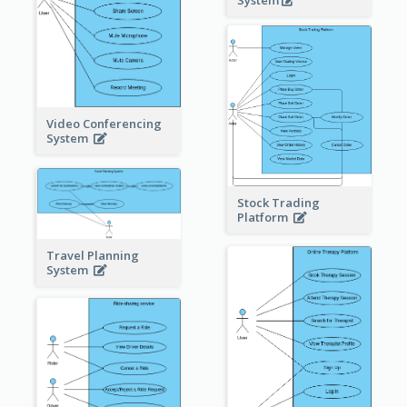
System
Video Conferencing
System
Stock Trading
Platform
Travel Planning
System