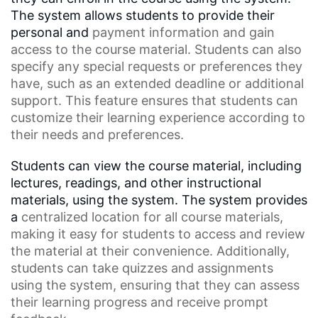
The system allows students to provide their
personal and
payment information
and gain
access to the course material. Students can also
specify any special requests or preferences they
have, such as an
extended deadline
or additional
support. This feature ensures that students can
customize their learning experience according to
their needs and preferences.
Students can view the course material, including
lectures, readings, and other instructional
materials, using the system. The system provides
a
centralized location
for all course materials,
making it easy for students to access and review
the material at their convenience. Additionally,
students can take quizzes and assignments
using the system, ensuring that they can assess
their learning progress and receive prompt