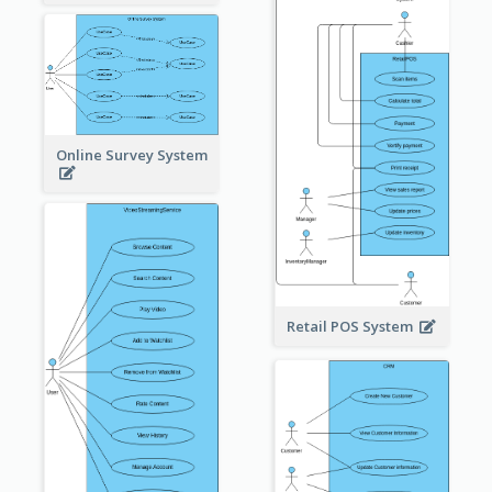
Online Survey System
Retail POS System