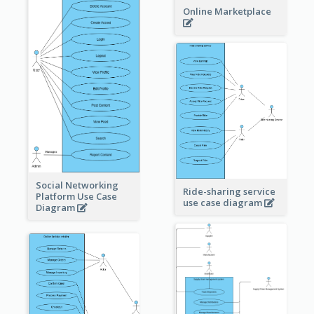
Online Marketplace
Social Networking
Ride-sharing service
Platform Use Case
use case diagram
Diagram