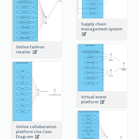
Supply chain
management system
Online fashion
retailer
Virtual event
platform
Online collaboration
platform Use Case
Diagram