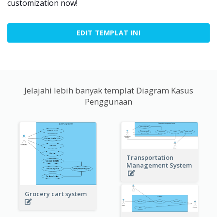
customization now!
EDIT TEMPLAT INI
Jelajahi lebih banyak templat Diagram Kasus
Penggunaan
Transportation
Management System
Grocery cart system