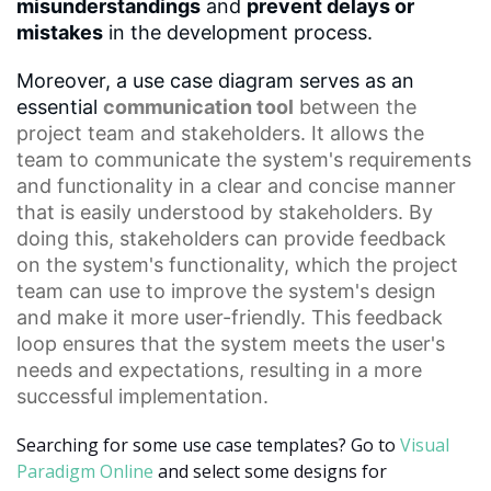
misunderstandings
and
prevent delays or
mistakes
in the development process.
Moreover, a use case diagram serves as an
essential
communication tool
between the
project team and stakeholders. It allows the
team to communicate the system's requirements
and functionality in a clear and concise manner
that is easily understood by stakeholders. By
doing this, stakeholders can provide feedback
on the system's functionality, which the project
team can use to improve the system's design
and make it more user-friendly. This
feedback
loop
ensures that the system meets the user's
needs and expectations, resulting in a more
successful implementation.
Searching for some use case templates? Go to
Visual
Paradigm Online
and select some designs for