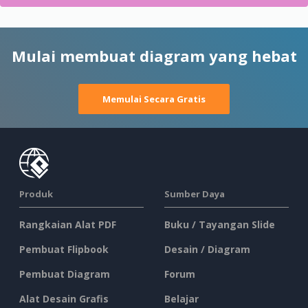
Mulai membuat diagram yang hebat
Memulai Secara Gratis
Produk
Sumber Daya
Rangkaian Alat PDF
Buku / Tayangan Slide
Pembuat Flipbook
Desain / Diagram
Pembuat Diagram
Forum
Alat Desain Grafis
Belajar