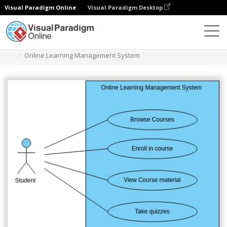
Visual Paradigm Online
Visual Paradigm Desktop
Diagrams
Templates
Diagram Kasus Penggunaan
Online Learning Management System