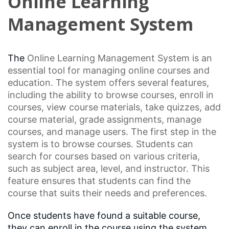
Online Learning
Management System
The
Online Learning
Management System is an
essential tool for managing online courses and
education. The system offers several features,
including the ability to browse courses, enroll in
courses, view course materials, take quizzes, add
course material,
grade assignments
, manage
courses, and manage users. The first step in the
system is to browse courses. Students can
search for courses based on various criteria,
such as subject area, level, and instructor. This
feature ensures that students can find the
course that suits their needs and preferences.
Once students have found a suitable course,
they can enroll in the course using the system.