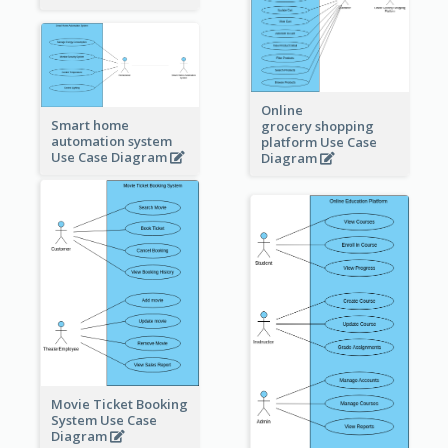
Online
Smart home
grocery shopping
automation system
platform Use Case
Use Case Diagram
Diagram
Movie Ticket Booking
System Use Case
Diagram