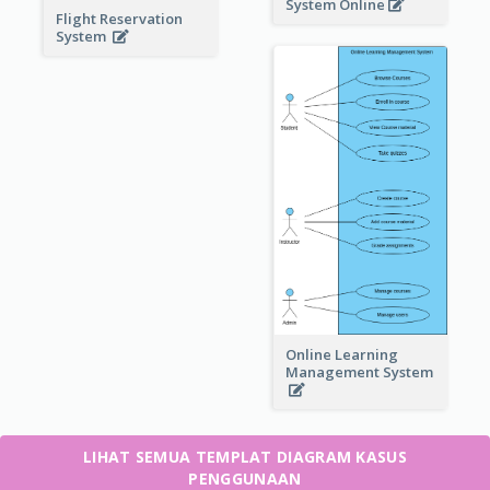
System Online
Flight Reservation
System
Online Learning
Management System
LIHAT SEMUA TEMPLAT DIAGRAM KASUS
PENGGUNAAN