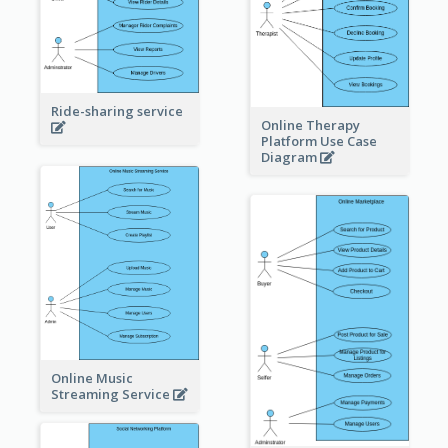
Ride-sharing service
Online Therapy
Platform Use Case
Diagram
Online Music
Streaming Service