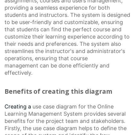
assignments, courses and users management,
providing a seamless experience for both
students and instructors. The system is designed
to be user-friendly and customizable, ensuring
that students can find the perfect course and
customize their learning experience according to
their needs and preferences. The system also
streamlines the instructor's and administrator's
operations, ensuring that
course
management
can be done efficiently and
effectively.
Benefits of creating this diagram
Creating a
use case diagram
for the
Online
Learning
Management System provides several
benefits for the project team and stakeholders.
Firstly, the use case diagram helps to define the