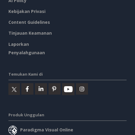
AI Policy
Kebijakan Privasi
Content Guidelines
Tinjauan Keamanan
Laporkan
Penyalahgunaan
Temukan Kami di
Produk Unggulan
Paradigma Visual Online