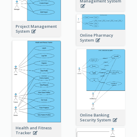
Management System
Project Management
System
Online Pharmacy
System
Online Banking
Security System
Health and Fitness
Tracker