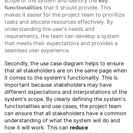
scope of the system and identify the
key
functionalities
that it should provide. This
makes it easier for the project team to prioritize
tasks and allocate resources effectively. By
understanding the user's needs and
requirements, the team can develop a system
that meets their expectations and provides a
seamless user experience.
Secondly, the use case diagram helps to ensure
that all stakeholders are on the same page when
it comes to the system's functionality. This is
important because stakeholders may have
different expectations and interpretations of the
system's scope. By clearly defining the system's
functionalities and use cases, the project team
can ensure that all stakeholders have a common
understanding of what the system will do and
how it will work. This can
reduce