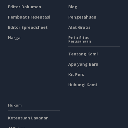
Editor Dokumen
Blog
Pembuat Presentasi
Pengetahuan
Editor Spreadsheet
Alat Gratis
Harga
Peta Situs
Perusahaan
Tentang Kami
Apa yang Baru
Kit Pers
Hubungi Kami
Hukum
Ketentuan Layanan