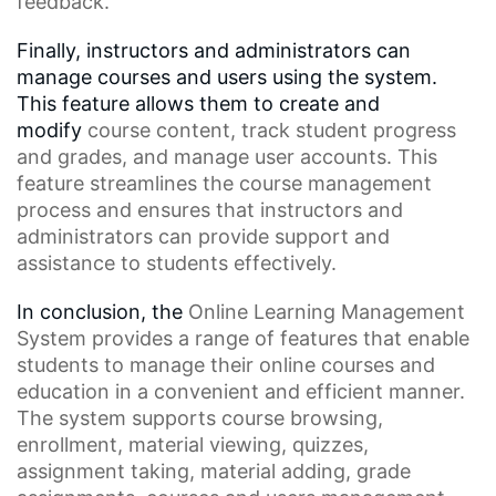
feedback.
Finally, instructors and administrators can
manage courses and users using the system.
This feature allows them to create and
modify
course content
, track student progress
and grades, and manage user accounts. This
feature streamlines the
course management
process
and ensures that instructors and
administrators can provide support and
assistance to students effectively.
In conclusion, the
Online Learning Management
System
provides a range of features that enable
students to manage their online courses and
education in a convenient and efficient manner.
The system supports
course browsing
,
enrollment,
material viewing
, quizzes,
assignment taking, material adding, grade