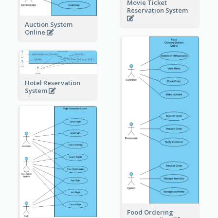
Movie Ticket
Reservation System
Auction System
Online
Hotel Reservation
System
Food Ordering