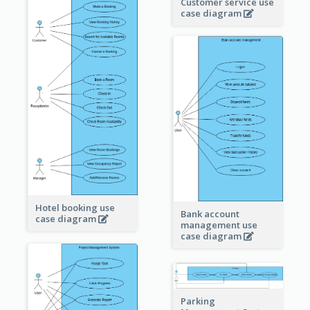
Customer service use
case diagram
Hotel booking use
Bank account
case diagram
management use
case diagram
Parking