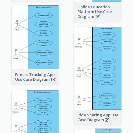
Online Education
Platform Use Case
Diagram
Fitness Tracking App
Use Case Diagram
Ride Sharing App Use
Case Diagram