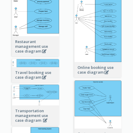
Restaurant
management use
case diagram
Online booking use
case diagram
Travel booking use
case diagram
Transportation
management use
case diagram