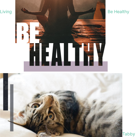
Living
Be Healthy
Tabby