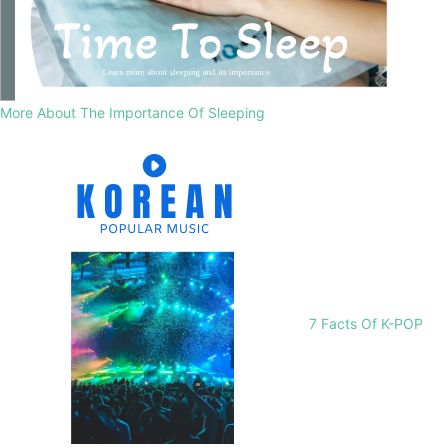
More About The Importance Of Sleeping
7 Facts Of K-POP