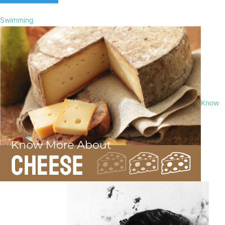
Swimming
Know