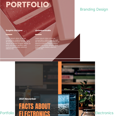
Branding Design
Portfolio
Electronics