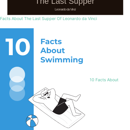
Facts About The Last Supper Of Leonardo da Vinci
10 Facts About