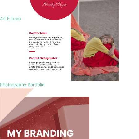
Art E-book
Photography Portfolio