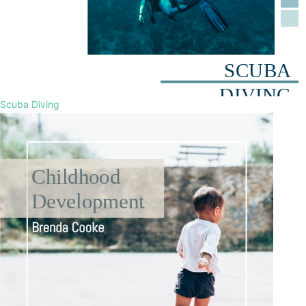
Scuba Diving