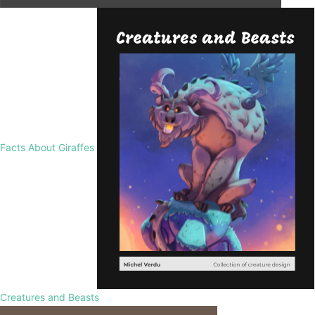
Facts About Giraffes
Creatures and Beasts