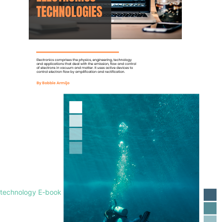
technology E-book