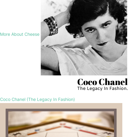
More About Cheese
Coco Chanel (The Legacy In Fashion)