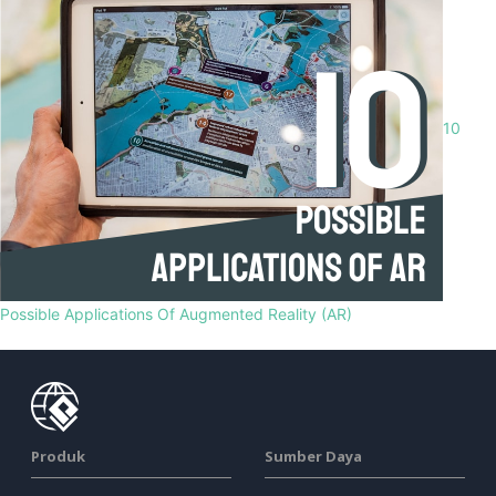
10
Possible Applications Of Augmented Reality (AR)
Produk
Sumber Daya