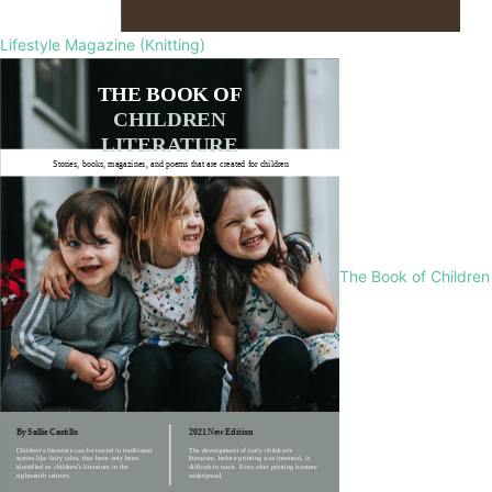
Lifestyle Magazine (Knitting)
The Book of Children