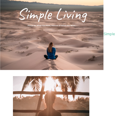
Simple