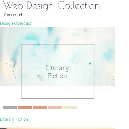
Design Collection
Literary Fiction