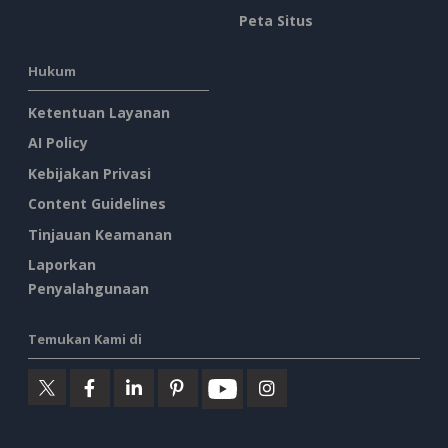
Peta Situs
Hukum
Ketentuan Layanan
AI Policy
Kebijakan Privasi
Content Guidelines
Tinjauan Keamanan
Laporkan
Penyalahgunaan
Temukan Kami di