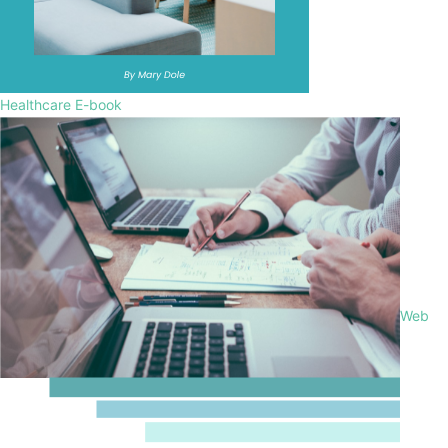
Healthcare E-book
Web