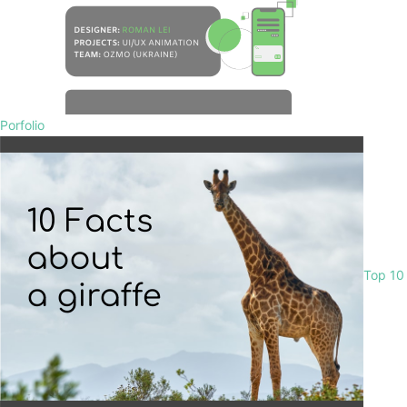
Porfolio
Top 10