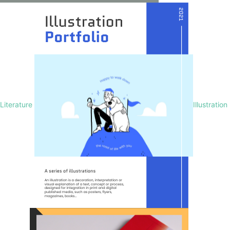
Literature
Illustration