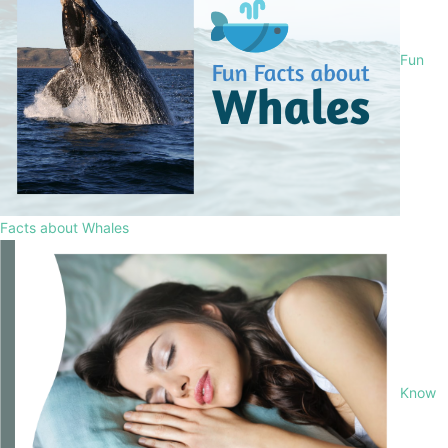
Fun
Facts about Whales
Know