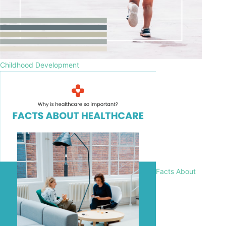
Childhood Development
Facts About