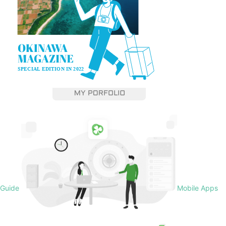
Guide
Mobile Apps