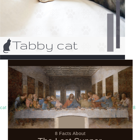
cat
8