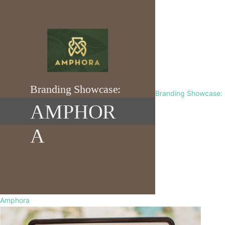
Branding Showcase:
Amphora