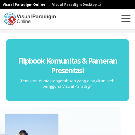
Visual Paradigm Online
Visual Paradigm Desktop
Komunitas
Flipbook Komunitas & Pameran
Presentasi
Temukan dunia pengetahuan yang dibagikan oleh
pengguna Visual Paradigm