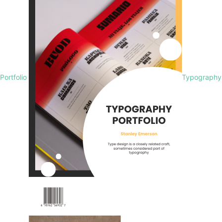
Portfolio
Typography