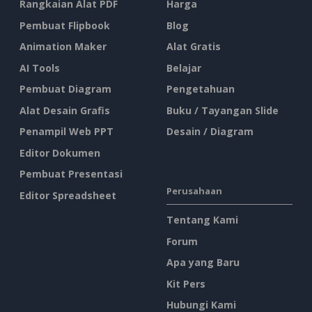
Rangkaian Alat PDF
Harga
Pembuat Flipbook
Blog
Animation Maker
Alat Gratis
AI Tools
Belajar
Pembuat Diagram
Pengetahuan
Alat Desain Grafis
Buku / Tayangan Slide
Penampil Web PPT
Desain / Diagram
Editor Dokumen
Pembuat Presentasi
Perusahaan
Editor Spreadsheet
Tentang Kami
Forum
Apa yang Baru
Kit Pers
Hubungi Kami