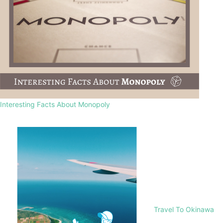
Interesting Facts About Monopoly
Travel To Okinawa