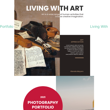
Portfolio
Living With