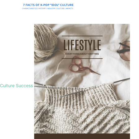
Culture Success