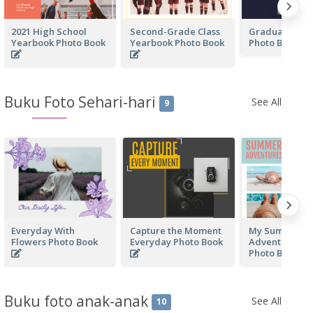
2021 High School
Second-Grade Class
Graduation Y
Yearbook Photo Book
Yearbook Photo Book
Photo Book
Buku Foto Sehari-hari
See All
9
Everyday With
Capture the Moment
My Summer
Flowers Photo Book
Everyday Photo Book
Adventure Ev
Photo Book
Buku foto anak-anak
See All
10