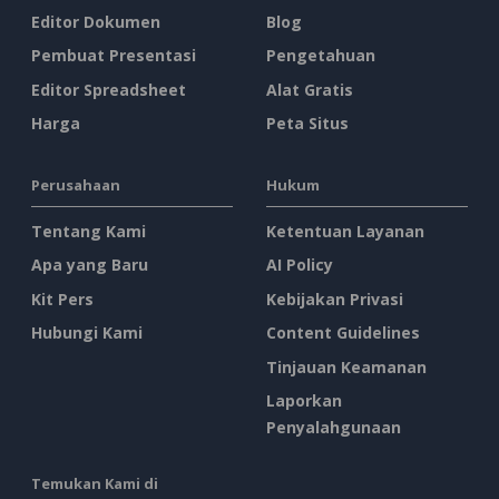
Editor Dokumen
Blog
Pembuat Presentasi
Pengetahuan
Editor Spreadsheet
Alat Gratis
Harga
Peta Situs
Perusahaan
Hukum
Tentang Kami
Ketentuan Layanan
Apa yang Baru
AI Policy
Kit Pers
Kebijakan Privasi
Hubungi Kami
Content Guidelines
Tinjauan Keamanan
Laporkan
Penyalahgunaan
Temukan Kami di