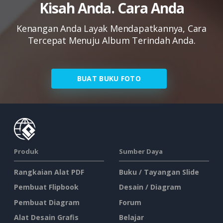
Kisah Anda. Cara Anda
Kenangan Anda Layak Mendapatkannya, Cara
Tercepat Menuju Album Terindah Anda.
BUAT BUKU FOTO
Produk
Sumber Daya
Rangkaian Alat PDF
Buku / Tayangan Slide
Pembuat Flipbook
Desain / Diagram
Pembuat Diagram
Forum
Alat Desain Grafis
Belajar