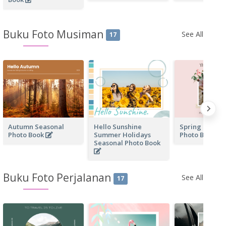
Buku Foto Musiman
See All
17
Autumn Seasonal
Hello Sunshine
Spring Day Se
Photo Book
Summer Holidays
Photo Book
Seasonal Photo Book
Buku Foto Perjalanan
See All
17