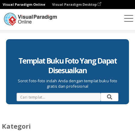
Visual Paradigm Online
Visual Paradigm Desktop
Buku Foto
Templat
Templat Buku Foto Yang Dapat
Disesuaikan
Sorot foto-foto indah Anda dengan templat buku foto
gratis dan profesional
Kategori