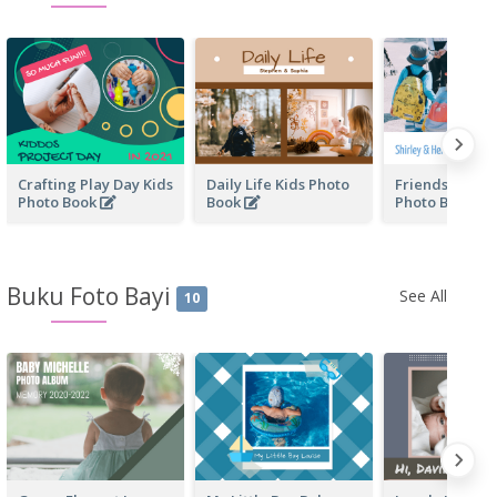
Crafting Play Day Kids
Daily Life Kids Photo
Friendship Fo
Photo Book
Book
Photo Book
Buku Foto Bayi
See All
10