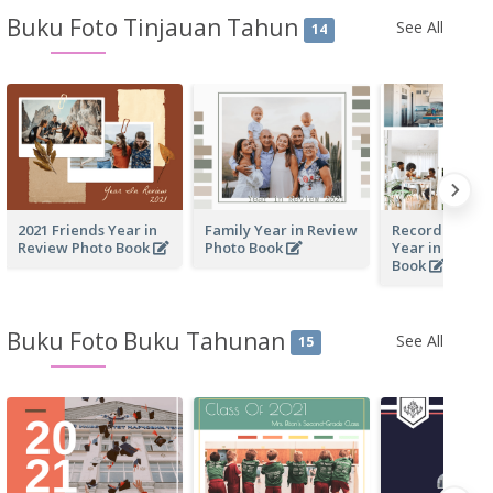
Buku Foto Tinjauan Tahun
See All
14
2021 Friends Year in
Family Year in Review
Recording Our
Review Photo Book
Photo Book
Year in Revie
Book
Buku Foto Buku Tahunan
See All
15