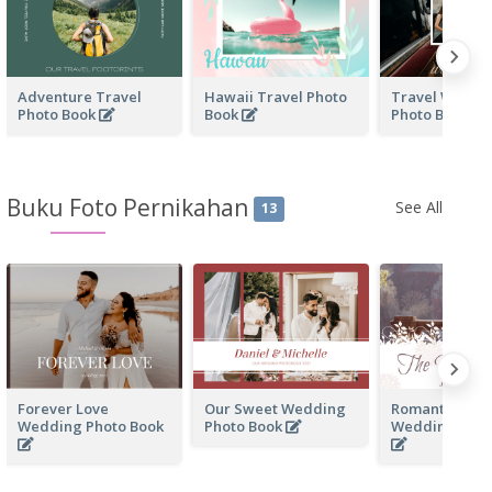
Adventure Travel
Hawaii Travel Photo
Travel With F
Photo Book
Book
Photo Book
Buku Foto Pernikahan
See All
13
Forever Love
Our Sweet Wedding
Romantic Me
Wedding Photo Book
Photo Book
Wedding Phot