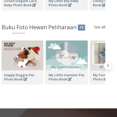
Green Elegant Lace
My Little Boy Baby
Lovely Kid Ba
Baby Photo Book
Photo Book
Book
Buku Foto Hewan Peliharaan
See All
12
Happy Doggie Pet
My Little Hamster Pet
My Furry Frien
Photo Book
Photo Book
Photo Book