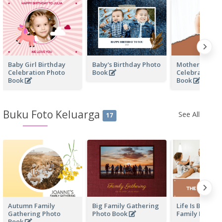
Baby Girl Birthday
Baby's Birthday Photo
Mother's Love
Celebration Photo
Book
Celebration P
Book
Book
Buku Foto Keluarga
See All
17
Autumn Family
Big Family Gathering
Life Is Beautif
Gathering Photo
Photo Book
Family Photo 
Book