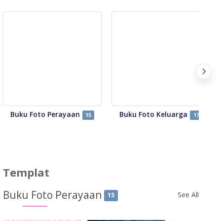
Buku Foto Perayaan
Buku Foto Keluarga
15
17
Templat
Buku Foto Perayaan
See All
15