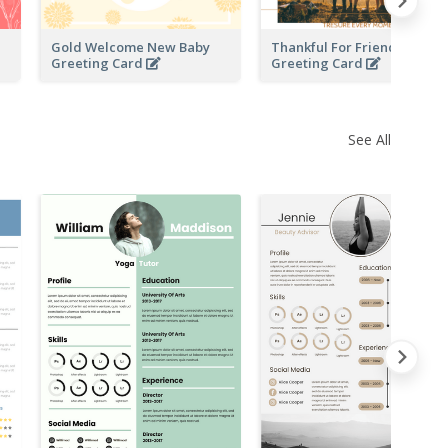
Gold Welcome New Baby
Thankful For Friendship
Greeting Card
Greeting Card
See All