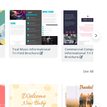
l
Teal Music Informational
Commercial Company
Tri Fold Brochure
Informational Tri Fold
Brochure
See All