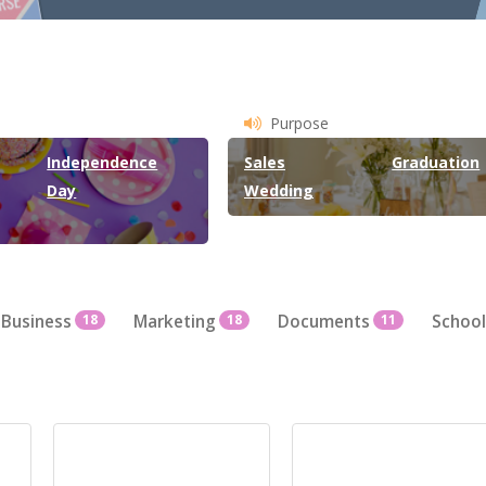
Purpose
Independence
Sales
Graduation
Day
Wedding
Business
18
Marketing
18
Documents
11
School