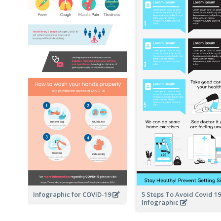
Infographic for COVID-19
5 Steps To Avoid Covid 19
Infographic