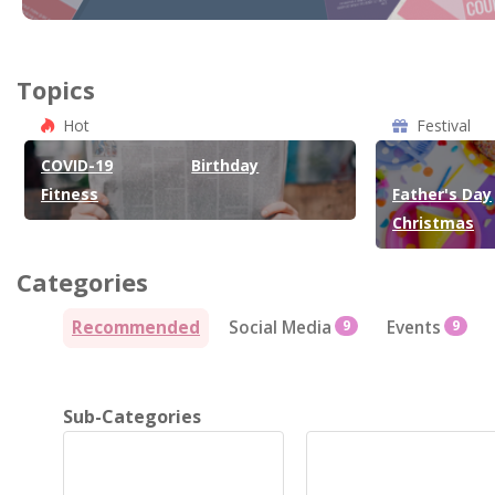
Topics
Hot
Festival
COVID-19
Birthday
Fitness
Father's Day
Christmas
Categories
Recommended
Social Media
9
Events
9
Sub-Categories