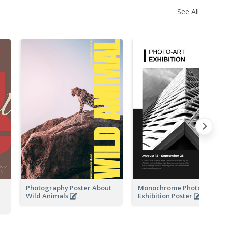
See All
Photography Poster About
Monochrome Photo-Art
Wild Animals
Exhibition Poster