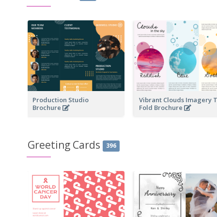
Production Studio
Vibrant Clouds Imagery T
Brochure
Fold Brochure
Greeting Cards
396