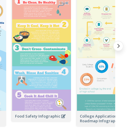
Food Safety Infographic
College Application
Roadmap Infographic