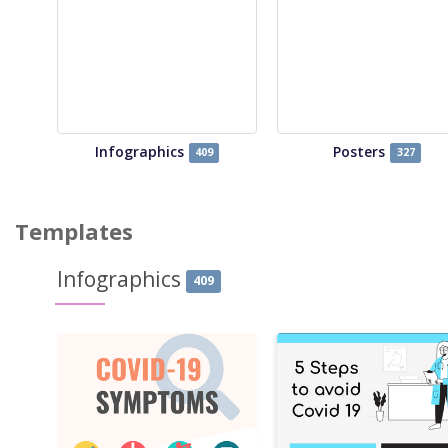
Infographics
Posters
409
327
Templates
Infographics
409