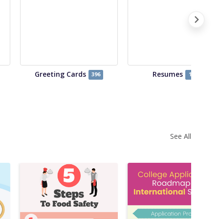
Greeting Cards
Resumes
396
122
See All