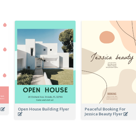
r
Open House Building Flyer
Peaceful Booking For
Jessica Beauty Flyer