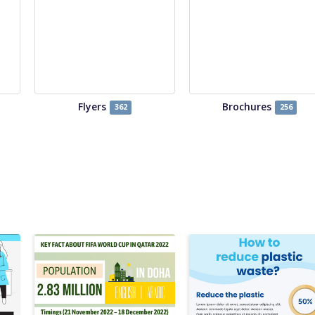
Flyers
Brochures
362
256