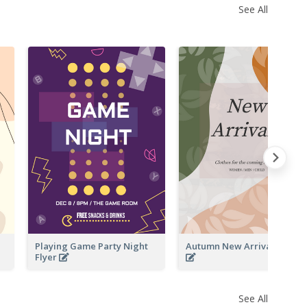
See All
Playing Game Party Night
Autumn New Arrivals Flyer
Flyer
See All