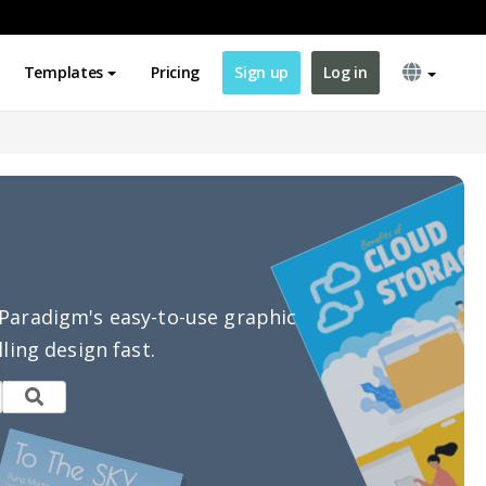
Templates
Pricing
Sign up
Log in
l Paradigm's easy-to-use graphic
ling design fast.