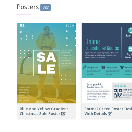
Posters
327
Blue And Yellow Gradient
Formal Green Poster Des
Christmas Sale Poster
With Details