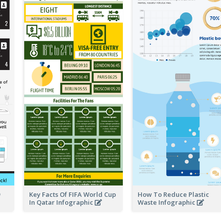
Key Facts Of FIFA World Cup
How To Reduce Plastic
In Qatar Infographic
Waste Infographic