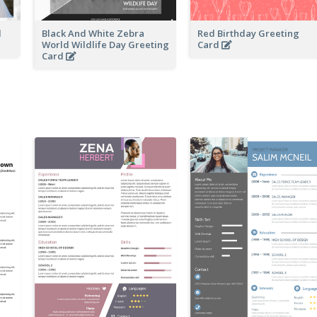
d
Black And White Zebra
Red Birthday Greeting
World Wildlife Day Greeting
Card
Card