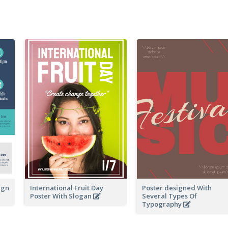
ign
International Fruit Day
Poster designed With
Poster With Slogan
Several Types Of
Typography