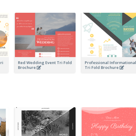
ri
Red Wedding Event Tri Fold
Professional Informationa
Brochure
Tri Fold Brochure