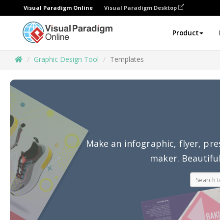
Visual Paradigm Online
Visual Paradigm Desktop
Product
Graphic Design Tool
Templates
Make an infographic, flyer, pre
maker. Beautiful