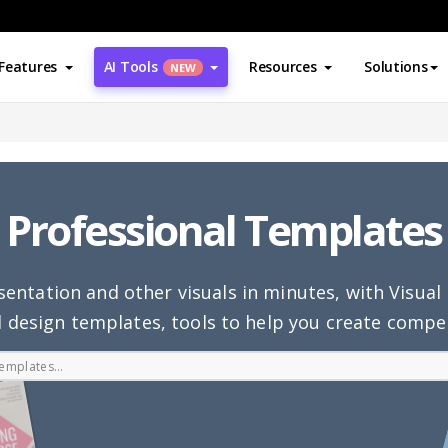
Features
AI Tools
Resources
Solutions
NEW
Professional Templates
sentation and other visuals in minutes, with Visua
 design templates, tools to help you create compel