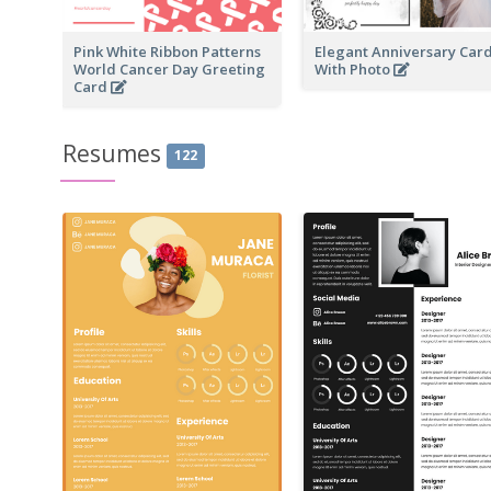
Pink White Ribbon Patterns
Elegant Anniversary Car
World Cancer Day Greeting
With Photo
Card
Resumes
122