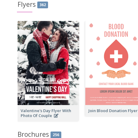
Flyers
362
Valentine's Day Flyer With
Join Blood Donation Flye
Photo Of Couple
Brochures
256