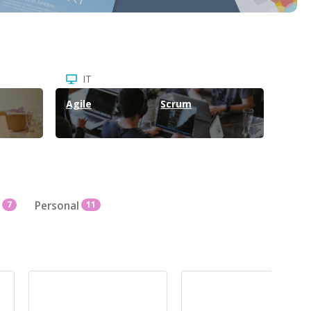
IT
Agile
Scrum
7
Personal
11