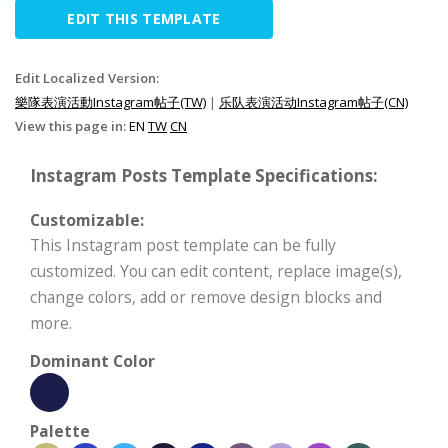
EDIT THIS TEMPLATE
Edit Localized Version:
樂隊表演活動Instagram帖子(TW)
|
乐队表演活动Instagram帖子(CN)
View this page in:
EN
TW
CN
Instagram Posts Template Specifications:
Customizable:
This Instagram post template can be fully
customized. You can edit content, replace image(s),
change colors, add or remove design blocks and
more.
Dominant Color
Palette