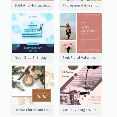
Bold And Hot Lipsticks Promotion Instagram Post Design
Professional Green Stock Instagram Post Design
Neon Blue Birthday Cake Illustration Instagram Post
Pink Floral Valentines Day Photo Instagram Post
Brown Floral And Coffee Followers Instagram Post
Casual Vintage Wine Tasting Instagram Design Idea