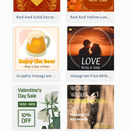
Red And Gold Decoration Lunar New Year Instagram Post
Red And Yellow Lunar New Year Instagram Post
Graphic Instagram Post Of Buy 1 Get 1 Free
Instagram Post With Photo Of Couple