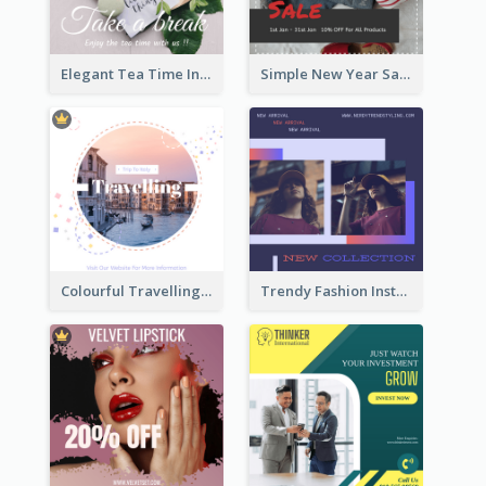
Elegant Tea Time Instagram Post
Simple New Year Sale Instagram Post of Clothes
Colourful Travelling Instagram Post
Trendy Fashion Instagram Post Design Template