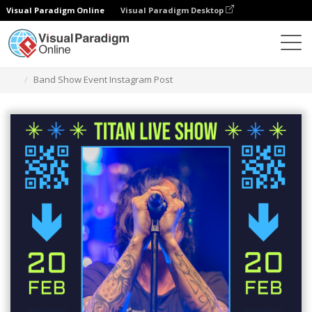
Visual Paradigm Online
Visual Paradigm Desktop
Graphic Design Tool
Templates
Instagram Posts
Band Show Event Instagram Post