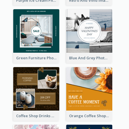
Purple Ice Cream Photo Dessert Sale Instagram Post
Retro And Vivid Image Instagram Post Design Idea
Green Furniture Photo Furniture Sale Instagram Post
Blue And Grey Photo Grid Valentines Day Instagram Post
Coffee Shop Drinks Discount Instagram Post
Orange Coffee Shop Instagram Post