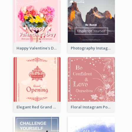
Happy Valentine's Day Instagram Post With Photo
Photography Instagram Post Of Mountain
Elegant Red Grand Opening Instagram Post
Floral Instagram Post With Slogan