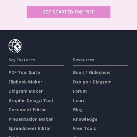
GET STARTED FOR FREE
Key Features
Resources
PDF Tool Suite
Book / Slideshow
Flipbook Maker
Design / Diagram
Diagram Maker
Forum
Graphic Design Tool
Learn
Document Editor
Blog
Presentation Maker
Knowledge
Spreadsheet Editor
Free Tools