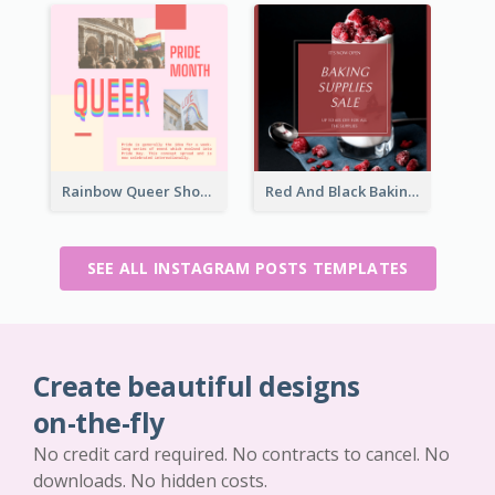
Rainbow Queer Shoutout Instagram Design Templates
Red And Black Baking Supplies Sale Instagram Post
SEE ALL INSTAGRAM POSTS TEMPLATES
Create beautiful designs
on-the-fly
No credit card required. No contracts to cancel. No
downloads. No hidden costs.