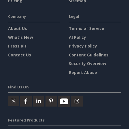
Pricing
Sitemap
Company
Legal
About Us
Terms of Service
What's New
AI Policy
Press Kit
Privacy Policy
Contact Us
Content Guidelines
Security Overview
Report Abuse
Find Us On
Featured Products