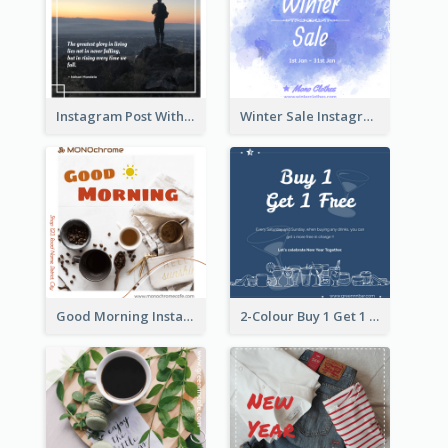
Instagram Post With Quote And Photo
Winter Sale Instagram Post In Blue And White
Good Morning Instagram Post With Photo Of Coffee
2-Colour Buy 1 Get 1 Free Instagram Post