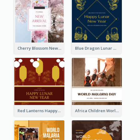
Cherry Blossom New Arrival Instagram Post
Blue Dragon Lunar New Year Instagram Post
Red Lanterns Happy Lunar New Year Instagram Post
Africa Children World Malaria Day Instagram Post