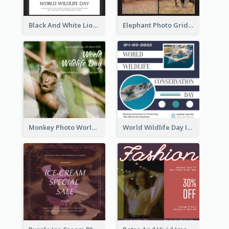
Black And White Lion World Wildlife Day Instagram Post
Elephant Photo Grid World Wildlife Day Instagram Post
Monkey Photo World Wildlife Day Instagram Post
World Wildlife Day Instagram Post