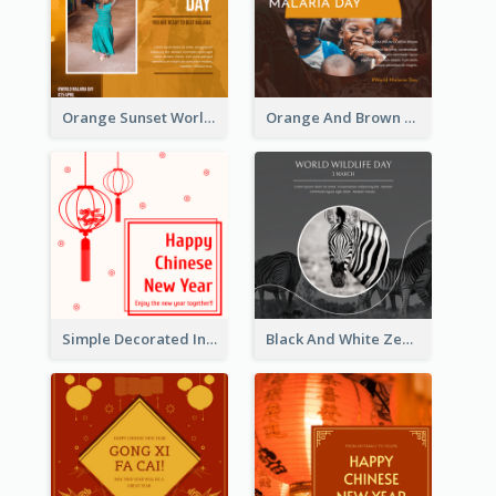
Orange Sunset World Malaria Day Instagram Post
Orange And Brown World Malaria Day Instagram Post
Simple Decorated Instagram Post Of Chinese New Year
Black And White Zebra World Wildlife Day Instagram Post