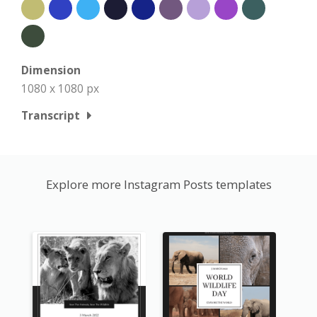
Dimension
1080 x 1080 px
Transcript
Explore more Instagram Posts templates