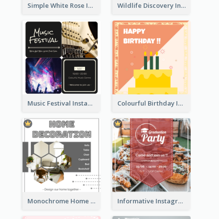
Simple White Rose Instagram Of Valentine's Day
Wildlife Discovery Instagram Poster Design
Music Festival Instagram Post In Dark Colour Tone
Colourful Birthday Instagram Post With Photo
Monochrome Home Decoration Sample Instagram Post
Informative Instagram Post Of Graduation Celebrating Party