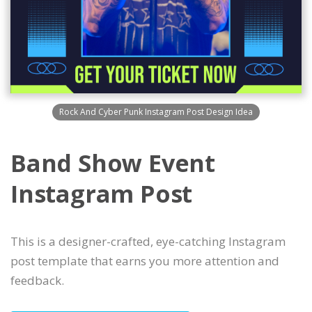
Rock And Cyber Punk Instagram Post Design Idea
Band Show Event
Instagram Post
This is a designer-crafted, eye-catching Instagram
post template that earns you more attention and
feedback.