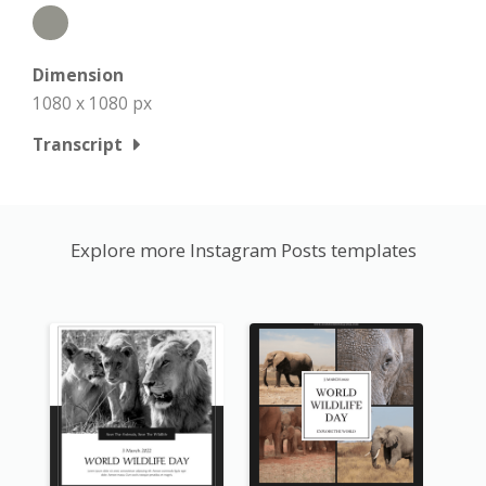
Dimension
1080 x 1080 px
Transcript
Explore more Instagram Posts templates