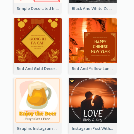
Simple Decorated Instagram Post Of Chinese New Year
Black And White Zebra World Wildlife Day Instagram Post
Red And Gold Decoration Lunar New Year Instagram Post
Red And Yellow Lunar New Year Instagram Post
Graphic Instagram Post Of Buy 1 Get 1 Free
Instagram Post With Photo Of Couple