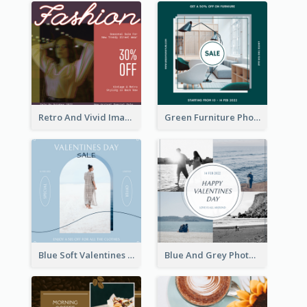
Retro And Vivid Image Instagram Post Design Idea
Green Furniture Photo Furniture Sale Instagram Post
Blue Soft Valentines Day Limited Sale Instagram Post
Blue And Grey Photo Grid Valentines Day Instagram Post