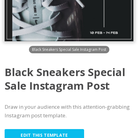
Black Sneakers Special Sale Instagram Post
Black Sneakers Special
Sale Instagram Post
Draw in your audience with this attention-grabbing
Instagram post template.
EDIT THIS TEMPLATE