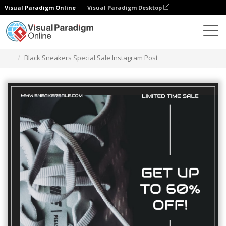
Visual Paradigm Online
Visual Paradigm Desktop
Graphic Design Tool
Templates
Instagram Posts
Black Sneakers Special Sale Instagram Post