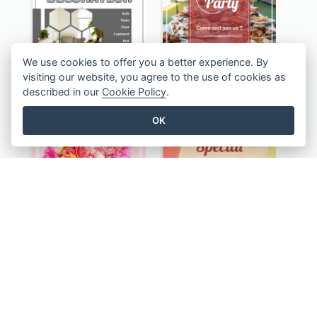
We use cookies to offer you a better experience. By
visiting our website, you agree to the use of cookies as
described in our
Cookie Policy
.
Monochrome Home Decoration Sample Instagram Post
Informative Instagram Post Of Graduation Celebrating Party
OK
Happy Valentine's Day Instagram Post With Photo
Special Sale Instagram Post In Orange Colour Tone