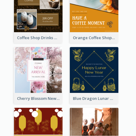
Coffee Shop Drinks Discount Instagram Post
Orange Coffee Shop Instagram Post
Cherry Blossom New Arrival Instagram Post
Blue Dragon Lunar New Year Instagram Post