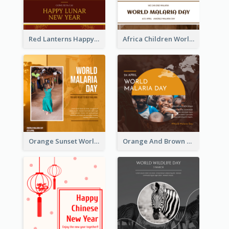
Red Lanterns Happy Lunar New Year Instagram Post
Africa Children World Malaria Day Instagram Post
Orange Sunset World Malaria Day Instagram Post
Orange And Brown World Malaria Day Instagram Post