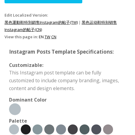
Edit Localized Version:
黑色運動鞋特別銷售Instagram的帖子(TW)
|
黑色运动鞋特别销售
Instagram的帖子(CN)
View this page in:
EN
TW
CN
Instagram Posts Template Specifications:
Customizable:
This Instagram post template can be fully
customized to include company branding, images,
content and design elements.
Dominant Color
Palette