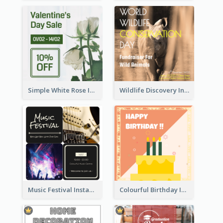
Simple White Rose Instagram Of Valentine's Day
Wildlife Discovery Instagram Poster Design
Music Festival Instagram Post In Dark Colour Tone
Colourful Birthday Instagram Post With Photo