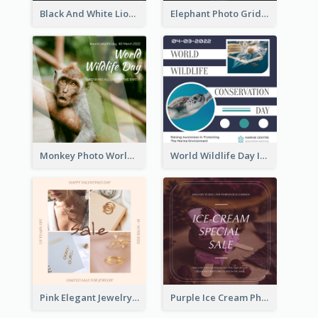
Black And White Lion World Wildlife Day Instagram Post
Elephant Photo Grid World Wildlife Day Instagram Post
Monkey Photo World Wildlife Day Instagram Post
World Wildlife Day Instagram Post
Pink Elegant Jewelry Sale Valentines Day Instagram Post
Purple Ice Cream Photo Dessert Sale Instagram Post