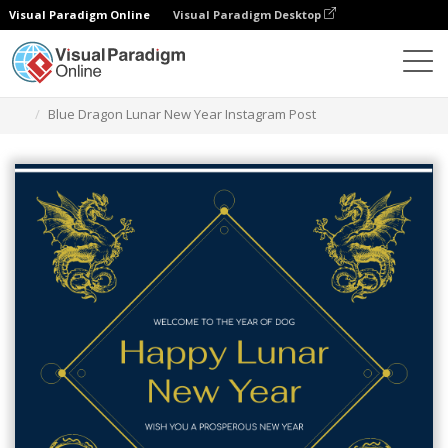
Visual Paradigm Online
Visual Paradigm Desktop
Graphic Design Tool
Templates
Instagram Posts
Blue Dragon Lunar New Year Instagram Post