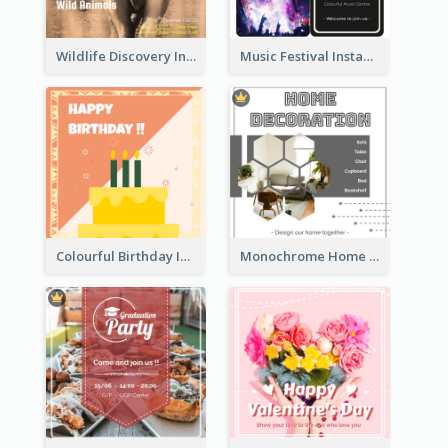
Wildlife Discovery Instagram Poster Design
Music Festival Instagram Post In Dark Colour Tone
Colourful Birthday Instagram Post With Photo
Monochrome Home Decoration Sample Instagram Post