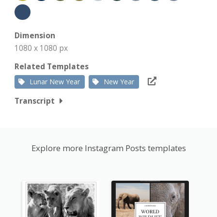
Dimension
1080 x 1080 px
Related Templates
Lunar New Year
New Year
Transcript
Explore more Instagram Posts templates