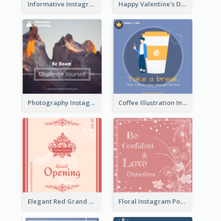
Informative Instagram Post Of Graduation Celebrating Party
Happy Valentine's Day Instagram Post With Photo
Photography Instagram Post Of Mountain
Coffee Illustration Instagram Post
Elegant Red Grand Opening Instagram Post
Floral Instagram Post With Slogan