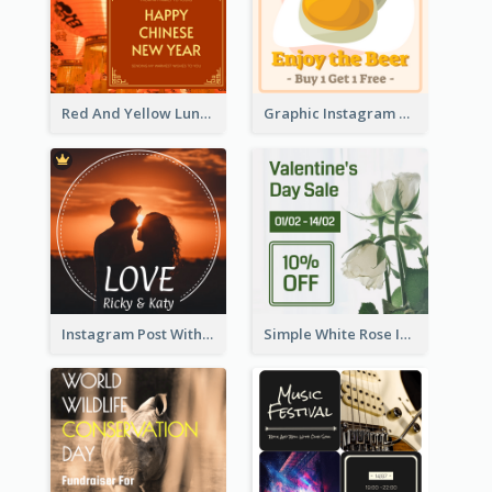
Red And Yellow Lunar New Year Instagram Post
Graphic Instagram Post Of Buy 1 Get 1 Free
Instagram Post With Photo Of Couple
Simple White Rose Instagram Of Valentine's Day