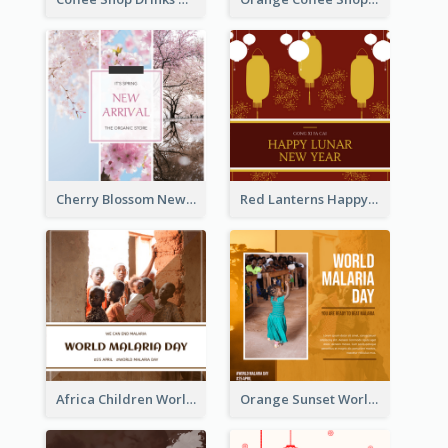
Cherry Blossom New Arrival Instagram Post
Red Lanterns Happy Lunar New Year Instagram Post
Africa Children World Malaria Day Instagram Post
Orange Sunset World Malaria Day Instagram Post