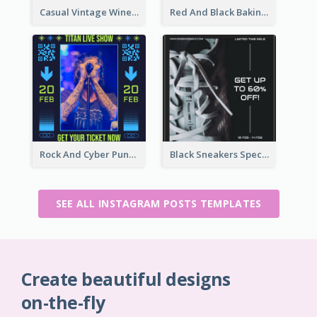
Casual Vintage Wine Tasting Instagram Design Idea
Red And Black Baking Supplies Sale Instagram Post
Rock And Cyber Punk Instagram Post Design Idea
Black Sneakers Special Sale Instagram Post
SEE ALL INSTAGRAM POSTS TEMPLATES
Create beautiful designs
on-the-fly