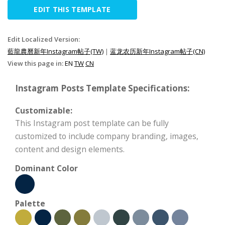
EDIT THIS TEMPLATE
Edit Localized Version:
藍龍農曆新年Instagram帖子(TW)
|
蓝龙农历新年Instagram帖子(CN)
View this page in:
EN
TW
CN
Instagram Posts Template Specifications:
Customizable:
This Instagram post template can be fully
customized to include company branding, images,
content and design elements.
Dominant Color
Palette