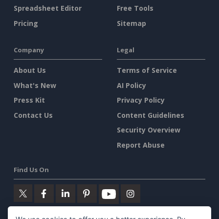
Spreadsheet Editor
Free Tools
Pricing
Sitemap
Company
Legal
About Us
Terms of Service
What's New
AI Policy
Press Kit
Privacy Policy
Contact Us
Content Guidelines
Security Overview
Report Abuse
Find Us On