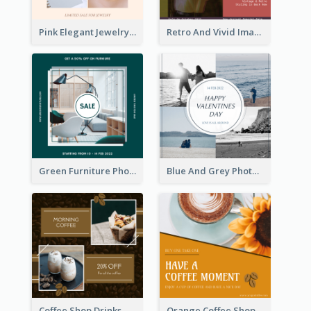
Pink Elegant Jewelry Sale Valentines Day Instagram Post
Retro And Vivid Image Instagram Post Design Idea
Green Furniture Photo Furniture Sale Instagram Post
Blue And Grey Photo Grid Valentines Day Instagram Post
Coffee Shop Drinks Discount Instagram Post
Orange Coffee Shop Instagram Post