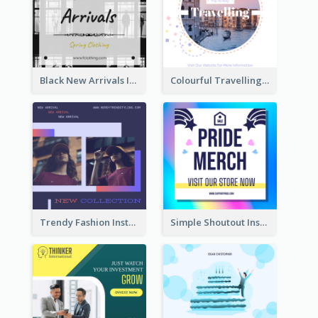
Black New Arrivals Instagram Post Of Clothing
Colourful Travelling Instagram Post
Trendy Fashion Instagram Post Design Template
Simple Shoutout Instagram Post Design Idea