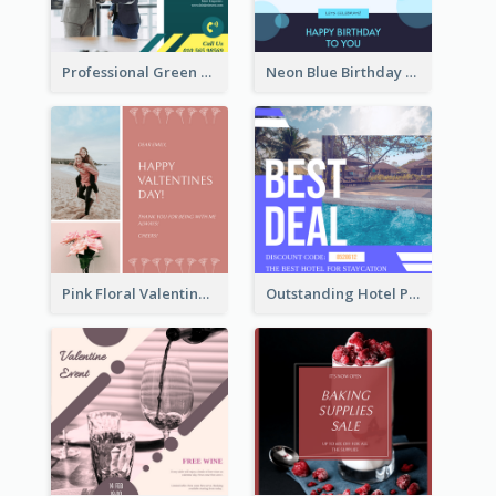
Professional Green Stock Instagram Post Design
Neon Blue Birthday Cake Illustration Instagram Post
Pink Floral Valentines Day Photo Instagram Post
Outstanding Hotel Paradise Promotion Instagram Design