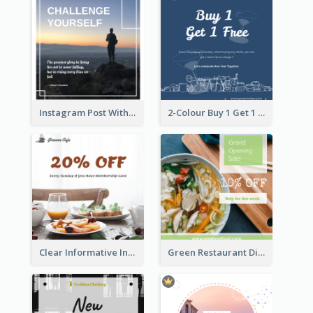
Instagram Post With Quote And Photo
2-Colour Buy 1 Get 1 Free Instagram Post
Clear Informative Instagram Post Of Breakfast Discount
Green Restaurant Discount Instagram Post