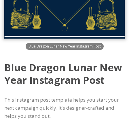
Blue Dragon Lunar New Year Instagram Post
Blue Dragon Lunar New
Year Instagram Post
This Instagram post template helps you start your
next campaign quickly. It's designer-crafted and
helps you stand out.