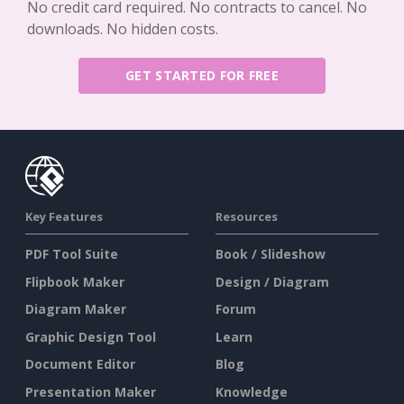
No credit card required. No contracts to cancel. No
downloads. No hidden costs.
GET STARTED FOR FREE
Key Features
Resources
PDF Tool Suite
Book / Slideshow
Flipbook Maker
Design / Diagram
Diagram Maker
Forum
Graphic Design Tool
Learn
Document Editor
Blog
Presentation Maker
Knowledge