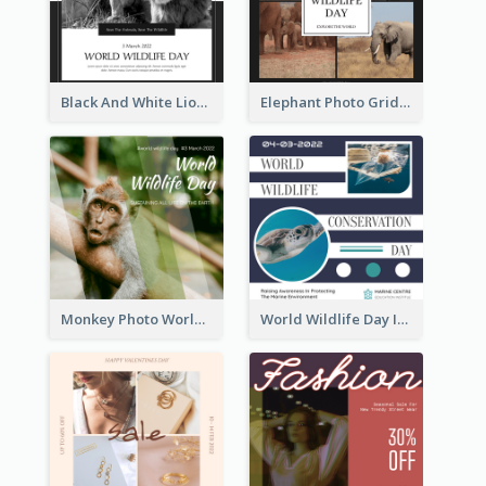
Black And White Lion World Wildlife Day Instagram Post
Elephant Photo Grid World Wildlife Day Instagram Post
Monkey Photo World Wildlife Day Instagram Post
World Wildlife Day Instagram Post