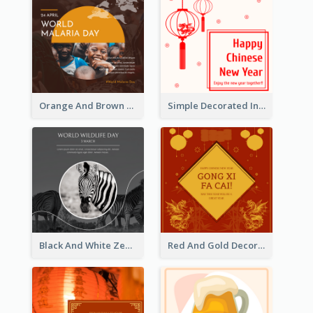
Orange And Brown World Malaria Day Instagram Post
Simple Decorated Instagram Post Of Chinese New Year
Black And White Zebra World Wildlife Day Instagram Post
Red And Gold Decoration Lunar New Year Instagram Post