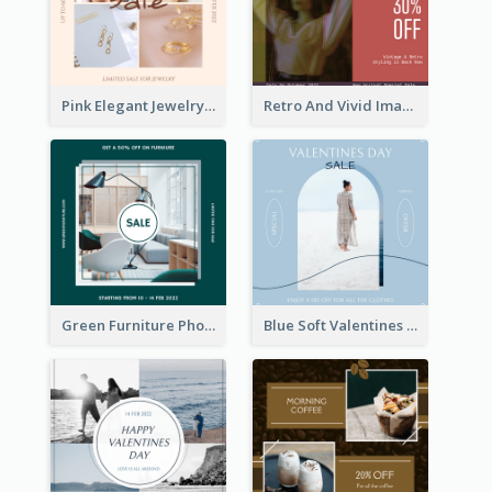
Pink Elegant Jewelry Sale Valentines Day Instagram Post
Retro And Vivid Image Instagram Post Design Idea
Green Furniture Photo Furniture Sale Instagram Post
Blue Soft Valentines Day Limited Sale Instagram Post