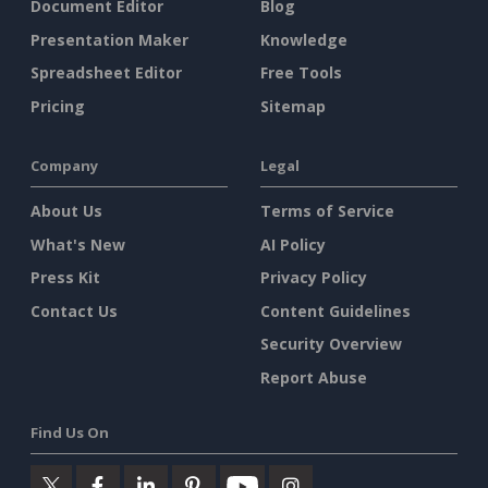
Document Editor
Blog
Presentation Maker
Knowledge
Spreadsheet Editor
Free Tools
Pricing
Sitemap
Company
Legal
About Us
Terms of Service
What's New
AI Policy
Press Kit
Privacy Policy
Contact Us
Content Guidelines
Security Overview
Report Abuse
Find Us On