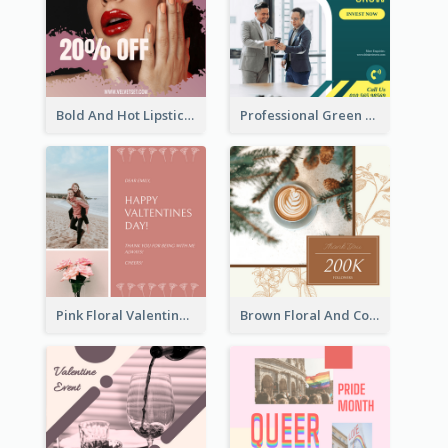
Bold And Hot Lipsticks Promotion Instagram Post Design
Professional Green Stock Instagram Post Design
Pink Floral Valentines Day Photo Instagram Post
Brown Floral And Coffee Followers Instagram Post