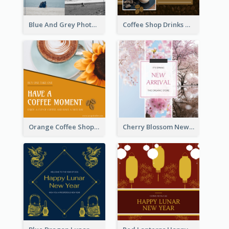
Blue And Grey Photo Grid Valentines Day Instagram Post
Coffee Shop Drinks Discount Instagram Post
Orange Coffee Shop Instagram Post
Cherry Blossom New Arrival Instagram Post