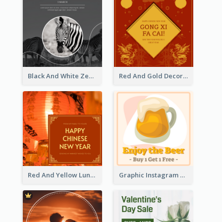
Black And White Zebra World Wildlife Day Instagram Post
Red And Gold Decoration Lunar New Year Instagram Post
Red And Yellow Lunar New Year Instagram Post
Graphic Instagram Post Of Buy 1 Get 1 Free