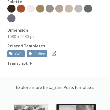
Palette
Dimension
1080 x 1080 px
Related Templates
Cafe
Coffee
Transcript
Explore more Instagram Posts templates