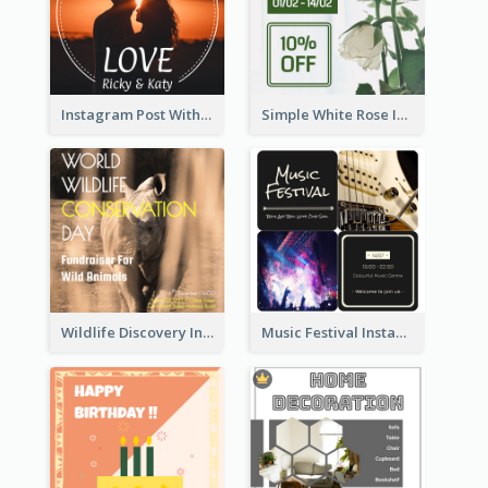
Instagram Post With Photo Of Couple
Simple White Rose Instagram Of Valentine's Day
Wildlife Discovery Instagram Poster Design
Music Festival Instagram Post In Dark Colour Tone