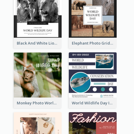
Black And White Lion World Wildlife Day Instagram Post
Elephant Photo Grid World Wildlife Day Instagram Post
Monkey Photo World Wildlife Day Instagram Post
World Wildlife Day Instagram Post