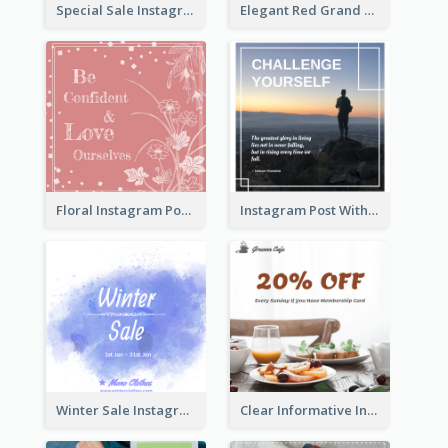
Special Sale Instagram Post In Orange Colour Tone
Elegant Red Grand Opening Instagram Post
Floral Instagram Post With Slogan
Instagram Post With Quote And Photo
Winter Sale Instagram Post In Blue And White
Clear Informative Instagram Post Of Breakfast Discount