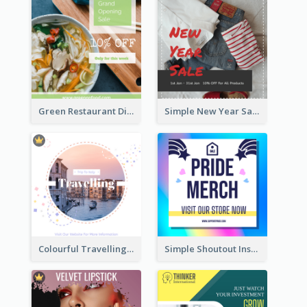
Green Restaurant Discount Instagram Post
Simple New Year Sale Instagram Post of Clothes
Colourful Travelling Instagram Post
Simple Shoutout Instagram Post Design Idea