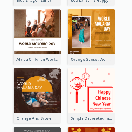
Blue Dragon Lunar New Year Instagram Post
Red Lanterns Happy Lunar New Year Instagram Post
Africa Children World Malaria Day Instagram Post
Orange Sunset World Malaria Day Instagram Post
Orange And Brown World Malaria Day Instagram Post
Simple Decorated Instagram Post Of Chinese New Year