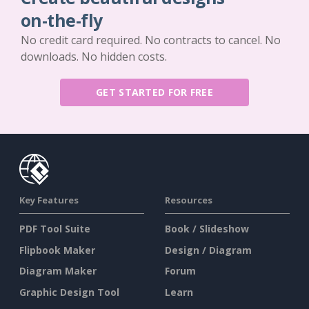
on-the-fly
No credit card required. No contracts to cancel. No
downloads. No hidden costs.
GET STARTED FOR FREE
Key Features
Resources
PDF Tool Suite
Book / Slideshow
Flipbook Maker
Design / Diagram
Diagram Maker
Forum
Graphic Design Tool
Learn