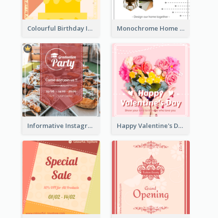
Colourful Birthday Instagram Post With Photo
Monochrome Home Decoration Sample Instagram Post
Informative Instagram Post Of Graduation Celebrating Party
Happy Valentine's Day Instagram Post With Photo