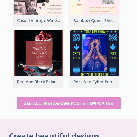
Casual Vintage Wine Tasting Instagram Design Idea
Rainbow Queer Shoutout Instagram Design Templates
Red And Black Baking Supplies Sale Instagram Post
Rock And Cyber Punk Instagram Post Design Idea
SEE ALL INSTAGRAM POSTS TEMPLATES
Create beautiful designs