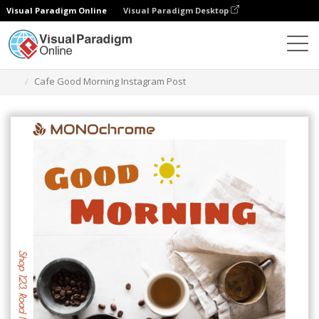
Visual Paradigm Online
Visual Paradigm Desktop
Graphic Design Tool
Templates
Instagram Posts
Cafe Good Morning Instagram Post