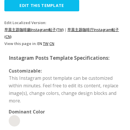
EDIT THIS TEMPLATE
Edit Localized Version:
早晨主題咖啡廳Instagram帖子(TW)
|
早晨主题咖啡厅Instagram帖子
(CN)
View this page in:
EN
TW
CN
Instagram Posts Template Specifications:
Customizable:
This Instagram post template can be customized
within minutes. Feel free to edit its content, replace
image(s), change colors, change design blocks and
more.
Dominant Color