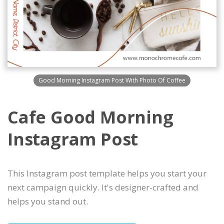
Good Morning Instagram Post With Photo Of Coffee
Cafe Good Morning
Instagram Post
This Instagram post template helps you start your
next campaign quickly. It's designer-crafted and
helps you stand out.