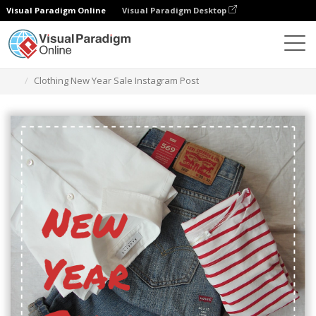
Visual Paradigm Online
Visual Paradigm Desktop
Graphic Design Tool
Templates
Instagram Posts
Clothing New Year Sale Instagram Post