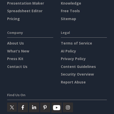
Presentation Maker
Knowledge
Spreadsheet Editor
Free Tools
Pricing
Sitemap
Company
Legal
About Us
Terms of Service
What's New
AI Policy
Press Kit
Privacy Policy
Contact Us
Content Guidelines
Security Overview
Report Abuse
Find Us On