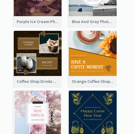
Purple Ice Cream Photo Dessert Sale Instagram Post
Blue And Grey Photo Grid Valentines Day Instagram Post
Coffee Shop Drinks Discount Instagram Post
Orange Coffee Shop Instagram Post