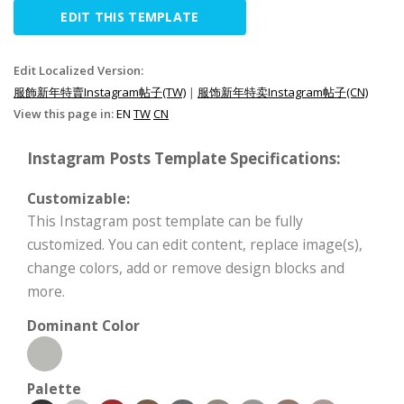
EDIT THIS TEMPLATE
Edit Localized Version:
服飾新年特賣Instagram帖子(TW)
|
服饰新年特卖Instagram帖子(CN)
View this page in:
EN
TW
CN
Instagram Posts Template Specifications:
Customizable:
This Instagram post template can be fully
customized. You can edit content, replace image(s),
change colors, add or remove design blocks and
more.
Dominant Color
Palette