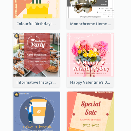
Colourful Birthday Instagram Post With Photo
Monochrome Home Decoration Sample Instagram Post
Informative Instagram Post Of Graduation Celebrating Party
Happy Valentine's Day Instagram Post With Photo