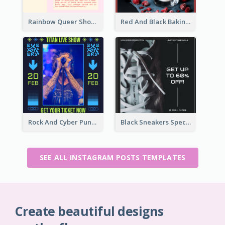
Rainbow Queer Shoutout Instagram Design Templates
Red And Black Baking Supplies Sale Instagram Post
Rock And Cyber Punk Instagram Post Design Idea
Black Sneakers Special Sale Instagram Post
SEE ALL INSTAGRAM POSTS TEMPLATES
Create beautiful designs