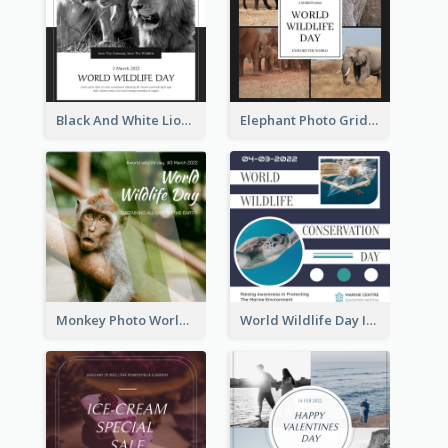
Black And White Lion World Wildlife Day Instagram Post
Elephant Photo Grid World Wildlife Day Instagram Post
Monkey Photo World Wildlife Day Instagram Post
World Wildlife Day Instagram Post