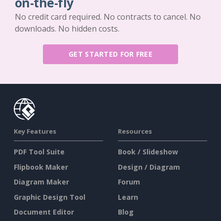
on-the-fly
No credit card required. No contracts to cancel. No
downloads. No hidden costs.
GET STARTED FOR FREE
Key Features
Resources
PDF Tool Suite
Book / Slideshow
Flipbook Maker
Design / Diagram
Diagram Maker
Forum
Graphic Design Tool
Learn
Document Editor
Blog