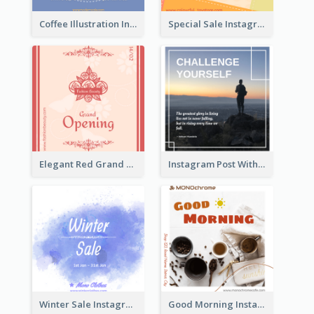
Coffee Illustration Instagram Post
Special Sale Instagram Post In Orange Colour Tone
Elegant Red Grand Opening Instagram Post
Instagram Post With Quote And Photo
Winter Sale Instagram Post In Blue And White
Good Morning Instagram Post With Photo Of Coffee