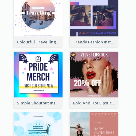
Colourful Travelling Instagram Post
Trendy Fashion Instagram Post Design Template
Simple Shoutout Instagram Post Design Idea
Bold And Hot Lipsticks Promotion Instagram Post Design