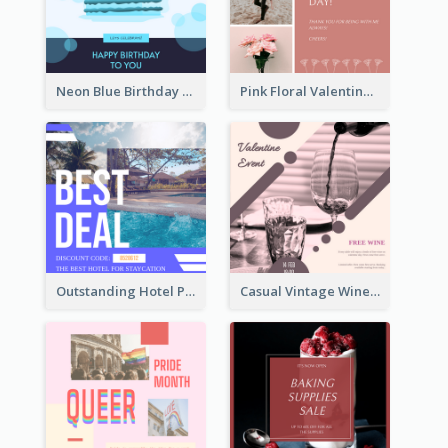
Neon Blue Birthday Cake Illustration Instagram Post
Pink Floral Valentines Day Photo Instagram Post
Outstanding Hotel Paradise Promotion Instagram Design
Casual Vintage Wine Tasting Instagram Design Idea