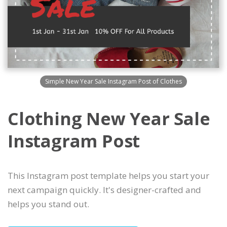
Simple New Year Sale Instagram Post of Clothes
Clothing New Year Sale
Instagram Post
This Instagram post template helps you start your
next campaign quickly. It's designer-crafted and
helps you stand out.