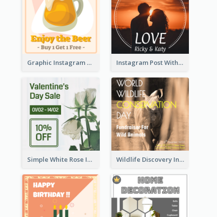
Graphic Instagram Post Of Buy 1 Get 1 Free
Instagram Post With Photo Of Couple
Simple White Rose Instagram Of Valentine's Day
Wildlife Discovery Instagram Poster Design