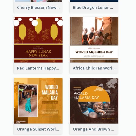
Cherry Blossom New Arrival Instagram Post
Blue Dragon Lunar New Year Instagram Post
Red Lanterns Happy Lunar New Year Instagram Post
Africa Children World Malaria Day Instagram Post
Orange Sunset World Malaria Day Instagram Post
Orange And Brown World Malaria Day Instagram Post