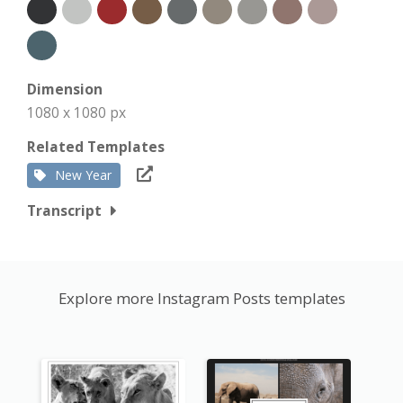
Dimension
1080 x 1080 px
Related Templates
New Year
Transcript
Explore more Instagram Posts templates