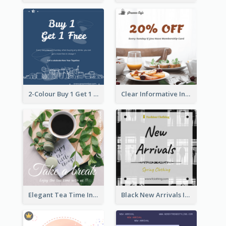
2-Colour Buy 1 Get 1 Free Instagram Post
Clear Informative Instagram Post Of Breakfast Discount
Elegant Tea Time Instagram Post
Black New Arrivals Instagram Post Of Clothing