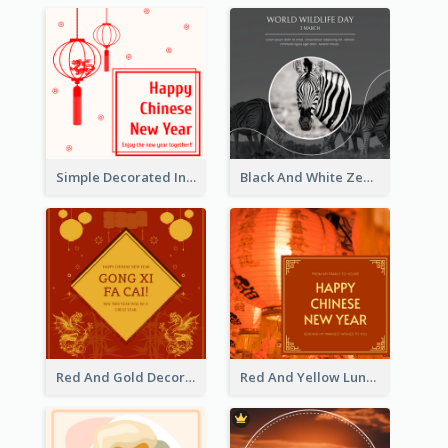
Simple Decorated Instagram Post Of Chinese New Year
Black And White Zebra World Wildlife Day Instagram Post
Red And Gold Decoration Lunar New Year Instagram Post
Red And Yellow Lunar New Year Instagram Post