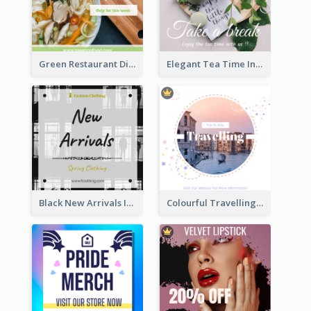
Green Restaurant Discount Instagram Post
Elegant Tea Time Instagram Post
Black New Arrivals Instagram Post Of Clothing
Colourful Travelling Instagram Post