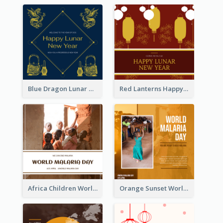
Blue Dragon Lunar New Year Instagram Post
Red Lanterns Happy Lunar New Year Instagram Post
Africa Children World Malaria Day Instagram Post
Orange Sunset World Malaria Day Instagram Post