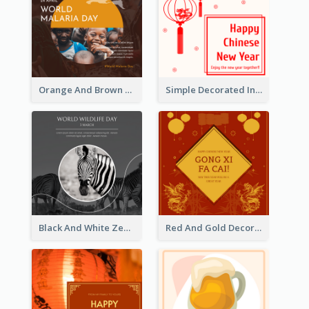
Orange And Brown World Malaria Day Instagram Post
Simple Decorated Instagram Post Of Chinese New Year
Black And White Zebra World Wildlife Day Instagram Post
Red And Gold Decoration Lunar New Year Instagram Post