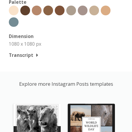
Palette
Dimension
1080 x 1080 px
Transcript
Explore more Instagram Posts templates