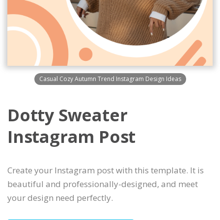
Casual Cozy Autumn Trend Instagram Design Ideas
Dotty Sweater
Instagram Post
Create your Instagram post with this template. It is
beautiful and professionally-designed, and meet
your design need perfectly.