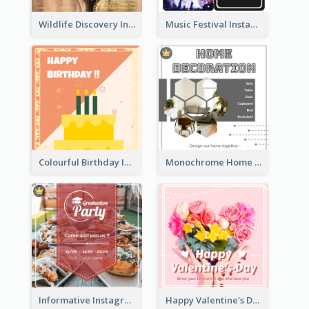
Wildlife Discovery Instagram Poster Design
Music Festival Instagram Post In Dark Colour Tone
Colourful Birthday Instagram Post With Photo
Monochrome Home Decoration Sample Instagram Post
Informative Instagram Post Of Graduation Celebrating Party
Happy Valentine's Day Instagram Post With Photo