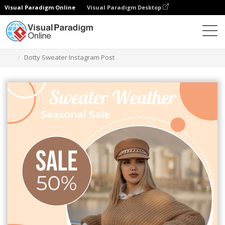
Visual Paradigm Online
Visual Paradigm Desktop
Graphic Design Tool
Templates
Instagram Posts
Dotty Sweater Instagram Post