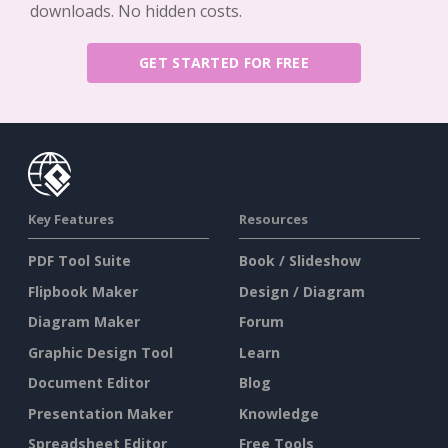
downloads. No hidden costs.
GET STARTED FOR FREE
Key Features
Resources
PDF Tool Suite
Book / Slideshow
Flipbook Maker
Design / Diagram
Diagram Maker
Forum
Graphic Design Tool
Learn
Document Editor
Blog
Presentation Maker
Knowledge
Spreadsheet Editor
Free Tools