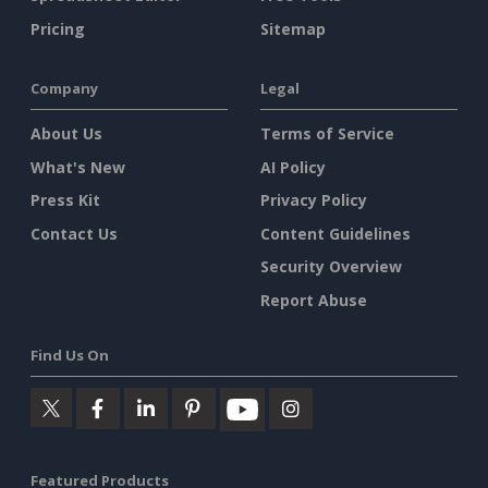
Pricing
Sitemap
Company
Legal
About Us
Terms of Service
What's New
AI Policy
Press Kit
Privacy Policy
Contact Us
Content Guidelines
Security Overview
Report Abuse
Find Us On
Featured Products