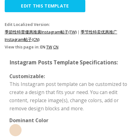
EDIT THIS TEMPLATE
Edit Localized Version:
季節性特賣優惠推廣Instagram帖子(TW)
|
季节性特卖优惠推广
Instagram帖子(CN)
View this page in:
EN
TW
CN
Instagram Posts Template Specifications:
Customizable:
This Instagram post template can be customized to
create a design that fits your need. You can edit
content, replace image(s), change colors, add or
remove design blocks and more.
Dominant Color