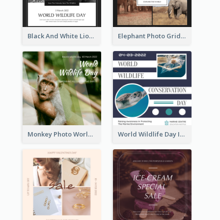
Black And White Lion World Wildlife Day Instagram Post
Elephant Photo Grid World Wildlife Day Instagram Post
Monkey Photo World Wildlife Day Instagram Post
World Wildlife Day Instagram Post