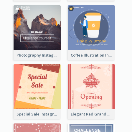
Photography Instagram Post Of Mountain
Coffee Illustration Instagram Post
Special Sale Instagram Post In Orange Colour Tone
Elegant Red Grand Opening Instagram Post