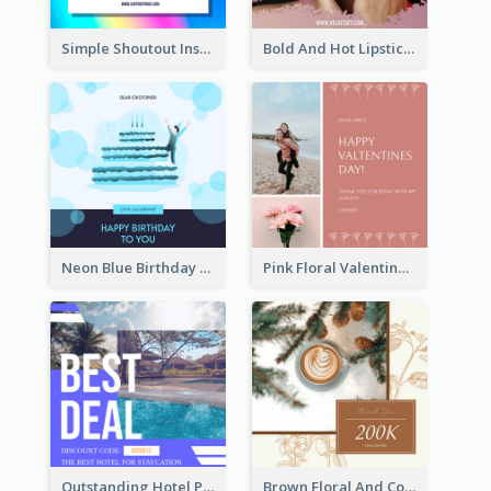
Simple Shoutout Instagram Post Design Idea
Bold And Hot Lipsticks Promotion Instagram Post Design
Neon Blue Birthday Cake Illustration Instagram Post
Pink Floral Valentines Day Photo Instagram Post
Outstanding Hotel Paradise Promotion Instagram Design
Brown Floral And Coffee Followers Instagram Post