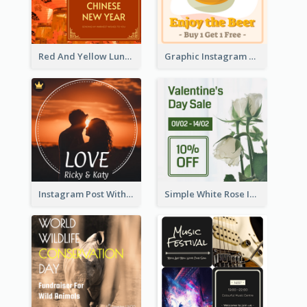
Red And Yellow Lunar New Year Instagram Post
Graphic Instagram Post Of Buy 1 Get 1 Free
Instagram Post With Photo Of Couple
Simple White Rose Instagram Of Valentine's Day