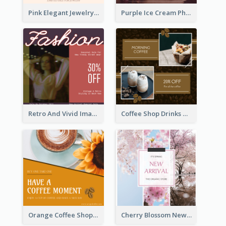
Pink Elegant Jewelry Sale Valentines Day Instagram Post
Purple Ice Cream Photo Dessert Sale Instagram Post
Retro And Vivid Image Instagram Post Design Idea
Coffee Shop Drinks Discount Instagram Post
Orange Coffee Shop Instagram Post
Cherry Blossom New Arrival Instagram Post