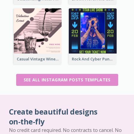
Casual Vintage Wine Tasting Instagram Design Idea
Rock And Cyber Punk Instagram Post Design Idea
SEE ALL INSTAGRAM POSTS TEMPLATES
Create beautiful designs
on-the-fly
No credit card required. No contracts to cancel. No