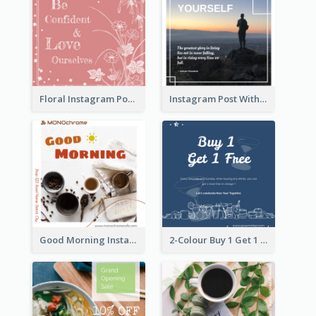
Floral Instagram Post With Slogan
Instagram Post With Quote And Photo
Good Morning Instagram Post With Photo Of Coffee
2-Colour Buy 1 Get 1 Free Instagram Post