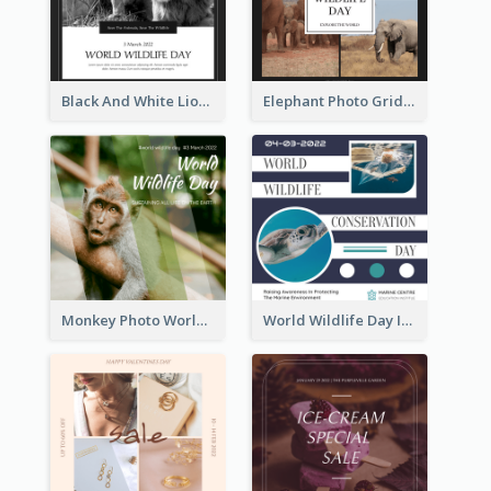
Black And White Lion World Wildlife Day Instagram Post
Elephant Photo Grid World Wildlife Day Instagram Post
Monkey Photo World Wildlife Day Instagram Post
World Wildlife Day Instagram Post