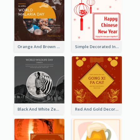
Orange And Brown World Malaria Day Instagram Post
Simple Decorated Instagram Post Of Chinese New Year
Black And White Zebra World Wildlife Day Instagram Post
Red And Gold Decoration Lunar New Year Instagram Post