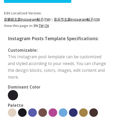
Edit Localized Version:
音樂節主題Instagram帖子(TW)
|
音乐节主题Instagram帖子(CN)
View this page in:
EN
TW
CN
Instagram Posts Template Specifications:
Customizable:
This Instagram post template can be customized
and styled according to your needs. You can change
the design blocks, colors, images, edit content and
more.
Dominant Color
Palette