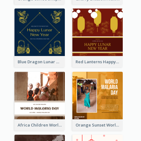
Blue Dragon Lunar New Year Instagram Post
Red Lanterns Happy Lunar New Year Instagram Post
Africa Children World Malaria Day Instagram Post
Orange Sunset World Malaria Day Instagram Post