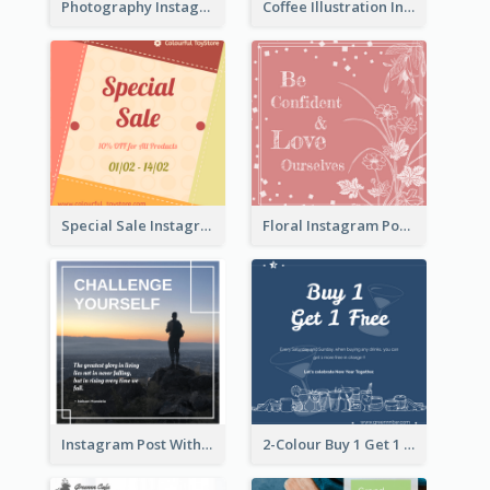
Photography Instagram Post Of Mountain
Coffee Illustration Instagram Post
Special Sale Instagram Post In Orange Colour Tone
Floral Instagram Post With Slogan
Instagram Post With Quote And Photo
2-Colour Buy 1 Get 1 Free Instagram Post