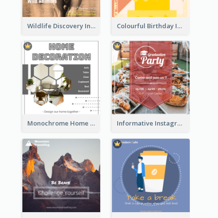
Wildlife Discovery Instagram Poster Design
Colourful Birthday Instagram Post With Photo
Monochrome Home Decoration Sample Instagram Post
Informative Instagram Post Of Graduation Celebrating Party