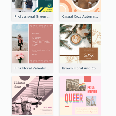
Professional Green Stock Instagram Post Design
Casual Cozy Autumn Trend Instagram Design Ideas
Pink Floral Valentines Day Photo Instagram Post
Brown Floral And Coffee Followers Instagram Post