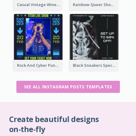
Casual Vintage Wine Tasting Instagram Design Idea
Rainbow Queer Shoutout Instagram Design Templates
Rock And Cyber Punk Instagram Post Design Idea
Black Sneakers Special Sale Instagram Post
SEE ALL INSTAGRAM POSTS TEMPLATES
Create beautiful designs
on-the-fly