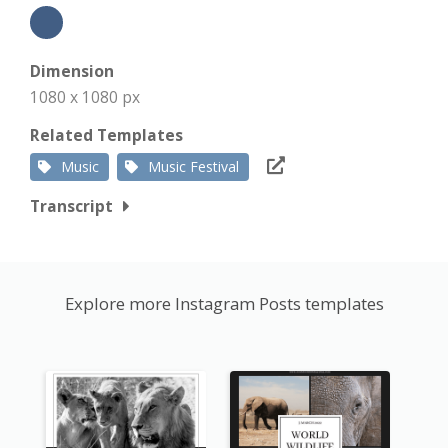
Dimension
1080 x 1080 px
Related Templates
Music
Music Festival
Transcript
Explore more Instagram Posts templates