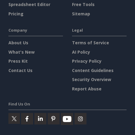
Spreadsheet Editor
Free Tools
Pricing
Sitemap
Company
Legal
About Us
Terms of Service
What's New
AI Policy
Press Kit
Privacy Policy
Contact Us
Content Guidelines
Security Overview
Report Abuse
Find Us On