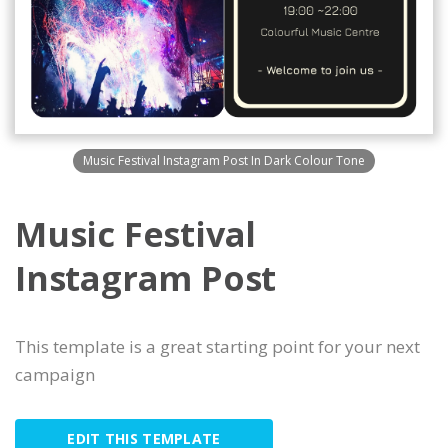
Music Festival Instagram Post In Dark Colour Tone
Music Festival
Instagram Post
This template is a great starting point for your next
campaign
EDIT THIS TEMPLATE