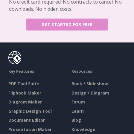
No credit card required. No contracts to cancel. No
downloads. No hidden costs.
GET STARTED FOR FREE
Key Features
Resources
PDF Tool Suite
Book / Slideshow
Flipbook Maker
Design / Diagram
Diagram Maker
Forum
Graphic Design Tool
Learn
Document Editor
Blog
Presentation Maker
Knowledge