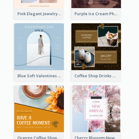
Pink Elegant Jewelry Sale Valentines Day Instagram Post
Purple Ice Cream Photo Dessert Sale Instagram Post
Blue Soft Valentines Day Limited Sale Instagram Post
Coffee Shop Drinks Discount Instagram Post
Orange Coffee Shop Instagram Post
Cherry Blossom New Arrival Instagram Post