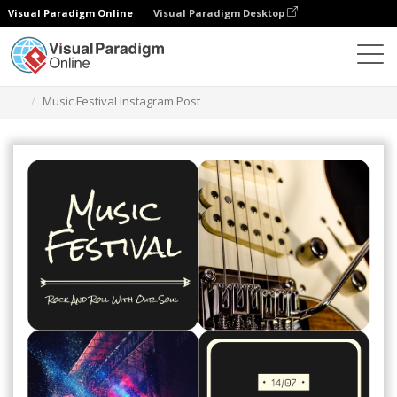
Visual Paradigm Online
Visual Paradigm Desktop
Graphic Design Tool
Templates
Instagram Posts
Music Festival Instagram Post