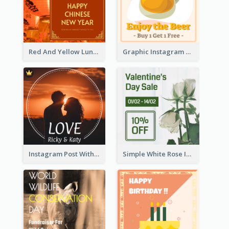
Red And Yellow Lunar New Year Instagram Post
Graphic Instagram Post Of Buy 1 Get 1 Free
Instagram Post With Photo Of Couple
Simple White Rose Instagram Of Valentine's Day