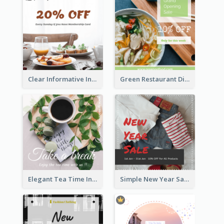
Clear Informative Instagram Post Of Breakfast Discount
Green Restaurant Discount Instagram Post
Elegant Tea Time Instagram Post
Simple New Year Sale Instagram Post of Clothes