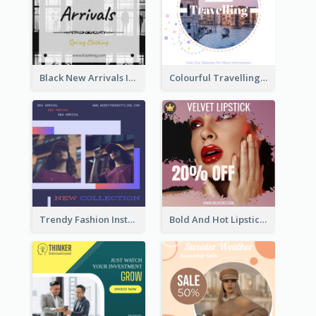
Black New Arrivals Instagram Post Of Clothing
Colourful Travelling Instagram Post
Trendy Fashion Instagram Post Design Template
Bold And Hot Lipsticks Promotion Instagram Post Design