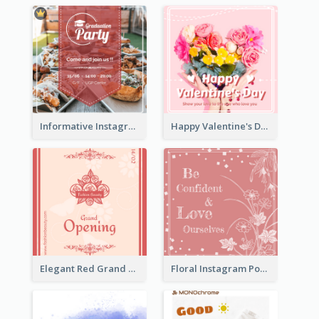
Informative Instagram Post Of Graduation Celebrating Party
Happy Valentine's Day Instagram Post With Photo
Elegant Red Grand Opening Instagram Post
Floral Instagram Post With Slogan