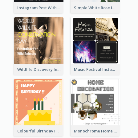
Instagram Post With Photo Of Couple
Simple White Rose Instagram Of Valentine's Day
Wildlife Discovery Instagram Poster Design
Music Festival Instagram Post In Dark Colour Tone
Colourful Birthday Instagram Post With Photo
Monochrome Home Decoration Sample Instagram Post