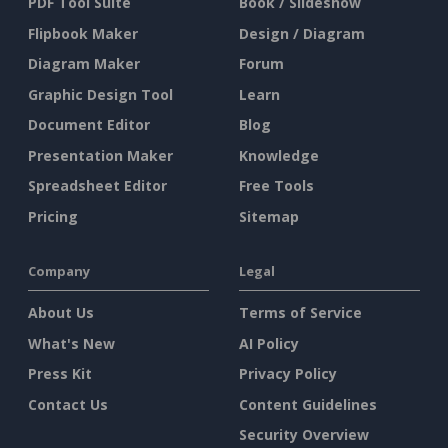
PDF Tool Suite
Book / Slideshow
Flipbook Maker
Design / Diagram
Diagram Maker
Forum
Graphic Design Tool
Learn
Document Editor
Blog
Presentation Maker
Knowledge
Spreadsheet Editor
Free Tools
Pricing
Sitemap
Company
Legal
About Us
Terms of Service
What's New
AI Policy
Press Kit
Privacy Policy
Contact Us
Content Guidelines
Security Overview