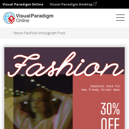
Visual Paradigm Online
Visual Paradigm Desktop
Graphic Design Tool
Templates
Instagram Posts
Neon Fashion Instagram Post