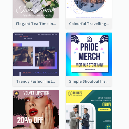
Elegant Tea Time Instagram Post
Colourful Travelling Instagram Post
Trendy Fashion Instagram Post Design Template
Simple Shoutout Instagram Post Design Idea