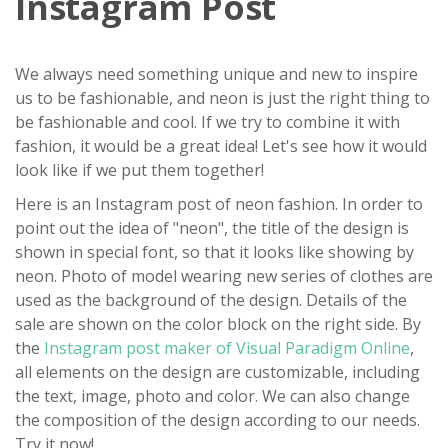
Instagram Post
We always need something unique and new to inspire
us to be fashionable, and neon is just the right thing to
be fashionable and cool. If we try to combine it with
fashion, it would be a great idea! Let's see how it would
look like if we put them together!
Here is an Instagram post of neon fashion. In order to
point out the idea of "neon", the title of the design is
shown in special font, so that it looks like showing by
neon. Photo of model wearing new series of clothes are
used as the background of the design. Details of the
sale are shown on the color block on the right side. By
the
Instagram post maker of Visual Paradigm Online
,
all elements on the design are customizable, including
the text, image, photo and color. We can also change
the composition of the design according to our needs.
Try it now!