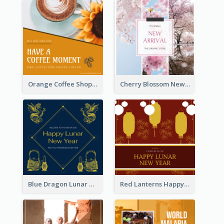
Orange Coffee Shop Instagram Post
Cherry Blossom New Arrival Instagram Post
Blue Dragon Lunar New Year Instagram Post
Red Lanterns Happy Lunar New Year Instagram Post