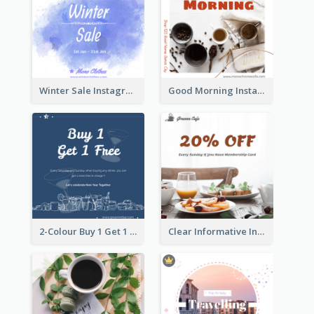
Winter Sale Instagram Post In Blue And White
Good Morning Instagram Post With Photo Of Coffee
2-Colour Buy 1 Get 1 Free Instagram Post
Clear Informative Instagram Post Of Breakfast Discount