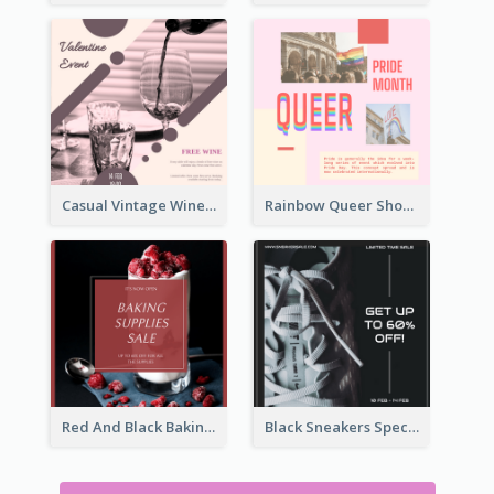
Casual Vintage Wine Tasting Instagram Design Idea
Rainbow Queer Shoutout Instagram Design Templates
Red And Black Baking Supplies Sale Instagram Post
Black Sneakers Special Sale Instagram Post