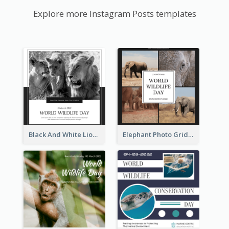
Explore more Instagram Posts templates
Black And White Lion World Wildlife Day Instagram Post
Elephant Photo Grid World Wildlife Day Instagram Post