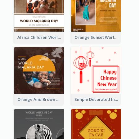
Africa Children World Malaria Day Instagram Post
Orange Sunset World Malaria Day Instagram Post
Orange And Brown World Malaria Day Instagram Post
Simple Decorated Instagram Post Of Chinese New Year