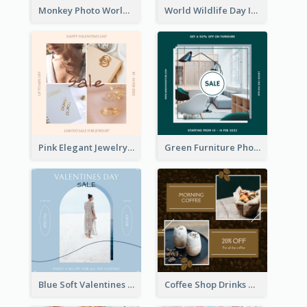
Monkey Photo World Wildlife Day Instagram Post
World Wildlife Day Instagram Post
Pink Elegant Jewelry Sale Valentines Day Instagram Post
Green Furniture Photo Furniture Sale Instagram Post
Blue Soft Valentines Day Limited Sale Instagram Post
Coffee Shop Drinks Discount Instagram Post