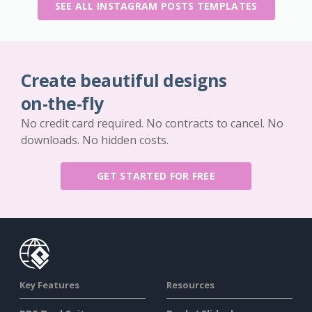
SEE ALL INSTAGRAM POSTS TEMPLATES
Create beautiful designs
on-the-fly
No credit card required. No contracts to cancel. No
downloads. No hidden costs.
GET STARTED FOR FREE
Key Features
Resources