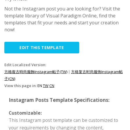
Not the Instagram post you are looking for? Visit the
template library of Visual Paradigm Online, find the
templates that fit your needs and start your creation
now!
EDIT THIS TEMPLATE
Edit Localized Version:
方格復古時尚服飾Instagram帖子(TW)
|
方格复古时尚服饰Instagram帖
子(CN)
View this page in:
EN
TW
CN
Instagram Posts Template Specifications:
Customizable:
This Instagram post template can be customized to
your requirements by changing the content,