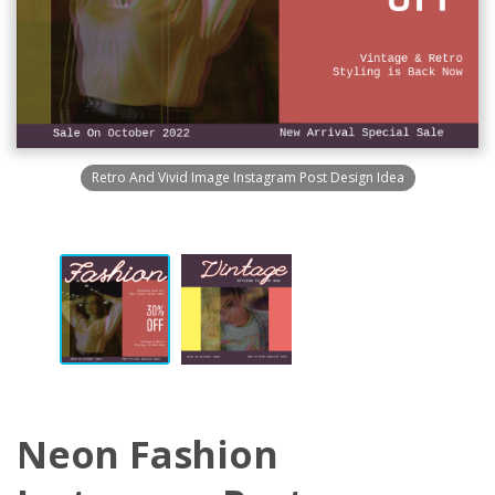
Retro And Vivid Image Instagram Post Design Idea
Neon Fashion