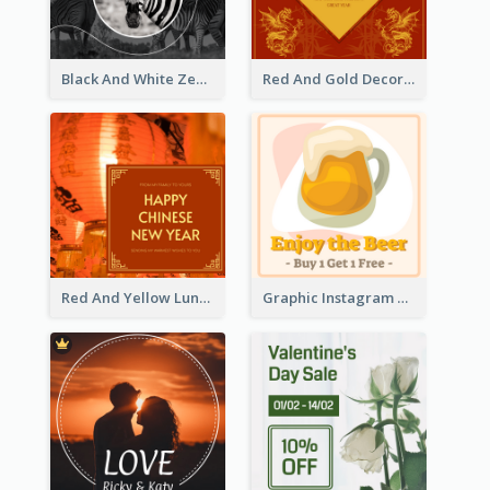
Black And White Zebra World Wildlife Day Instagram Post
Red And Gold Decoration Lunar New Year Instagram Post
Red And Yellow Lunar New Year Instagram Post
Graphic Instagram Post Of Buy 1 Get 1 Free