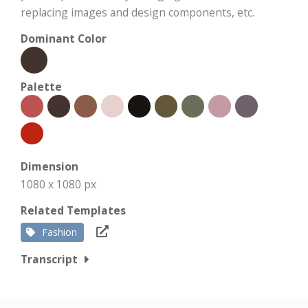
replacing images and design components, etc.
Dominant Color
Palette
Dimension
1080 x 1080 px
Related Templates
Fashion
Transcript