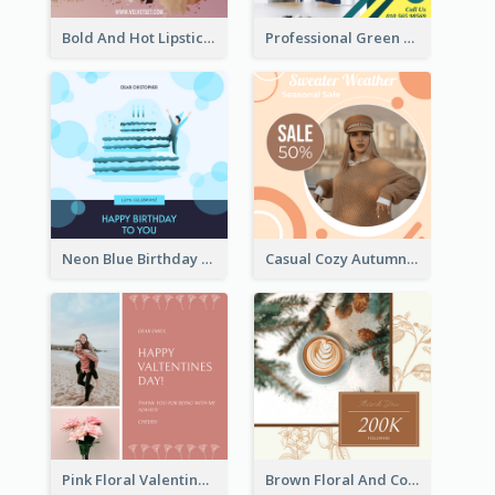
Bold And Hot Lipsticks Promotion Instagram Post Design
Professional Green Stock Instagram Post Design
Neon Blue Birthday Cake Illustration Instagram Post
Casual Cozy Autumn Trend Instagram Design Ideas
Pink Floral Valentines Day Photo Instagram Post
Brown Floral And Coffee Followers Instagram Post