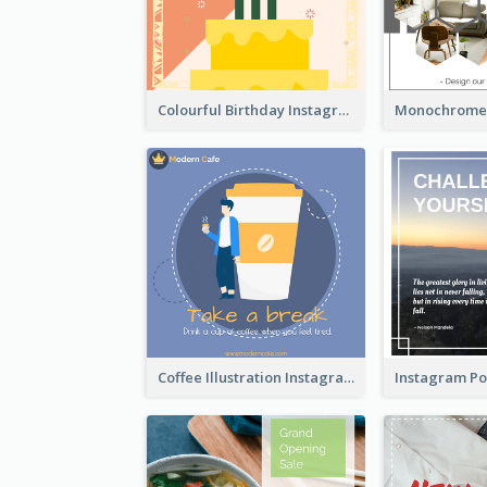
Colourful Birthday Instagram Post With Photo
Coffee Illustration Instagram Post