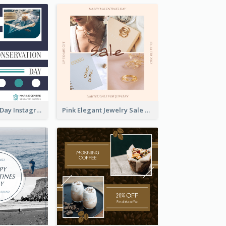
World Wildlife Day Instagram Post
Pink Elegant Jewelry Sale Valentines Day Instagram Post