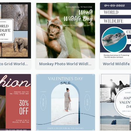
Elephant Photo Grid World Wildlife Day Instagram Post
Monkey Photo World Wildlife Day Instagram Post