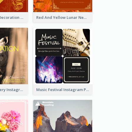
Red And Gold Decoration Lunar New Year Instagram Post
Red And Yellow Lunar New Year Instagram Post
Wildlife Discovery Instagram Poster Design
Music Festival Instagram Post In Dark Colour Tone