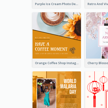
Purple Ice Cream Photo Dessert Sale Instagram Post
Orange Coffee Shop Instagram Post