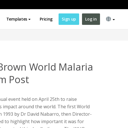
Templates
Pricing
Sign up
Log in
Brown World Malaria
m Post
ual event held on April 25th to raise
s impact around the world. The first World
n 1993 by Dr David Nabarro, then Director-
 to highlight how important it was for