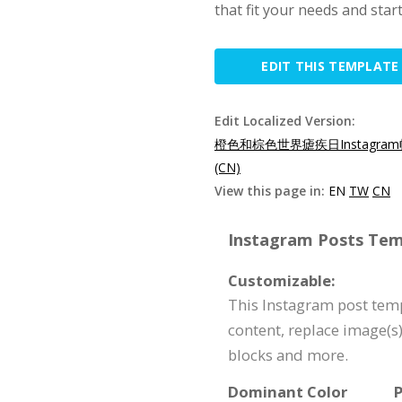
that fit your needs and star
EDIT THIS TEMPLATE
Edit Localized Version:
橙色和棕色世界瘧疾日Instagram
(CN)
View this page in:
EN
TW
CN
Instagram Posts Temp
Customizable:
This Instagram post temp
content, replace image(s
blocks and more.
Dominant Color
P