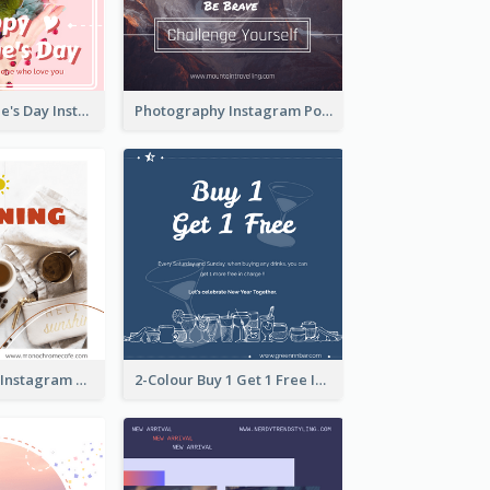
Happy Valentine's Day Instagram Post With Photo
Photography Instagram Post Of Mountain
Good Morning Instagram Post With Photo Of Coffee
2-Colour Buy 1 Get 1 Free Instagram Post