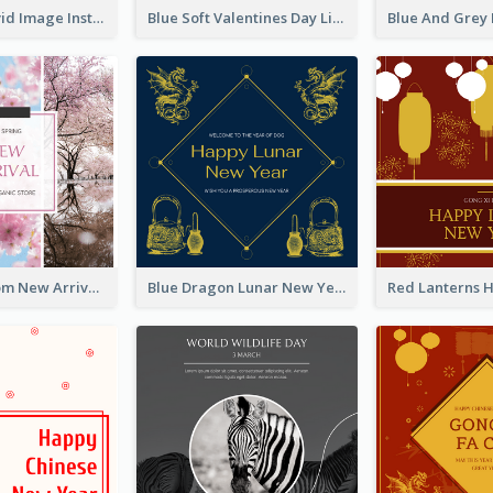
Retro And Vivid Image Instagram Post Design Idea
Blue Soft Valentines Day Limited Sale Instagram Post
Cherry Blossom New Arrival Instagram Post
Blue Dragon Lunar New Year Instagram Post