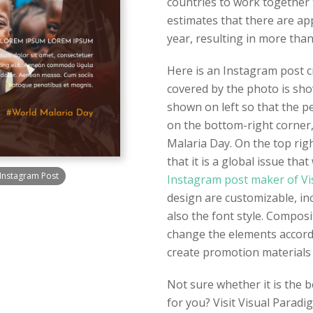
countries to work together 
estimates that there are ap
year, resulting in more than
Here is an Instagram post cr
covered by the photo is show
shown on left so that the peo
on the bottom-right corner
Malaria Day. On the top righ
that it is a global issue th
Instagram Post
Instagram post maker of Vi
design are customizable, in
also the font style. Composi
change the elements accord
create promotion materials 
Not sure whether it is the 
for you? Visit Visual Paradi