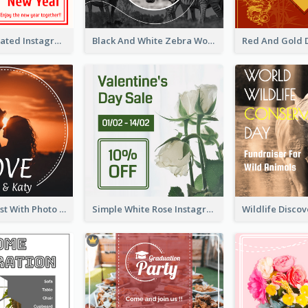
Simple Decorated Instagram Post Of Chinese New Year
Black And White Zebra World Wildlife Day Instagram Post
Instagram Post With Photo Of Couple
Simple White Rose Instagram Of Valentine's Day