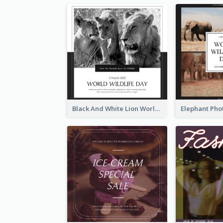
Black And White Lion World Wildlife Day Instagram Post