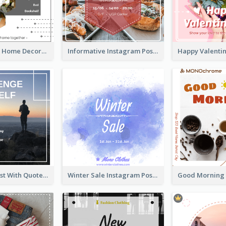
Monochrome Home Decoration Sample Instagram Post
Informative Instagram Post Of Graduation Celebrating Party
Instagram Post With Quote And Photo
Winter Sale Instagram Post In Blue And White