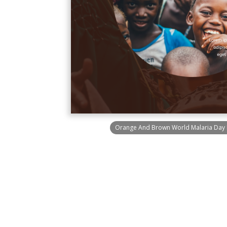
Orange And Brown World Malaria Day 