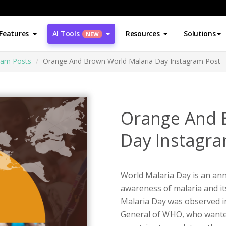
Features
AI Tools
Resources
Solutions
NEW
ram Posts
Orange And Brown World Malaria Day Instagram Post
Orange And 
Day Instagra
World Malaria Day is an ann
awareness of malaria and it
Malaria Day was observed i
General of WHO, who wanted