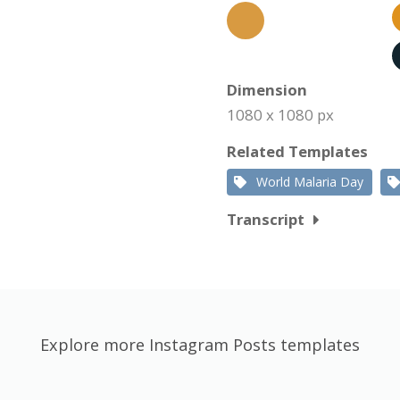
Dimension
1080 x 1080 px
Related Templates
World Malaria Day
Transcript
Explore more Instagram Posts templates