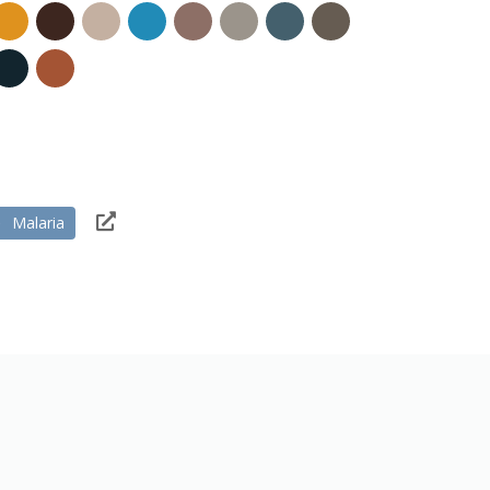
Malaria