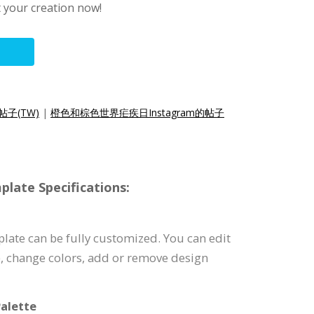
t your creation now!
帖子(TW)
|
橙色和棕色世界疟疾日Instagram的帖子
late Specifications:
late can be fully customized. You can edit
), change colors, add or remove design
alette