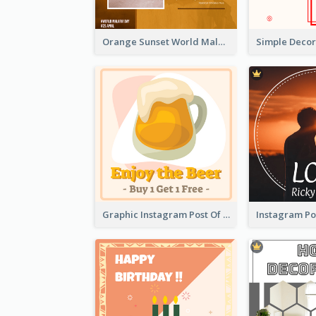
Orange Sunset World Malaria Day Instagram Post
Graphic Instagram Post Of Buy 1 Get 1 Free