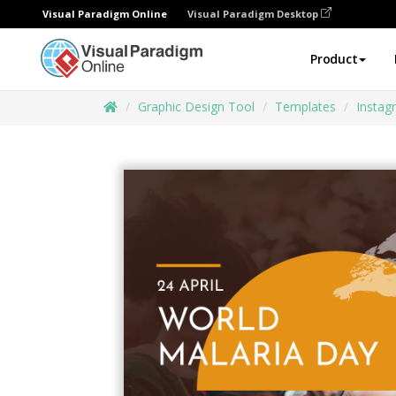
Visual Paradigm Online
Visual Paradigm Desktop
Product
Graphic Design Tool
Templates
Instag