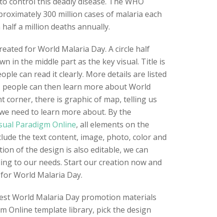
to control this deadly disease. The WHO
proximately 300 million cases of malaria each
 half a million deaths annually.
eated for World Malaria Day. A circle half
n in the middle part as the key visual. Title is
ple can read it clearly. More details are listed
, people can then learn more about World
t corner, there is graphic of map, telling us
at we need to learn more about. By the
sual Paradigm Online
, all elements on the
clude the text content, image, photo, color and
tion of the design is also editable, we can
ing to our needs. Start our creation now and
for World Malaria Day.
best World Malaria Day promotion materials
gm Online template library, pick the design