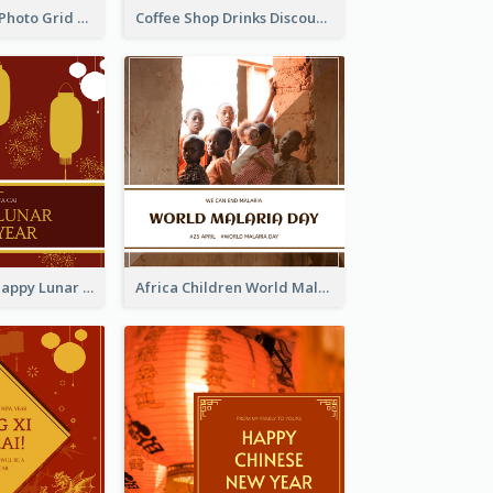
Blue And Grey Photo Grid Valentines Day Instagram Post
Coffee Shop Drinks Discount Instagram Post
Red Lanterns Happy Lunar New Year Instagram Post
Africa Children World Malaria Day Instagram Post