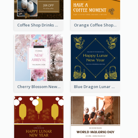
Coffee Shop Drinks Discount Instagram Post
Orange Coffee Shop Instagram Post
Cherry Blossom New Arrival Instagram Post
Blue Dragon Lunar New Year Instagram Post