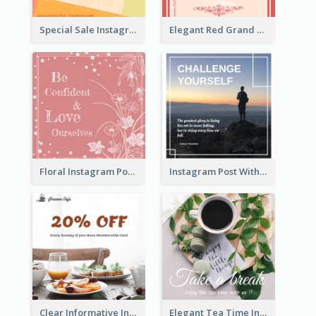
Special Sale Instagram Post In Orange Colour Tone
Elegant Red Grand Opening Instagram Post
Floral Instagram Post With Slogan
Instagram Post With Quote And Photo
Clear Informative Instagram Post Of Breakfast Discount
Elegant Tea Time Instagram Post