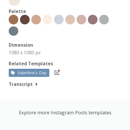
Palette
Dimension
1080 x 1080 px
Related Templates
Valentine's Day
Transcript
Explore more Instagram Posts templates