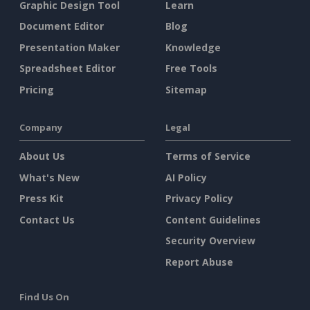
Graphic Design Tool
Learn
Document Editor
Blog
Presentation Maker
Knowledge
Spreadsheet Editor
Free Tools
Pricing
Sitemap
Company
Legal
About Us
Terms of Service
What's New
AI Policy
Press Kit
Privacy Policy
Contact Us
Content Guidelines
Security Overview
Report Abuse
Find Us On