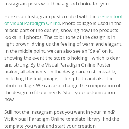
Instagram posts would be a good choice for you!
Here is an Instagram post created with the
design tool
of Visual Paradigm Online
. Photo collage is used in the
middle part of the design, showing how the products
looks in 4 photos. The color tone of the design is in
light brown, diving us the feeling of warm and elegant.
In the middle point, we can also see an "Sale" on it,
showing the event the store is holding. , which is clear
and strong. By the Visual Paradigm Online Poster
maker, all elements on the design are customizable,
including the text, image, color, photo and also the
photo collage. We can also change the composition of
the design to fit our needs. Start you customization
now!
Still not the Instagram post you want in your mind?
Visit Visual Paradigm Online template library, find the
template you want and start your creation!