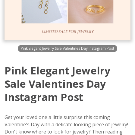
Pink Elegant Jewelry Sale Valentines Day Instagram Post
Pink Elegant Jewelry
Sale Valentines Day
Instagram Post
Get your loved one a little surprise this coming
Valentine's Day with a delicate looking piece of jewelry!
Don't know where to look for jewelry? Then reading