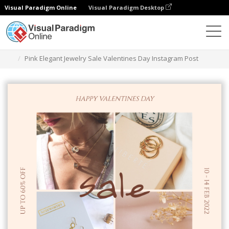
Visual Paradigm Online
Visual Paradigm Desktop
Graphic Design Tool
Templates
Instagram Posts
Pink Elegant Jewelry Sale Valentines Day Instagram Post