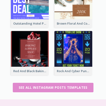
Outstanding Hotel Paradise Promotion Instagram Design
Brown Floral And Coffee Followers Instagram Post
Red And Black Baking Supplies Sale Instagram Post
Rock And Cyber Punk Instagram Post Design Idea
SEE ALL INSTAGRAM POSTS TEMPLATES