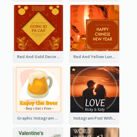
Red And Gold Decoration Lunar New Year Instagram Post
Red And Yellow Lunar New Year Instagram Post
Graphic Instagram Post Of Buy 1 Get 1 Free
Instagram Post With Photo Of Couple