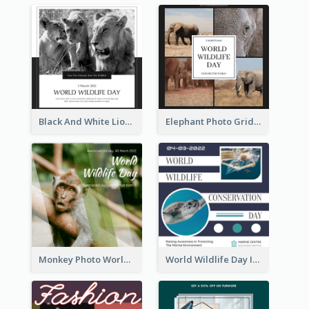
Black And White Lion World Wildlife Day Instagram Post
Elephant Photo Grid World Wildlife Day Instagram Post
Monkey Photo World Wildlife Day Instagram Post
World Wildlife Day Instagram Post