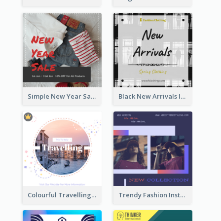
Simple New Year Sale Instagram Post of Clothes
Black New Arrivals Instagram Post Of Clothing
Colourful Travelling Instagram Post
Trendy Fashion Instagram Post Design Template