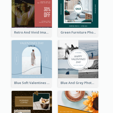
Retro And Vivid Image Instagram Post Design Idea
Green Furniture Photo Furniture Sale Instagram Post
Blue Soft Valentines Day Limited Sale Instagram Post
Blue And Grey Photo Grid Valentines Day Instagram Post