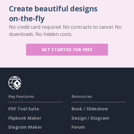
Create beautiful designs
on-the-fly
No credit card required. No contracts to cancel. No
downloads. No hidden costs.
GET STARTED FOR FREE
Key Features
Resources
PDF Tool Suite
Book / Slideshow
Flipbook Maker
Design / Diagram
Diagram Maker
Forum