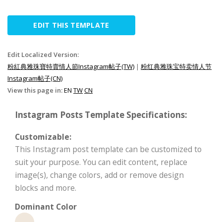
EDIT THIS TEMPLATE
Edit Localized Version:
粉紅典雅珠寶特賣情人節Instagram帖子(TW)
|
粉红典雅珠宝特卖情人节
Instagram帖子(CN)
View this page in:
EN
TW
CN
Instagram Posts Template Specifications:
Customizable:
This Instagram post template can be customized to
suit your purpose. You can edit content, replace
image(s), change colors, add or remove design
blocks and more.
Dominant Color