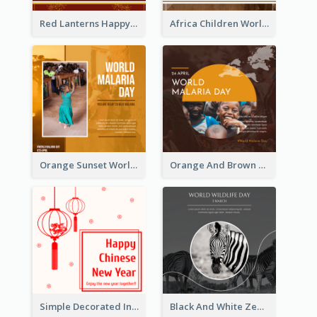
Red Lanterns Happy Lunar New Year Instagram Post
Africa Children World Malaria Day Instagram Post
Orange Sunset World Malaria Day Instagram Post
Orange And Brown World Malaria Day Instagram Post
Simple Decorated Instagram Post Of Chinese New Year
Black And White Zebra World Wildlife Day Instagram Post