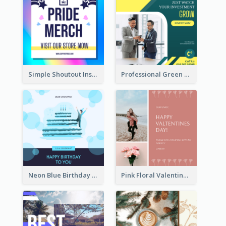
Simple Shoutout Instagram Post Design Idea
Professional Green Stock Instagram Post Design
Neon Blue Birthday Cake Illustration Instagram Post
Pink Floral Valentines Day Photo Instagram Post