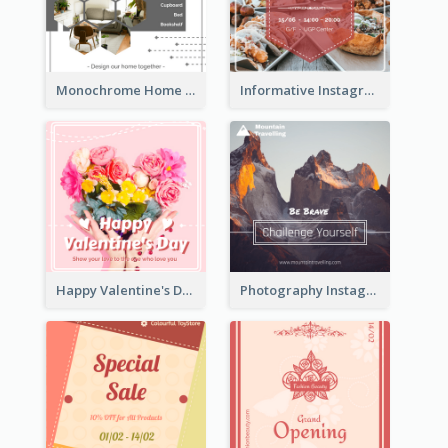
Monochrome Home Decoration Sample Instagram Post
Informative Instagram Post Of Graduation Celebrating Party
Happy Valentine's Day Instagram Post With Photo
Photography Instagram Post Of Mountain