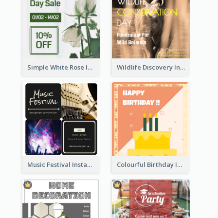
Simple White Rose Instagram Of Valentine's Day
Wildlife Discovery Instagram Poster Design
Music Festival Instagram Post In Dark Colour Tone
Colourful Birthday Instagram Post With Photo