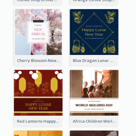
Cherry Blossom New Arrival Instagram Post
Blue Dragon Lunar New Year Instagram Post
Red Lanterns Happy Lunar New Year Instagram Post
Africa Children World Malaria Day Instagram Post