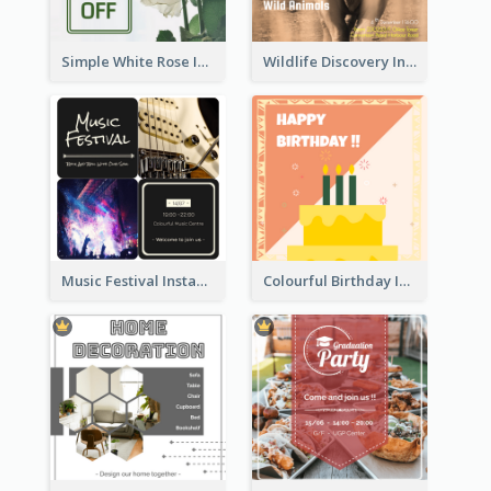
Simple White Rose Instagram Of Valentine's Day
Wildlife Discovery Instagram Poster Design
Music Festival Instagram Post In Dark Colour Tone
Colourful Birthday Instagram Post With Photo