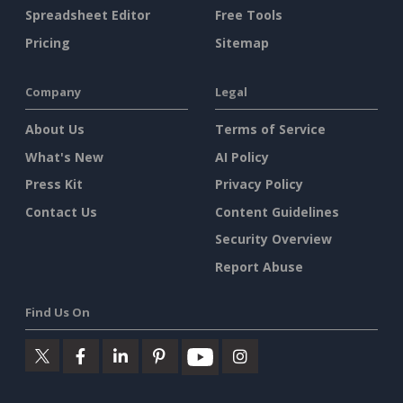
Spreadsheet Editor
Free Tools
Pricing
Sitemap
Company
Legal
About Us
Terms of Service
What's New
AI Policy
Press Kit
Privacy Policy
Contact Us
Content Guidelines
Security Overview
Report Abuse
Find Us On