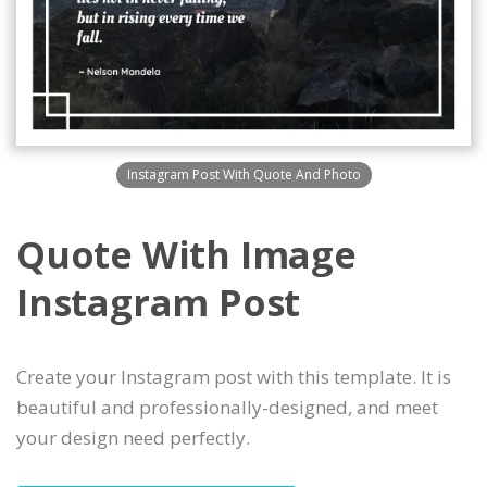
Instagram Post With Quote And Photo
Quote With Image
Instagram Post
Create your Instagram post with this template. It is
beautiful and professionally-designed, and meet
your design need perfectly.