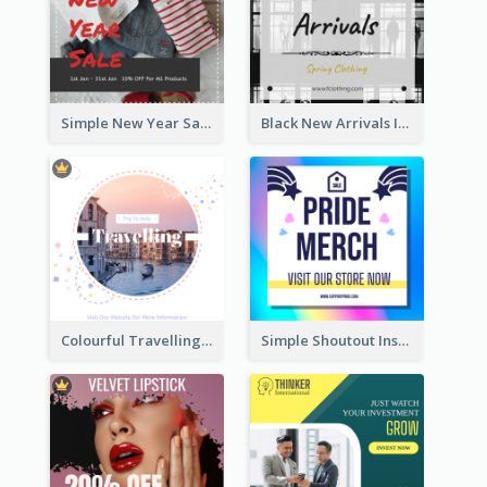
Simple New Year Sale Instagram Post of Clothes
Black New Arrivals Instagram Post Of Clothing
Colourful Travelling Instagram Post
Simple Shoutout Instagram Post Design Idea