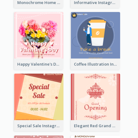
Monochrome Home Decoration Sample Instagram Post
Informative Instagram Post Of Graduation Celebrating Party
Happy Valentine's Day Instagram Post With Photo
Coffee Illustration Instagram Post
Special Sale Instagram Post In Orange Colour Tone
Elegant Red Grand Opening Instagram Post