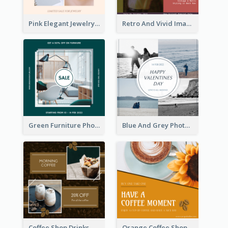
Pink Elegant Jewelry Sale Valentines Day Instagram Post
Retro And Vivid Image Instagram Post Design Idea
Green Furniture Photo Furniture Sale Instagram Post
Blue And Grey Photo Grid Valentines Day Instagram Post
Coffee Shop Drinks Discount Instagram Post
Orange Coffee Shop Instagram Post