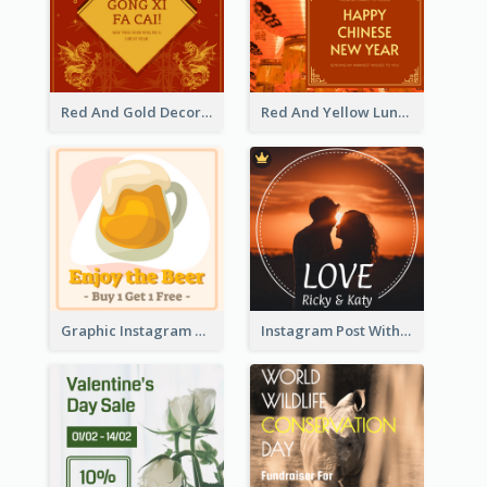
Red And Gold Decoration Lunar New Year Instagram Post
Red And Yellow Lunar New Year Instagram Post
Graphic Instagram Post Of Buy 1 Get 1 Free
Instagram Post With Photo Of Couple