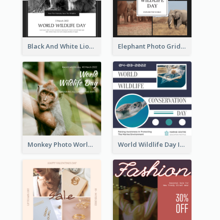
Black And White Lion World Wildlife Day Instagram Post
Elephant Photo Grid World Wildlife Day Instagram Post
Monkey Photo World Wildlife Day Instagram Post
World Wildlife Day Instagram Post