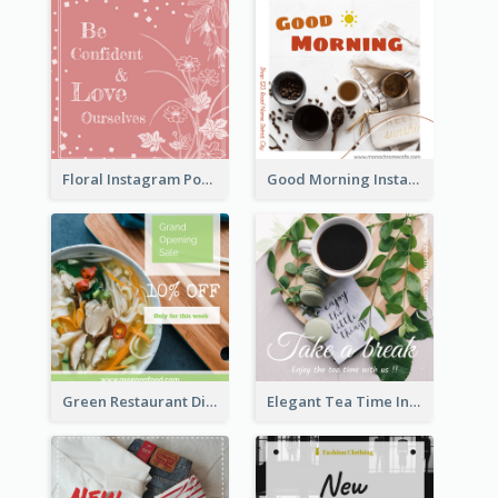
Floral Instagram Post With Slogan
Good Morning Instagram Post With Photo Of Coffee
Green Restaurant Discount Instagram Post
Elegant Tea Time Instagram Post