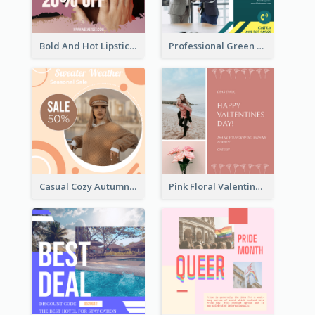
Bold And Hot Lipsticks Promotion Instagram Post Design
Professional Green Stock Instagram Post Design
Casual Cozy Autumn Trend Instagram Design Ideas
Pink Floral Valentines Day Photo Instagram Post