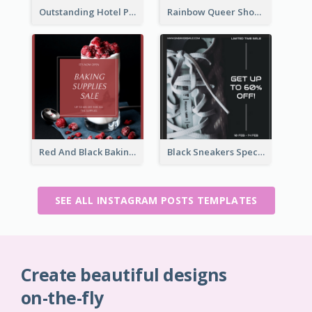
Outstanding Hotel Paradise Promotion Instagram Design
Rainbow Queer Shoutout Instagram Design Templates
Red And Black Baking Supplies Sale Instagram Post
Black Sneakers Special Sale Instagram Post
SEE ALL INSTAGRAM POSTS TEMPLATES
Create beautiful designs
on-the-fly