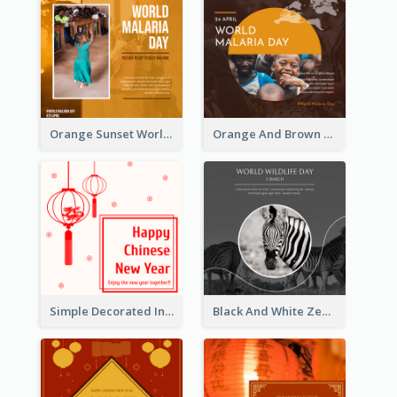
Orange Sunset World Malaria Day Instagram Post
Orange And Brown World Malaria Day Instagram Post
Simple Decorated Instagram Post Of Chinese New Year
Black And White Zebra World Wildlife Day Instagram Post