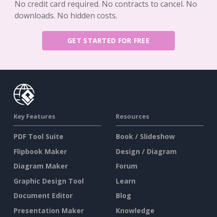
No credit card required. No contracts to cancel. No
downloads. No hidden costs.
GET STARTED FOR FREE
Key Features
Resources
PDF Tool Suite
Book / Slideshow
Flipbook Maker
Design / Diagram
Diagram Maker
Forum
Graphic Design Tool
Learn
Document Editor
Blog
Presentation Maker
Knowledge