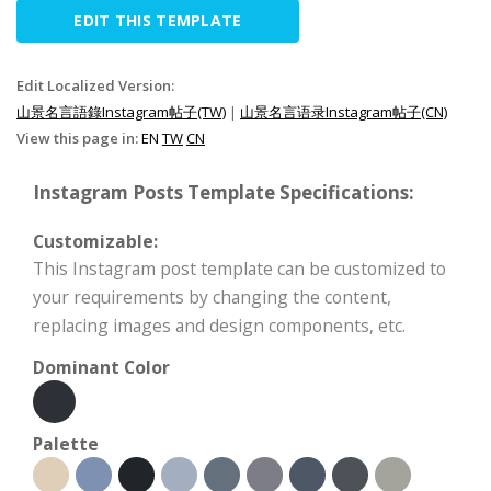
EDIT THIS TEMPLATE
Edit Localized Version:
山景名言語錄Instagram帖子(TW)
|
山景名言语录Instagram帖子(CN)
View this page in:
EN
TW
CN
Instagram Posts Template Specifications:
Customizable:
This Instagram post template can be customized to
your requirements by changing the content,
replacing images and design components, etc.
Dominant Color
Palette