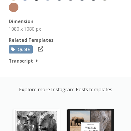
Dimension
1080 x 1080 px
Related Templates
Quote
Transcript
Explore more Instagram Posts templates