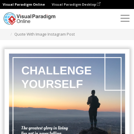
Visual Paradigm Online
Visual Paradigm Desktop
Graphic Design Tool
Templates
Instagram Posts
Quote With Image Instagram Post